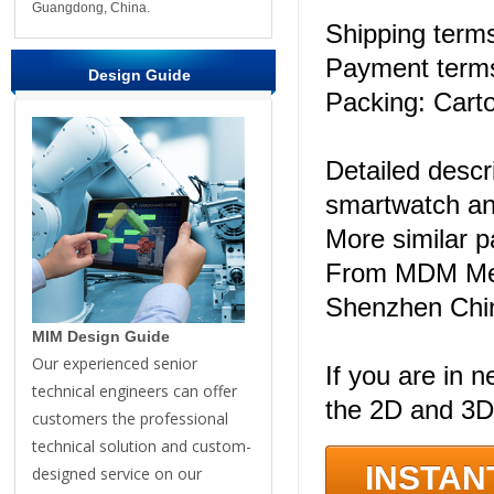
Guangdong, China.
Shipping ter
Payment terms
Design Guide
Packing: Carto
Detailed descr
smartwatch an
More similar 
From MDM Meta
Shenzhen Chi
MIM Design Guide
Our experienced senior
If you are in n
technical engineers can offer
the 2D and 3D
customers the professional
technical solution and custom-
INSTAN
designed service on our