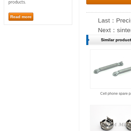
products.
Read more
Last：
Preci
Next：
sint
Similar produc
Cell phone spare p