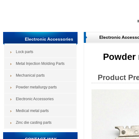
Electronic Accesso
Electronic Accessories
Lock parts
Powder 
Metal Injection Molding Parts
Mechanical parts
Product Pr
Powder metallurgy parts
Electronic Accessories
Medical metal parts
Zinc die casting parts