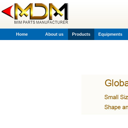
Home
About us
Products
Equipments