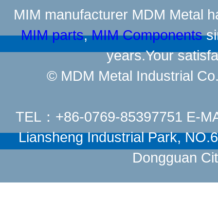
MIM manufacturer
MDM Metal has
MIM parts
,
MIM Components
si
years.Your satisfa
© MDM Metal Industrial Co.,
TEL：+86-0769-85397751 E-M
Liansheng Industrial Park, NO
Dongguan Cit