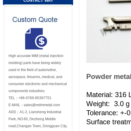
CONTACT WAY
High accurate MIM (metal injection
molding) parts have being widely
used in the field of automotive,
Powder metal
aerospace, firearms, medical, and
consumer electronic and mechanical
components industries.
Material: 316 L
TEL：+86-0769-85397751
Weight: 3.0 g 
E-MAIL：sales@mdmmetal.com
Tolerance: +-
ADD：A1-2, Liansheng Industrial
Park, NO.60, Dezheng Middle
Surface treatm
road,Changan Town, Dongguan City,