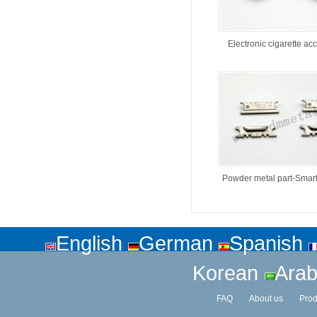
Electronic cigarette ac
Powder metal part-Smar
English
German
Spanish
Korean
Arab
FAQ
About us
Prod