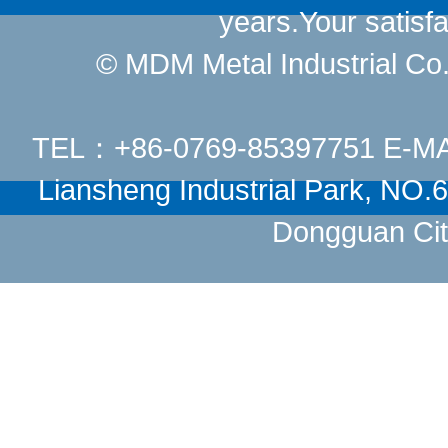
years.Your satisfa
© MDM Metal Industrial Co.,
TEL：+86-0769-85397751 E-M
Liansheng Industrial Park, NO
Dongguan Cit