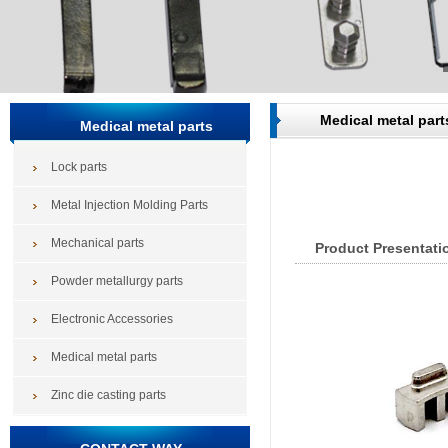
Medical metal part
Medical metal parts
Lock parts
Metal Injection Molding Parts
Mechanical parts
Product Presentati
Powder metallurgy parts
Electronic Accessories
Medical metal parts
Zinc die casting parts