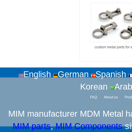
custom metal parts for 
English
German
Spanish
Korean
Arab
FAQ
About us
Prod
MIM manufacturer
MDM Metal has
MIM parts
,
MIM Components
si