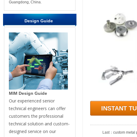
Guangdong, China.
Design Guide
MIM Design Guide
Our experienced senior
INSTANT T
technical engineers can offer
customers the professional
technical solution and custom-
designed service on our
Last：
custom metal p