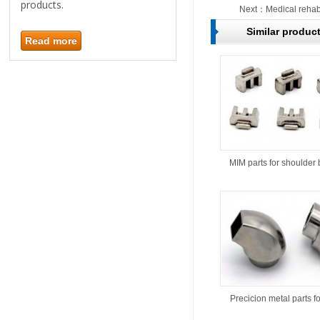
products.
Next：
Medical rehabi
Similar produc
Read more
MIM parts for shoulder 
Precicion metal parts f