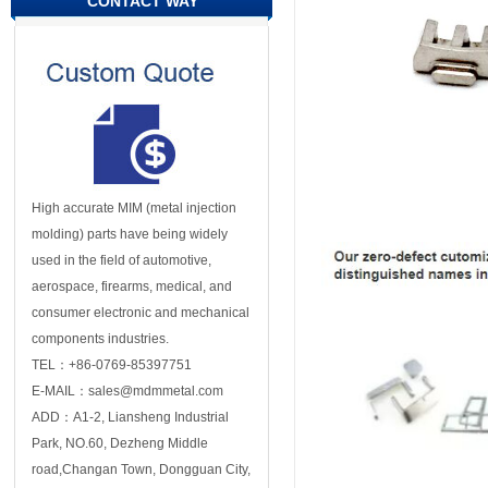
CONTACT WAY
High accurate MIM (metal injection
molding) parts have being widely
used in the field of automotive,
aerospace, firearms, medical, and
consumer electronic and mechanical
components industries.
TEL：+86-0769-85397751
E-MAIL：sales@mdmmetal.com
ADD：A1-2, Liansheng Industrial
Park, NO.60, Dezheng Middle
road,Changan Town, Dongguan City,