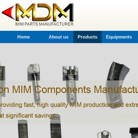
Home
About us
Products
Equipments