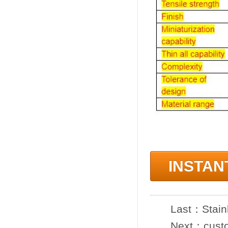
INSTAN
Last：
Stain
Next：
cust