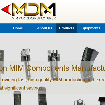
Home
About us
Products
Equipments