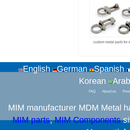
custom metal parts for 
English
German
Spanish
Korean
Arab
FAQ
About us
Prod
MIM manufacturer
MDM Metal has
MIM parts
,
MIM Components
si