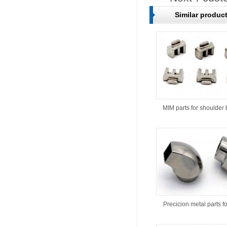
Similar produc
MIM parts for shoulder 
Precicion metal parts f