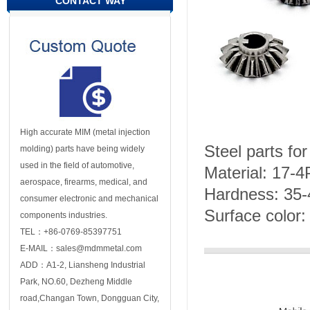
CONTACT WAY
High accurate MIM (metal injection
Steel parts fo
molding) parts have being widely
used in the field of automotive,
Material: 17-
aerospace, firearms, medical, and
Hardness: 35
consumer electronic and mechanical
Surface color: 
components industries.
TEL：+86-0769-85397751
E-MAIL：sales@mdmmetal.com
ADD：A1-2, Liansheng Industrial
Park, NO.60, Dezheng Middle
road,Changan Town, Dongguan City,