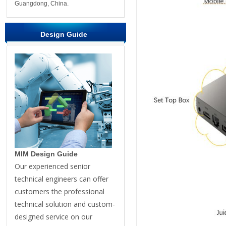
Guangdong, China.
Design Guide
MIM Design Guide
Our experienced senior
technical engineers can offer
customers the professional
technical solution and custom-
designed service on our