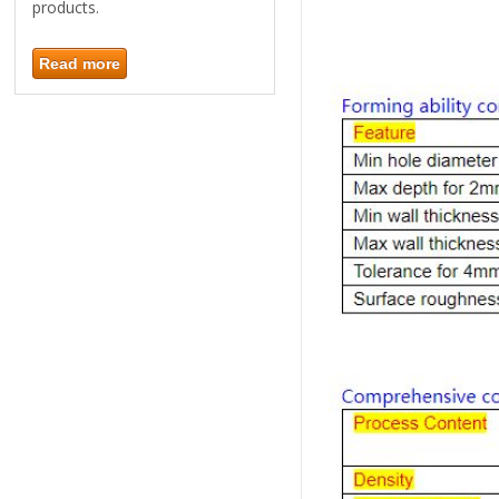
products.
Read more