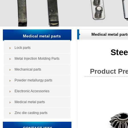
Medical metal part
Medical metal parts
Lock parts
Stee
Metal Injection Molding Parts
Mechanical parts
Product Pr
Powder metallurgy parts
Electronic Accessories
Medical metal parts
Zinc die casting parts