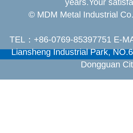
years.Your satisfa
© MDM Metal Industrial Co.,
TEL：+86-0769-85397751 E-M
Liansheng Industrial Park, NO
Dongguan Cit