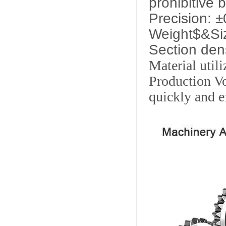
prohibitive 
Precision: 
Weight$&Siz
Section den
Material util
Production Vo
quickly and ef