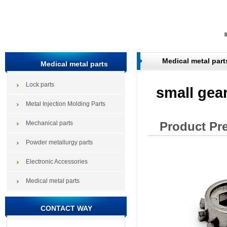
Medical metal part
Medical metal parts
Lock parts
small gear
Metal Injection Molding Parts
Mechanical parts
Product Pr
Powder metallurgy parts
Electronic Accessories
Medical metal parts
CONTACT WAY