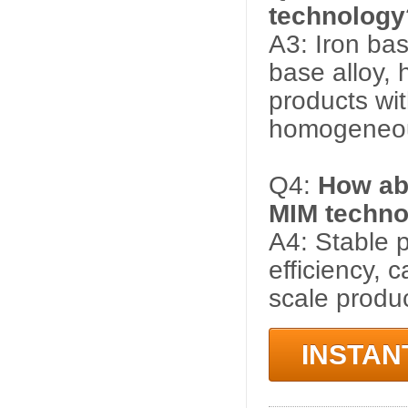
technology
A3: Iron base
base alloy, 
products wi
homogeneou
Q4:
How abo
MIM techno
A4: Stable p
efficiency, 
scale produc
INSTAN