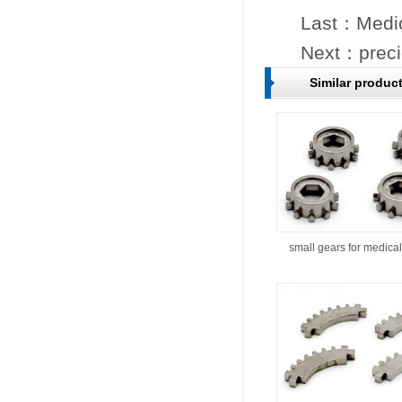
Last：
Medic
Next：
preci
Similar produc
small gears for medical