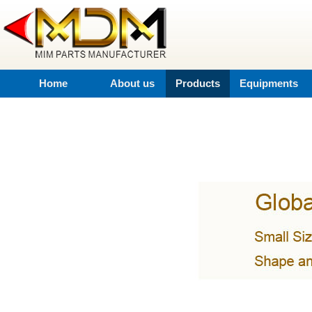
Home
About us
Products
Equipments