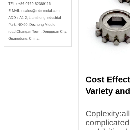
TEL：+86-0769-82389116
E-MAIL：sales@mdmmetal.com
ADD：A1-2, Liansheng Industrial
Park, NO.60, Dezheng Middle
road,Changan Town, Dongguan City,
Guangdong, China.
Cost Effect
Variety and
Coplexity:a
complicated