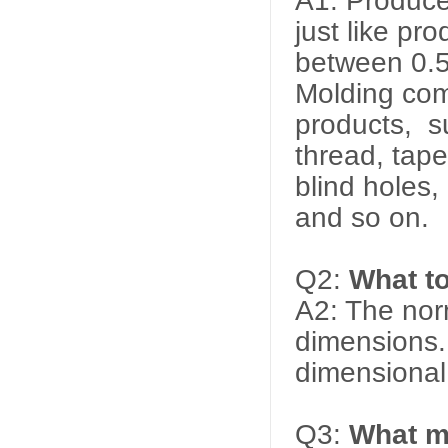
A1: Produce
just like pr
between 0.
Molding comp
products, s
thread, tape
blind holes,
and so on.
Q2:
What t
A2: The nor
dimensions. 
dimensional
Q3:
What ma