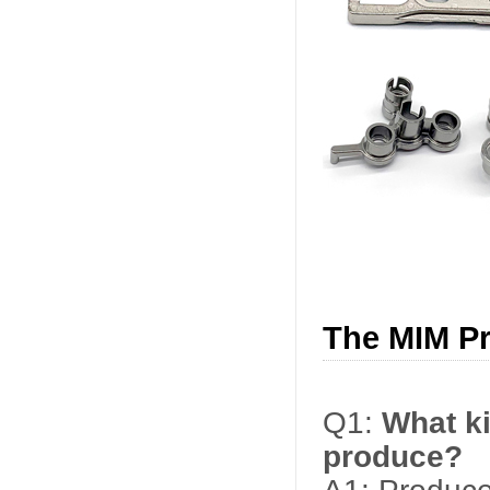
The MIM P
Q1:
What ki
produce?