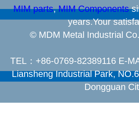
MIM parts
,
MIM Components
si
years.Your satisfa
© MDM Metal Industrial Co.,
TEL：+86-0769-82389116 E-M
Liansheng Industrial Park, NO
Dongguan Cit