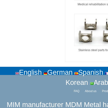
Medical rehabilitation 
Stainless steel parts f
English
German
Spanish
Korean
Arab
FAQ
About us
Prod
MIM manufacturer
MDM Metal has