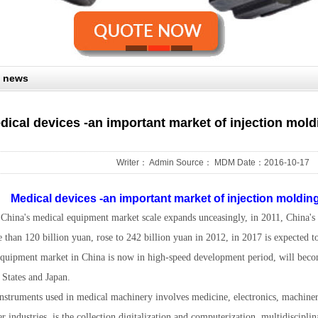
 news
dical devices -an important market of injection mold
Writer： Admin Source： MDM Date：2016-10-17
Medical devices -an important market of injection moldin
, China's medical equipment market scale expands unceasingly, in 2011, China'
 than 120 billion yuan, rose to 242 billion yuan in 2012, in 2017 is expected to
quipment market in China is now in high-speed development period, will beco
 States and Japan.
nstruments used in medical machinery involves medicine, electronics, machine
er industries, is the collection digitalization and computerization, multidisciplin