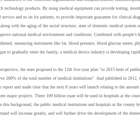
h technology products. By using medical equipment can provide testing, monit
 service and so on for patients, to provide important guarantee for clinical diag
 along with the aging of the social structure, state of domestic medical system r
improve national medical environment and conditions. Combined with people's h
1
2
3
gthened, measuring instrument like fat, blood pressure, blood glucose meter, p
gun to gradually enter the family, a medical device industry is developing rapid
rspective, the state proposed to the 12th five-year plan "to 2015 beds of public
ieve 200% of the total number of medical institutions". And published in 2012, 
h report and made clear that the next 8 years will launch relating to the amount
em major projects. There 109 billion yuan will be used in hospitals at the count
n this background, the public medical institutions and hospitals at the county 
and will increase greatly, and will further drive the development of the dome