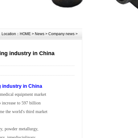
Location：
HOME
>
News
>
Company news
>
ing industry in China
g industry in China
s medical equipment market
 increase to 597 billion
me the world's third market
ry, powder metallurgy,
ary, interdisciplinary