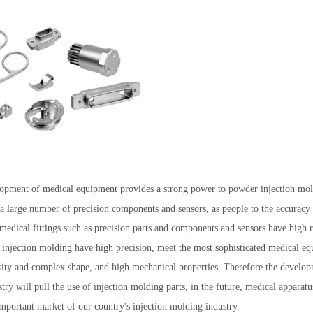
opment of medical equipment provides a strong power to powder injection mol
 a large number of precision components and sensors, as people to the accuracy
 medical fittings such as precision parts and components and sensors have high
 injection molding have high precision, meet the most sophisticated medical eq
sity and complex shape, and high mechanical properties. Therefore the develop
ry will pull the use of injection molding parts, in the future, medical apparatu
important market of our country's injection molding industry.