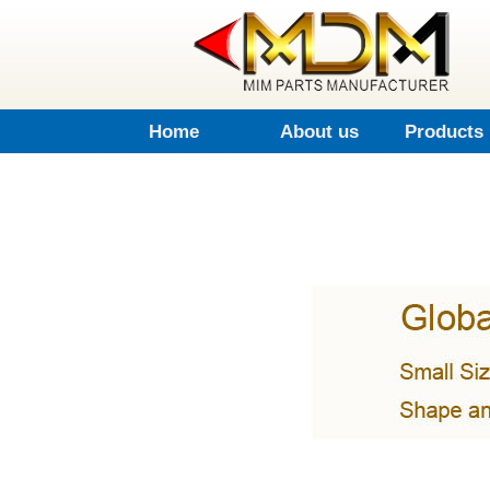
Home
About us
Products