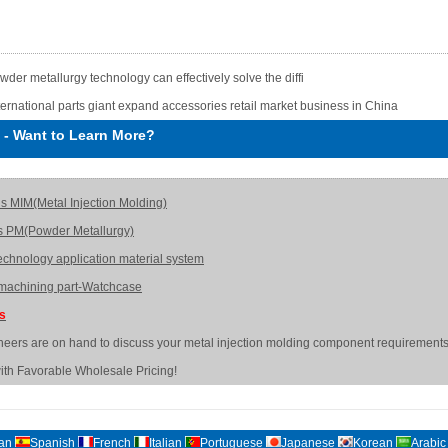
wder metallurgy technology can effectively solve the diffi
ternational parts giant expand accessories retail market business in China
-
Want to Learn More?
is MIM(Metal Injection Molding)
s PM(Powder Metallurgy)
echnology application material system
achining part-Watchcase
Us
neers are on hand to discuss your metal injection molding component requirements
ith Favorable Wholesale Pricing!
an
Spanish
French
Italian
Portuguese
Japanese
Korean
Arabic