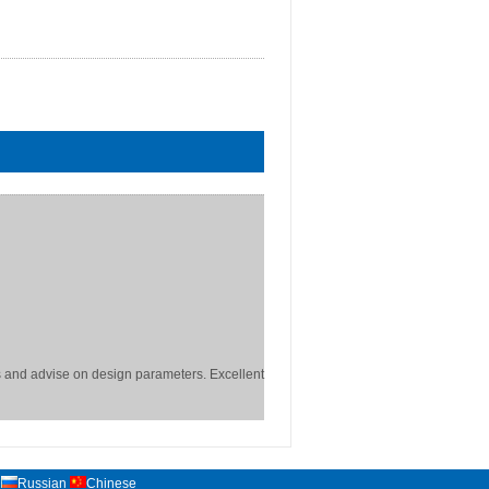
 and advise on design parameters. Excellent
Russian
Chinese