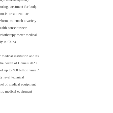
oring, treatment for body,
nosis, treatment, etc.
eform, to launch a variety
ealth consciousness
hysiotherapy meter medical
ly in China.
 medical institution and its
the health of China's 2020
 of up to 400 billion yuan 7
y level technical
level of medical equipment
stic medical equipment