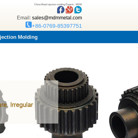
China Metal injection molding Experts - MDM
Email:
sales@mdmmetal.com
+86-0769-85397751
njection Molding