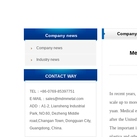
Company
Company news
Company news
Me
Industry news
CONTACT WAY
TEL：+86-0769-85397751
In recent years
E-MAIL：sales@mdmmetal.com
scale up to more
ADD：A1-2, Liansheng Industrial
yuan. Medical e
Park, NO.60, Dezheng Middle
after the United
road,Changan Town, Dongguan City,
The important i
Guangdong, China.
plastics and oth