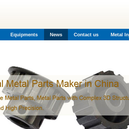
Equipments
News
Contact us
Metal I