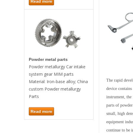
Read more
Powder metal parts
Powder metallurgy Car intake
system gear MIM parts
The rapid devel
Material: Iron-base alloy; China
custom Powder metallurgy
device contains
Parts
instrument, the
parts of powder
Read more
small, high den
equipment indust
continue to be 