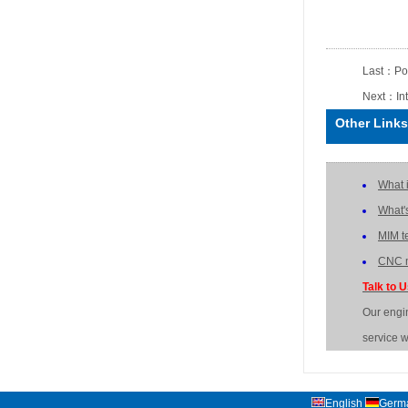
Last：
Po
Next：
In
Other Links
What 
What'
MIM t
CNC m
Talk to 
Our engi
service w
English
Germ