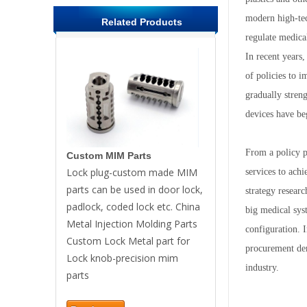
modern high-tec
Related Products
regulate medical
In recent years,
of policies to 
gradually stren
devices have be
From a policy pe
Custom MIM Parts
Lock plug-custom made MIM
services to ach
parts can be used in door lock,
strategy researc
padlock, coded lock etc. China
big medical syst
Metal Injection Molding Parts
configuration. I
Custom Lock Metal part for
procurement dem
Lock knob-precision mim
industry.
parts