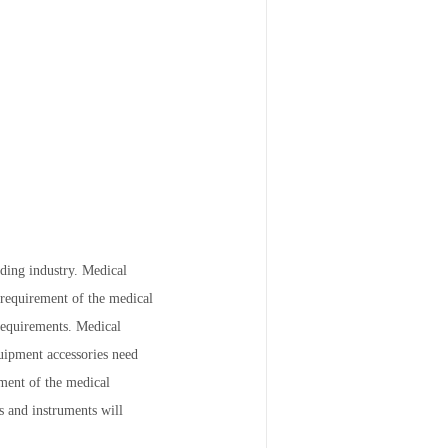
ding industry. Medical
 requirement of the medical
 requirements. Medical
uipment accessories need
ment of the medical
s and instruments will