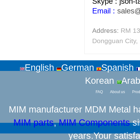
Skype : json-
Email :
sales
Address:
RM 13
Dongguan City,
English
German
Spanish
Korean
Arab
FAQ
About us
Prod
MIM manufacturer
MDM Metal has
MIM parts
,
MIM Components
si
years.Your satisfa