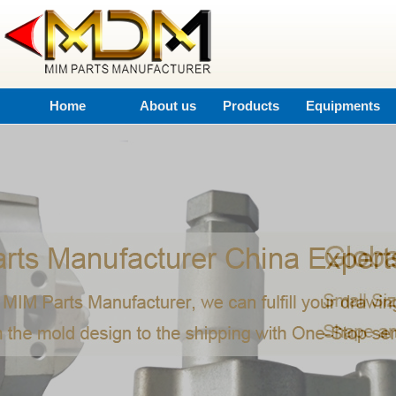
Home
About us
Products
Equipments