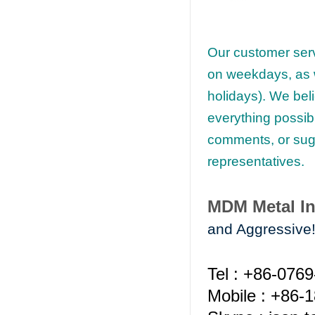
Our customer serv
on weekdays, as w
holidays). We beli
everything possib
comments, or sugg
representatives.
MDM Metal In
and Aggressive
Tel : +86-076
Mobile : +86-