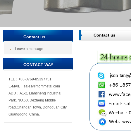
Contact us
Contact us
Leave a message
CONTACT WAY
TEL：+86-0769-85397751
E-MAIL：sales@mdmmetal.com
ADD：A1-2, Liansheng Industrial
Park, NO.60, Dezheng Middle
road,Changan Town, Dongguan City,
Guangdong, China.