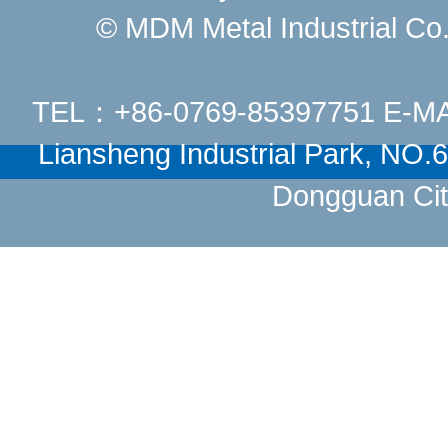
© MDM Metal Industrial Co.,
TEL：+86-0769-85397751 E-M
Liansheng Industrial Park, NO
Dongguan Cit