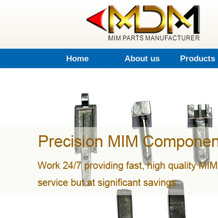
Home
About us
Products