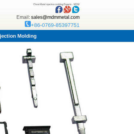
China Metal injection molding Experts - MDM
Email:
sales@mdmmetal.com
+86-0769-85397751
njection Molding