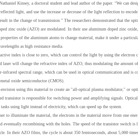
 Nathaniel Kinsey, a doctoral student and lead author of the paper. “We can des
reflected light, and use the increase or decrease of the light reflection to encod
result in the change of transmission.” The researchers demonstrated that the opt
ed zinc oxide (AZO) are modulated. In their use aluminum doped zinc oxide, 
1
2
3
l properties of the aluminum atoms to change material, make it under a particul
wavelengths as high resistance media.
ctive index is close to zero, which can control the light by using the electron c
ed laser will change the refractive index of AZO, thus modulating the amount of 
r-infrared spectral range, which can be used in optical communication and is c
metal oxide semiconductor (CMOS).
envision using this material to create an "all-optical plasma modulator," or optic
sed transistor is responsible for switching power and amplifying signals. Optical 
tasks using light instead of electricity, which can speed up the system.
ser to illuminate the material, the electrons in the material move from one energ
d eventually recombining with the holes. The speed of the transistor switch is l
cle. In their AZO films, the cycle is about 350 femtoseconds, about 5,000 times 