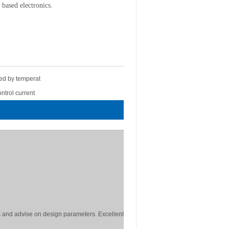
n based electronics.
led by temperat
ntrol current
 and advise on design parameters. Excellent