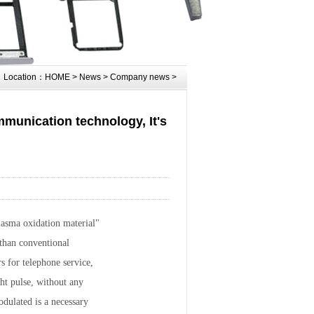
Location：
HOME
>
News
>
Company news
>
ommunication technology, It's
lasma oxidation material"
 than conventional
s for telephone service,
ght pulse, without any
odulated is a necessary