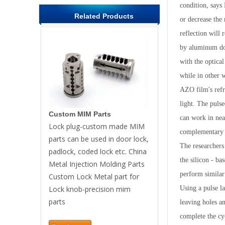
condition, says
Related Products
or decrease the 
reflection will 
by aluminum dop
with the optica
while in other 
AZO film's refra
light. The puls
Custom MIM Parts
can work in nea
Lock plug-custom made MIM
complementary 
parts can be used in door lock,
The researchers 
padlock, coded lock etc. China
the silicon - ba
Metal Injection Molding Parts
perform similar 
Custom Lock Metal part for
Lock knob-precision mim
Using a pulse la
parts
leaving holes an
complete the cy