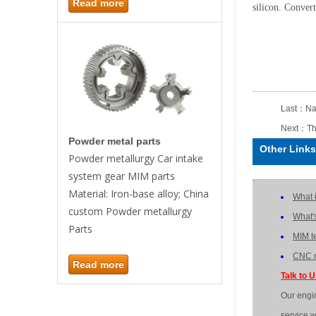
Read more
silicon. Convert
Last：
Na
Next：
Th
Powder metal parts
Other Links
Powder metallurgy Car intake
system gear MIM parts
Material: Iron-base alloy; China
What 
custom Powder metallurgy
What'
Parts
MIM t
CNC m
Read more
Talk to 
Our engi
service w