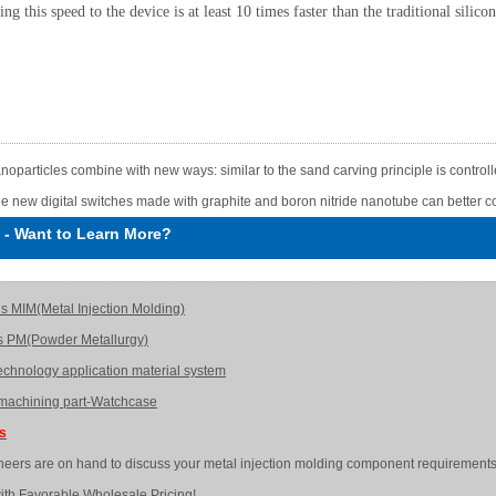
ing this speed to the device is at least 10 times faster than the traditional silico
noparticles combine with new ways: similar to the sand carving principle is control
e new digital switches made with graphite and boron nitride nanotube can better co
-
Want to Learn More?
is MIM(Metal Injection Molding)
s PM(Powder Metallurgy)
echnology application material system
achining part-Watchcase
Us
neers are on hand to discuss your metal injection molding component requirements
ith Favorable Wholesale Pricing!