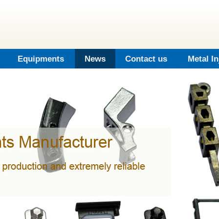
Equipments
News
Contact us
Metal I