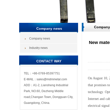
Company
Company news
Company news
New materi
Industry news
CONTACT WAY
TEL：+86-0769-85397751
On August 10, 2
E-MAIL：sales@mdmmetal.com
that promises to
ADD：A1-2, Liansheng Industrial
Park, NO.60, Dezheng Middle
technology. Opt
road,Changan Town, Dongguan City,
Internet and cab
Guangdong, China.
electrical signa