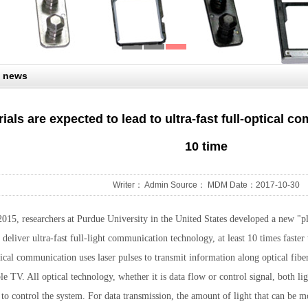
 news
als are expected to lead to ultra-fast full-optical c
10 time
Writer： Admin Source： MDM Date：2017-10-30
015, researchers at Purdue University in the United States developed a new "p
 deliver ultra-fast full-light communication technology, at least 10 times faster
ical communication uses laser pulses to transmit information along optical fiber
le TV. All optical technology, whether it is data flow or control signal, both li
l to control the system. For data transmission, the amount of light that can be m