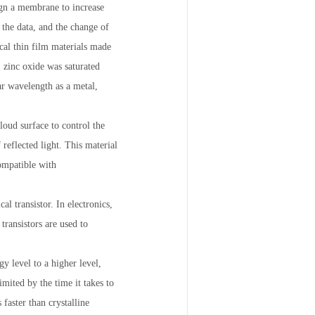
ign a membrane to increase
e the data, and the change of
ical thin film materials made
zinc oxide was saturated
ar wavelength as a metal,
loud surface to control the
reflected light. This material
ompatible with
al transistor. In electronics,
transistors are used to
y level to a higher level,
imited by the time it takes to
faster than crystalline