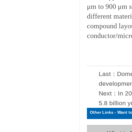
μm to 900 μm st
different materi
compound layou
conductor/micr
Last：
Domes
development
Next：
In 20
5.8 billion 
Other Links
-
Want t