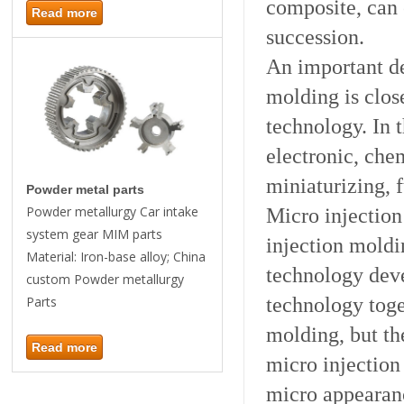
composite, can 
Read more
succession.
An important de
molding is clos
technology. In 
electronic, ch
miniaturizing,
Powder metal parts
Micro injection
Powder metallurgy Car intake
system gear MIM parts
injection moldi
Material: Iron-base alloy; China
technology deve
custom Powder metallurgy
technology toget
Parts
molding, but th
Read more
micro injectio
micro appearan