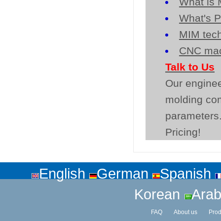
What is 
What's P
MIM tech
CNC mac
Talk to Us
Our enginee
molding co
parameters.
Pricing!
English
German
Spanish
Korean
Arab
FAQ
About us
Prod