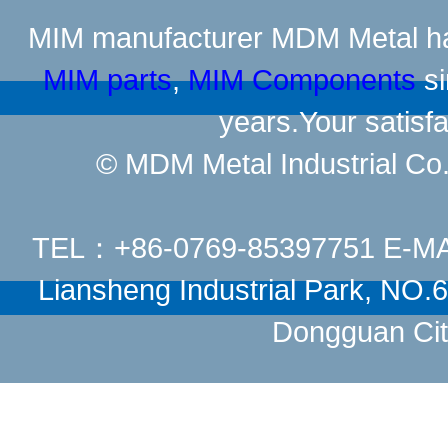
MIM manufacturer
MDM Metal has
MIM parts
,
MIM Components
si
years.Your satisfa
© MDM Metal Industrial Co.,
TEL：+86-0769-85397751 E-M
Liansheng Industrial Park, NO
Dongguan Cit