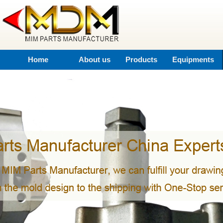
Home
About us
Products
Equipments