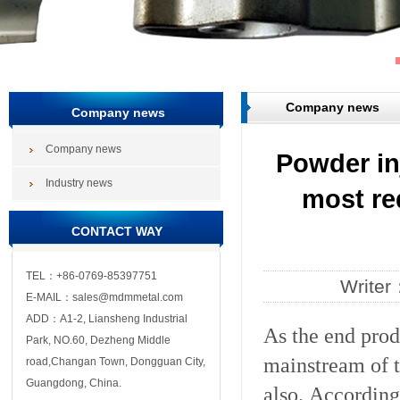
Company news
Company news
Company news
Powder in
Industry news
most re
CONTACT WAY
TEL：+86-0769-85397751
Write
E-MAIL：sales@mdmmetal.com
ADD：A1-2, Liansheng Industrial
As the end prod
Park, NO.60, Dezheng Middle
mainstream of 
road,Changan Town, Dongguan City,
Guangdong, China.
also. According 