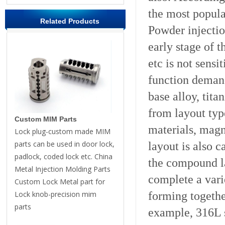
the most popula
Related Products
Powder injectio
early stage of 
etc is not sensi
function demand
base alloy, tit
from layout type
Custom MIM Parts
materials, magn
Lock plug-custom made MIM
parts can be used in door lock,
layout is also c
padlock, coded lock etc. China
the compound l
Metal Injection Molding Parts
complete a vari
Custom Lock Metal part for
forming togethe
Lock knob-precision mim
parts
example, 316L s