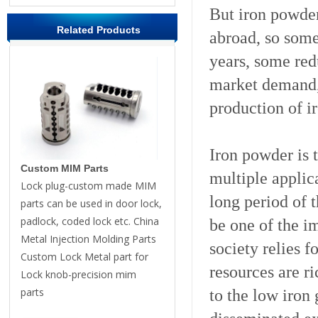
But iron powder
Related Products
abroad, so some 
years, some red
market demand,
production of i
Iron powder is 
Custom MIM Parts
multiple applic
Lock plug-custom made MIM
long period of 
parts can be used in door lock,
padlock, coded lock etc. China
be one of the i
Metal Injection Molding Parts
society relies 
Custom Lock Metal part for
resources are ri
Lock knob-precision mim
parts
to the low iron 