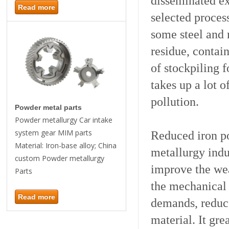
disseminated ex
Read more
selected process
some steel and 
residue, contain
of stockpiling 
takes up a lot 
pollution.
Powder metal parts
Powder metallurgy Car intake
system gear MIM parts
Reduced iron p
Material: Iron-base alloy; China
metallurgy indu
custom Powder metallurgy
improve the wea
Parts
the mechanical p
Read more
demands, reduce
material. It gre