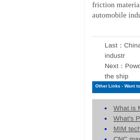
friction materi
automobile indus
Last：
China
industr
Next：
Powd
the ship
Other Links
-
Want t
What is 
What's P
MIM tech
CNC mac