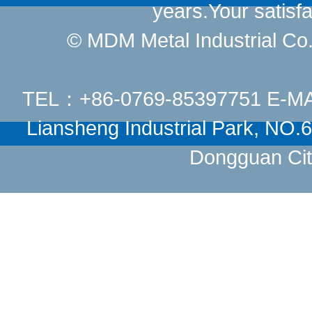
years.Your satisfa
© MDM Metal Industrial Co.,
TEL：+86-0769-85397751 E-M
Liansheng Industrial Park, NO
Dongguan Cit