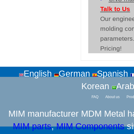
Talk to Us
Our enginee
molding co
parameters.
Pricing!
English
German
Spanish
Korean
Arab
FAQ
About us
Prod
MIM manufacturer
MDM Metal has
MIM parts
,
MIM Components
si