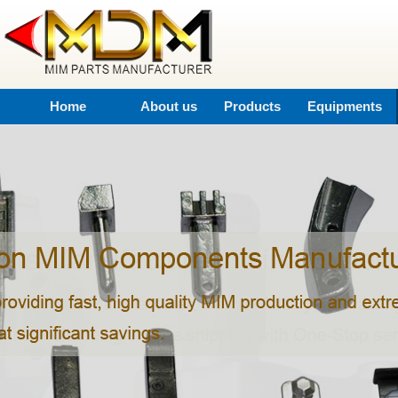
Home
About us
Products
Equipments