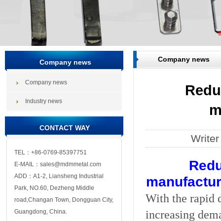
Company news
Company news
Company news
Redu
Industry news
m
CONTACT WAY
Write
TEL：+86-0769-85397751
Redu
E-MAIL：sales@mdmmetal.com
ADD：A1-2, Liansheng Industrial
manufactura
Park, NO.60, Dezheng Middle
With the rapid 
road,Changan Town, Dongguan City,
increasing dema
Guangdong, China.