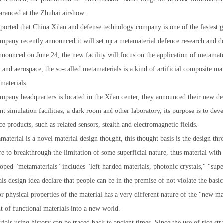
ranced at the Zhuhai airshow.
eported that China Xi'an and defense technology company is one of the fastest
ompany recently announced it will set up a metamaterial defence research and 
ounced on June 24, the new facility will focus on the application of metamater
1
2
3
y and aerospace, the so-called metamaterials is a kind of artificial composite mat
materials.
mpany headquarters is located in the Xi'an center, they announced their new d
 simulation facilities, a dark room and other laboratory, its purpose is to dev
 products, such as related sensors, stealth and electromagnetic fields.
material is a novel material design thought, this thought basis is the design thr
re to breakthrough the limitation of some superficial nature, thus material with
loped "metamaterials" includes "left-handed materials, photonic crystals," "sup
ls design idea declare that people can be in the premise of not violate the basic 
r physical properties of the material has a very different nature of the "new ma
 of functional materials into a new world.
ials using history can be traced back to ancient times. Since the use of rice st