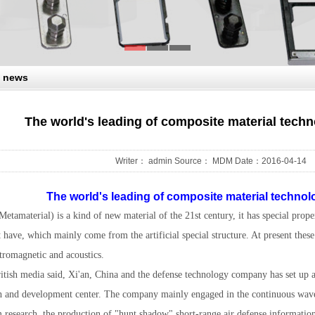
 news
The world's leading of composite material tech
Writer： admin Source： MDM Date：2016-04-14
The world's leading of composite material techno
etamaterial) is a kind of new material of the 21st century, it has special proper
 have, which mainly come from the artificial special structure. At present thes
ctromagnetic and acoustics.
ritish media said, Xi'an, China and the defense technology company has set up 
h and development center. The company mainly engaged in the continuous wave 
m research, the production of "hunt shadow" short-range air defense informatio