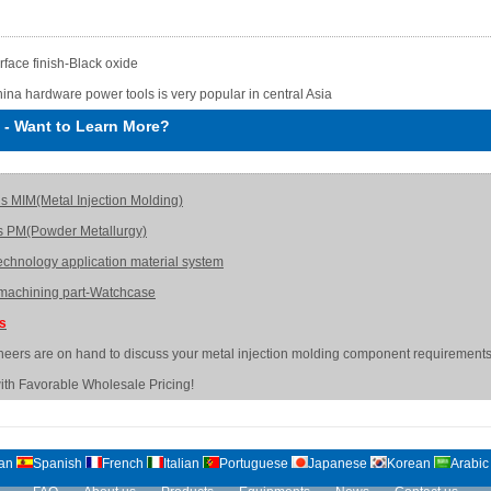
rface finish-Black oxide
ina hardware power tools is very popular in central Asia
-
Want to Learn More?
is MIM(Metal Injection Molding)
s PM(Powder Metallurgy)
echnology application material system
achining part-Watchcase
Us
neers are on hand to discuss your metal injection molding component requirements
ith Favorable Wholesale Pricing!
an
Spanish
French
Italian
Portuguese
Japanese
Korean
Arabic