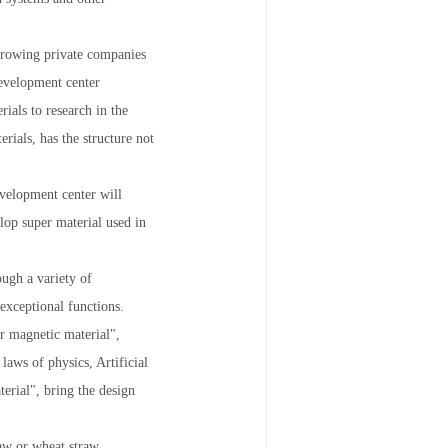
 growing private companies
development center
ials to research in the
erials, has the structure not
evelopment center will
elop super material used in
ough a variety of
 exceptional functions.
er magnetic material",
laws of physics, Artificial
terial", bring the design
raw or wheat straw