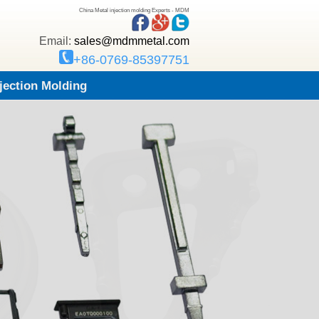
China Metal injection molding Experts - MDM
Email:
sales@mdmmetal.com
+86-0769-85397751
njection Molding