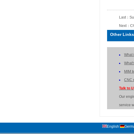
Last：
Su
Next：
Ch
Other Links
What 
What'
MIM t
CNC m
Talk to 
Our engi
service w
English
Germ