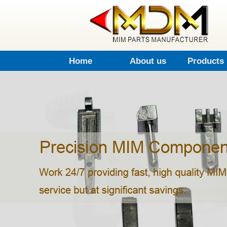
Home
About us
Products