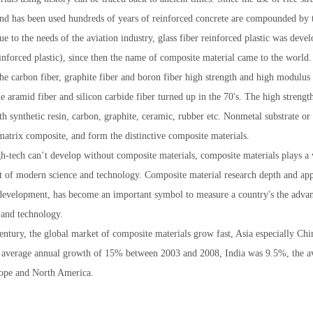
nd has been used hundreds of years of reinforced concrete are compounded by 
due to the needs of the aviation industry, glass fiber reinforced plastic was d
einforced plastic), since then the name of composite material came to the world.
 the carbon fiber, graphite fiber and boron fiber high strength and high modulus
he aramid fiber and silicon carbide fiber turned up in the 70's. The high streng
h synthetic resin, carbon, graphite, ceramic, rubber etc. Nonmetal substrate
matrix composite, and form the distinctive composite materials.
-tech can’t develop without composite materials, composite materials plays a 
 of modern science and technology. Composite material research depth and appl
development, has become an important symbol to measure a country's the adva
 and technology.
century, the global market of composite materials grow fast, Asia especially Ch
s average annual growth of 15% between 2003 and 2008, India was 9.5%, the av
ope and North America.