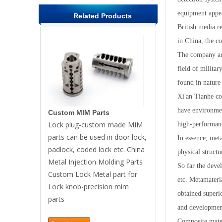
equipment appea
Related Products
British media r
in China, the c
The company ann
field of militar
found in nature 
Xi'an Tianhe co
have environment
Custom MIM Parts
Lock plug-custom made MIM
high-performance
parts can be used in door lock,
In essence, meta
padlock, coded lock etc. China
physical structu
Metal Injection Molding Parts
So far the deve
Custom Lock Metal part for
etc. Metamateria
Lock knob-precision mim
obtained superio
parts
and development
Composite mater