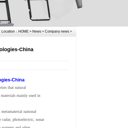
Location：
HOME
>
News
>
Company news
>
nologies-China
logies-China
ties that natural
e materials mainly used in
a metamaterial national
radar, photoelectric, sonar
n systems and other