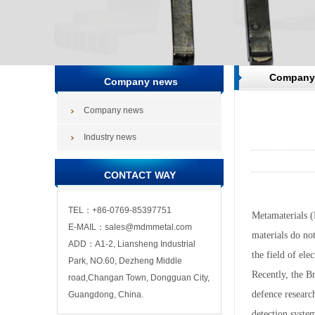
Company
Company news
Company news
Industry news
CONTACT WAY
TEL：+86-0769-85397751
Metamaterials (M
E-MAIL：sales@mdmmetal.com
materials do not
ADD：A1-2, Liansheng Industrial
the field of ele
Park, NO.60, Dezheng Middle
Recently, the B
road,Changan Town, Dongguan City,
defence researc
Guangdong, China.
detection syste