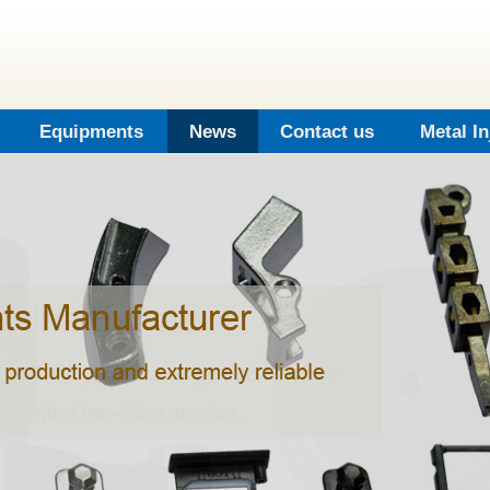
Equipments
News
Contact us
Metal I