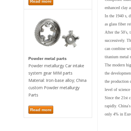
Read more
enhanced clay a
In the 1940 s, 
as glass fiber r
After the 50's,
successively. T
can combine wit
titanium metal 
Powder metal parts
The modern high
Powder metallurgy Car intake
system gear MIM parts
the development
Material: Iron-base alloy; China
the production 
custom Powder metallurgy
level of science
Parts
Since the 21st 
rapidly. China'
Read more
only 4% in Eur