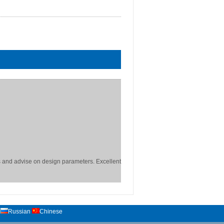
 and advise on design parameters. Excellent
Russian
Chinese