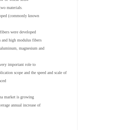
two materials.
eveloped (commonly known
 fibers were developed
th and high modulus fibers
 or aluminum, magnesium and
very important role to
ication scope and the speed and scale of
nced
ina market is growing
erage annual increase of