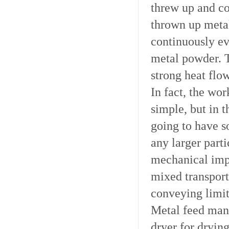
threw up and co
thrown up metal
continuously ev
metal powder. 
strong heat flo
In fact, the wo
simple, but in t
going to have s
any larger part
mechanical impu
mixed transport
conveying limit
Metal feed manu
dryer for drying