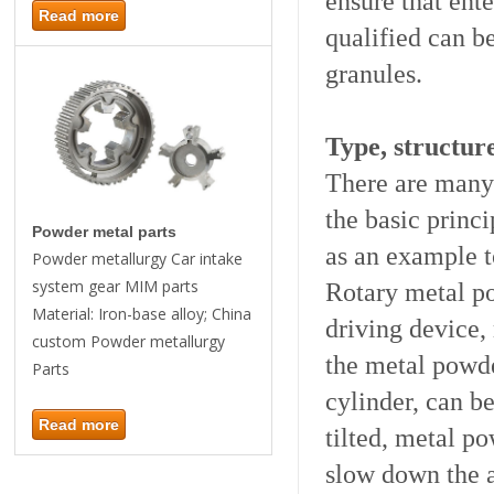
ensure that ent
Read more
qualified can b
granules.
Type, structur
There are many 
the basic princi
Powder metal parts
as an example t
Powder metallurgy Car intake
system gear MIM parts
Rotary metal po
Material: Iron-base alloy; China
driving device,
custom Powder metallurgy
the metal powder
Parts
cylinder, can be
Read more
tilted, metal p
slow down the a