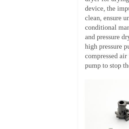
device, the imp
clean, ensure u
conditional man
and pressure dr
high pressure p
compressed air 
pump to stop th