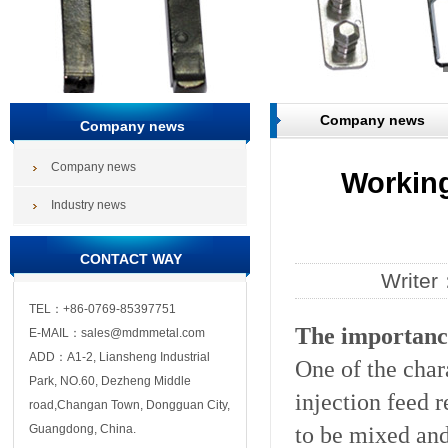
Company news
Company news
Company news
Working
Industry news
CONTACT WAY
Write
TEL：+86-0769-85397751
The importance
E-MAIL：sales@mdmmetal.com
ADD：A1-2, Liansheng Industrial
One of the chara
Park, NO.60, Dezheng Middle
injection feed 
road,Changan Town, Dongguan City,
to be mixed and
Guangdong, China.