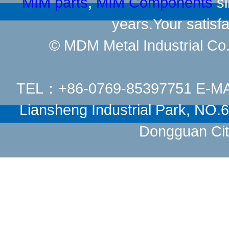
MIM parts
,
MIM Components
si
years.Your satisfa
© MDM Metal Industrial Co.,
TEL：+86-0769-85397751 E-M
Liansheng Industrial Park, NO
Dongguan Cit