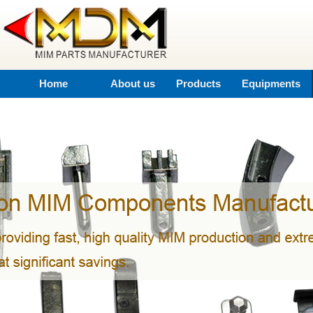
Home
About us
Products
Equipments