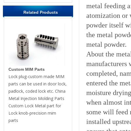
metal feeding a
Related Products
atomization or 
powder itself wi
the metal powde
metal powder.
About the meta
manufacturers w
Custom MIM Parts
completed, name
Lock plug-custom made MIM
entered the met
parts can be used in door lock,
padlock, coded lock etc. China
moisture drying
Metal Injection Molding Parts
when almost int
Custom Lock Metal part for
some will feed 
Lock knob-precision mim
parts
installed upstr