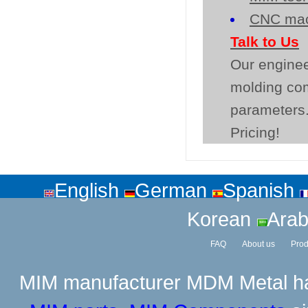
CNC mac
Talk to Us
Our enginee
molding co
parameters.
Pricing!
English
German
Spanish
Korean
Arab
FAQ
About us
Prod
MIM manufacturer
MDM Metal has