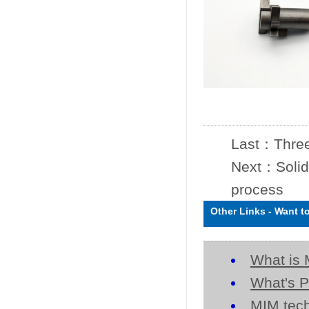
Last：
Three
Next：
Solid
process
Other Links
-
Want t
What is 
What's P
MIM tech