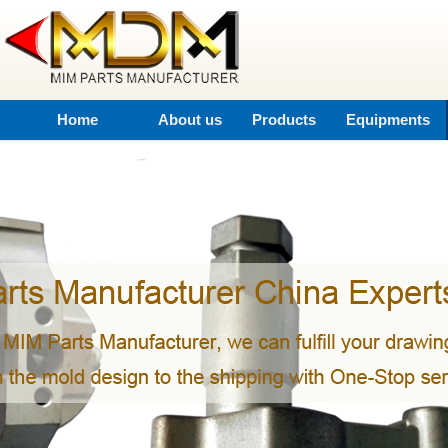
Home
About us
Products
Equipments