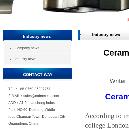
Industry news
Industry news
Company news
Cerami
Industry news
CONTACT WAY
Write
TEL：+86-0769-85397751
Cerami
E-MAIL：sales@mdmmetal.com
ADD：A1-2, Liansheng Industrial
Park, NO.60, Dezheng Middle
According to im
road,Changan Town, Dongguan City,
college London 
Guangdong, China.