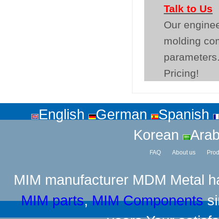
Talk to Us
Our enginee
molding co
parameters.
Pricing!
English
German
Spanish
Korean
Arab
FAQ
About us
Prod
MIM manufacturer
MDM Metal has
MIM parts
,
MIM Components
si