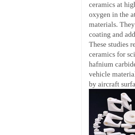
ceramics at hig
oxygen in the a
materials. They 
coating and add
These studies re
ceramics for sci
hafnium carbide
vehicle materia
by aircraft surf