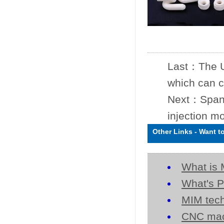
Last：
The U
which can c
Next：
Span
injection m
Other Links
-
Want t
What is 
What's P
MIM tech
CNC mac