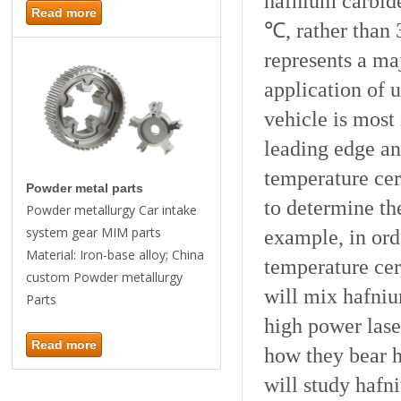
hafnium carbide
Read more
℃, rather than 
represents a maj
application of 
vehicle is most
leading edge an
temperature cer
Powder metal parts
to determine th
Powder metallurgy Car intake
system gear MIM parts
example, in orde
Material: Iron-base alloy; China
temperature cer
custom Powder metallurgy
will mix hafniu
Parts
high power lase
Read more
how they bear h
will study hafn