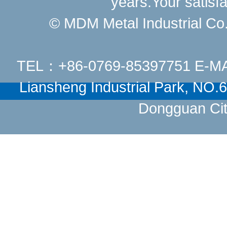
years.Your satisfa
© MDM Metal Industrial Co.,
TEL：+86-0769-85397751 E-M
Liansheng Industrial Park, NO
Dongguan Cit