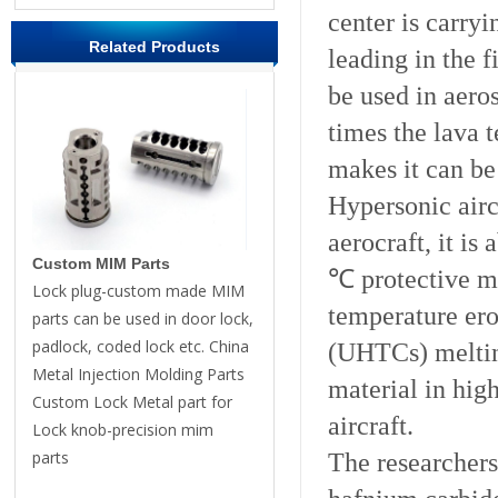
center is carryi
Related Products
leading in the f
be used in aero
times the lava 
makes it can be
Hypersonic airc
aerocraft, it i
Custom MIM Parts
℃ protective mat
Lock plug-custom made MIM
temperature ero
parts can be used in door lock,
padlock, coded lock etc. China
(UHTCs) melting
Metal Injection Molding Parts
material in hig
Custom Lock Metal part for
aircraft.
Lock knob-precision mim
parts
The researchers