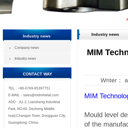
Industry news
Industry news
Company news
MIM Techn
Industry news
CONTACT WAY
Writer： 
TEL：+86-0769-85397751
MIM Technolog
E-MAIL：sales@mdmmetal.com
ADD：A1-2, Liansheng Industrial
Park, NO.60, Dezheng Middle
Mould level de
road,Changan Town, Dongguan City,
of the manufac
Guangdong, China.