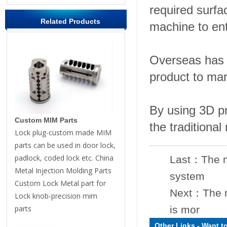
required surfa
Related Products
machine to ent
Overseas has 
product to mar
By using 3D pr
Custom MIM Parts
the traditiona
Lock plug-custom made MIM
parts can be used in door lock,
padlock, coded lock etc. China
Last：
The m
Metal Injection Molding Parts
system
Custom Lock Metal part for
Next：
The 
Lock knob-precision mim
parts
is mor
Other Links
-
Want t