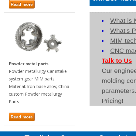
Read more
What is 
What's P
MIM tech
CNC mac
Talk to Us
Powder metal parts
Our enginee
Powder metallurgy Car intake
system gear MIM parts
molding co
Material: Iron-base alloy; China
parameters.
custom Powder metallurgy
Pricing!
Parts
Read more