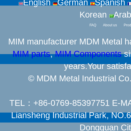
English
German
Spanish
Korean
Arab
FAQ
About us
Prod
MIM manufacturer
MDM Metal has
MIM parts
,
MIM Components
si
years.Your satisfa
© MDM Metal Industrial Co.,
TEL：+86-0769-85397751 E-M
Liansheng Industrial Park, NO
Dongguan Cit