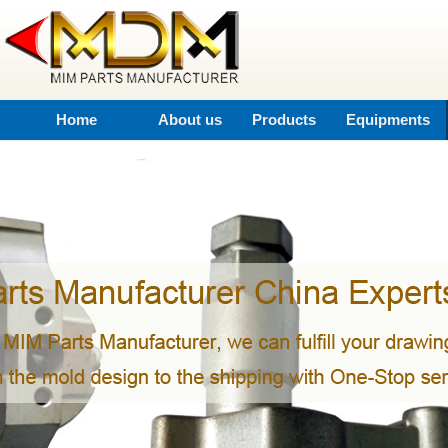
Home
About us
Products
Equipments