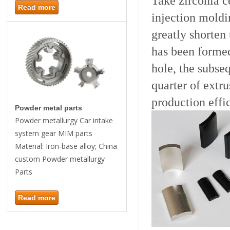
Take zirconia c
Read more
injection moldi
greatly shorten
has been formed
hole, the subse
quarter of extr
production effi
Powder metal parts
Powder metallurgy Car intake
system gear MIM parts
Material: Iron-base alloy; China
custom Powder metallurgy
Parts
Read more