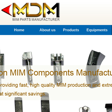
Home
About us
Products
Equipments