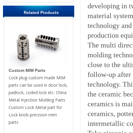
developing in t
Related Products
material system
technology and 
production equ
The multi direc
molding technol
close to the ul
Custom MIM Parts
follow-up after 
Lock plug-custom made MIM
technology. Thi
parts can be used in door lock,
padlock, coded lock etc. China
the ceramic be
Metal Injection Molding Parts
ceramics is mai
Custom Lock Metal part for
ceramics, potte
Lock knob-precision mim
parts
intermetallic c