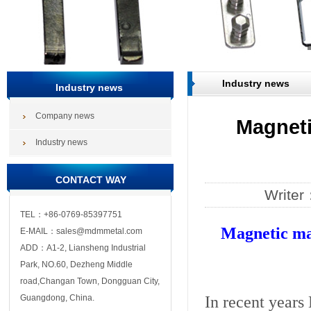
Industry news
Industry news
Company news
Magnetic
Industry news
CONTACT WAY
Write
TEL：+86-0769-85397751
Magnetic mat
E-MAIL：sales@mdmmetal.com
ADD：A1-2, Liansheng Industrial
Park, NO.60, Dezheng Middle
road,Changan Town, Dongguan City,
In recent years
Guangdong, China.