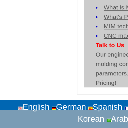
What is 
What's P
MIM tech
CNC mac
Talk to Us
Our enginee
molding co
parameters.
Pricing!
English
German
Spanish
Korean
Arab