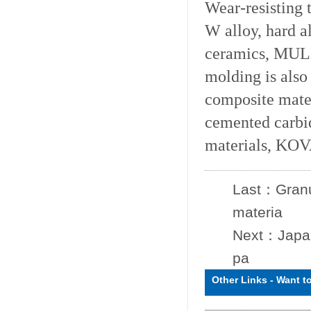
Wear-resisting 
W alloy, hard a
ceramics, MULL
molding is also
composite mater
cemented carbi
materials, KOV
Last：
Granu
materia
Next：
Japan
pa
Other Links
-
Want t