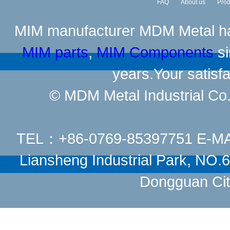
FAQ
About us
Prod
MIM manufacturer
MDM Metal has
MIM parts
,
MIM Components
si
years.Your satisfa
© MDM Metal Industrial Co.,
TEL：+86-0769-85397751 E-M
Liansheng Industrial Park, NO
Dongguan Cit