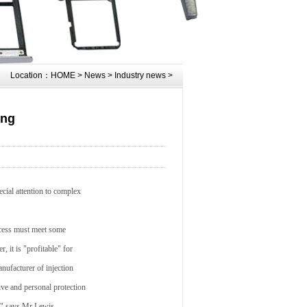
Location：
HOME
>
News
>
Industry news
>
ing
ecial attention to complex
rocess must meet some
 it is "profitable" for
nufacturer of injection
ive and personal protection
," says Mr Lewis.