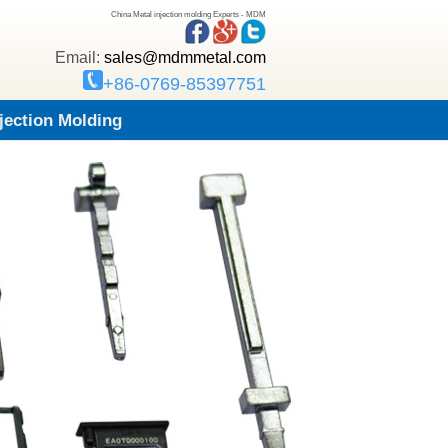
China Metal injection molding Experts - MDM
Email:
sales@mdmmetal.com
+86-0769-85397751
njection Molding