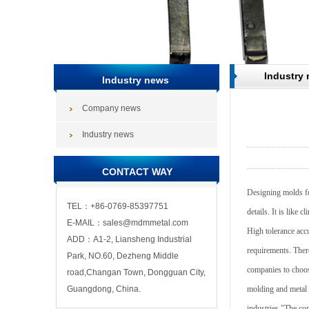
Industry
Industry news
Company news
Industry news
CONTACT WAY
Designing molds for
TEL：+86-0769-85397751
details. It is like 
E-MAIL：sales@mdmmetal.com
High tolerance accu
ADD：A1-2, Liansheng Industrial
requirements. There
Park, NO.60, Dezheng Middle
companies to choose
road,Changan Town, Dongguan City,
Guangdong, China.
molding and metal 
industries."The co