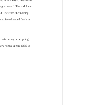
sing process. ""The shrinkage
aid. Therefore, the molding
o achieve diamond finish in
parts during the stripping
ave release agents added in