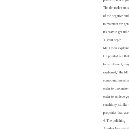
The die maker must 
of the negative and
to maintain are gen
it's easy to get rid
3. Vent depth
Mr. Lewis explained
He pointed out that
to its different, m
explained," the MI
compound metal mat
order to maximize t
order to achieve g
sensitivity, simila
properties than acet
4. The polishing
Another key area f