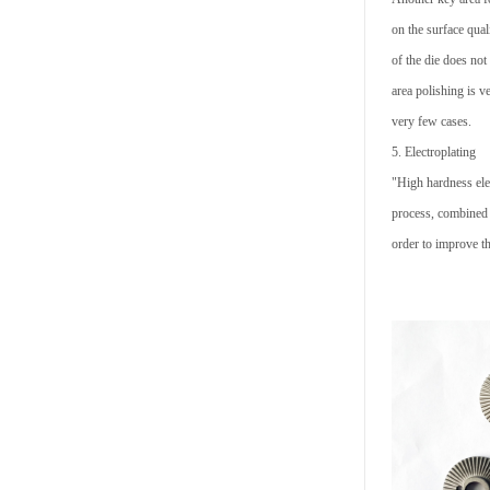
on the surface qual
of the die does not
area polishing is v
very few cases.
5. Electroplating
"High hardness elec
process, combined 
order to improve t