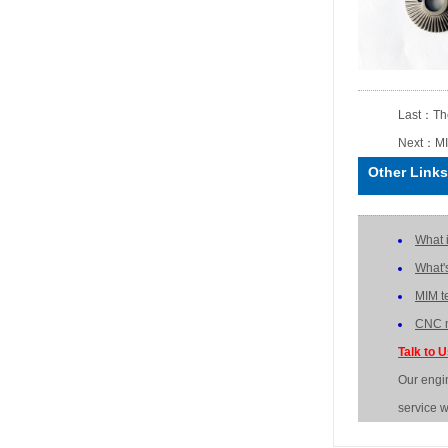
Last：
Th
Next：
MI
Other Links
What 
What'
MIM t
CNC m
Talk to 
Our engi
service w