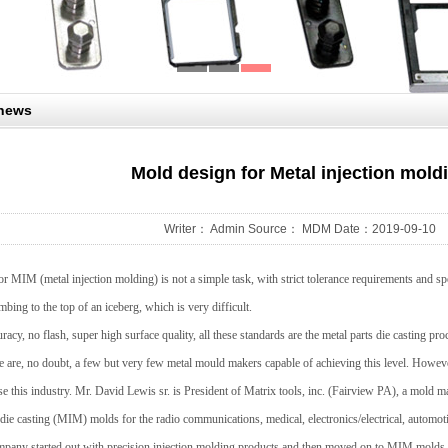
 news
Mold design for Metal injection mold
Writer： Admin Source： MDM Date：2019-09-10
 MIM (metal injection molding) is not a simple task, with strict tolerance requirements and sp
climbing to the top of an iceberg, which is very difficult.
racy, no flash, super high surface quality, all these standards are the metal parts die casting p
 are, no doubt, a few but very few metal mould makers capable of achieving this level. However,
 this industry. Mr. David Lewis sr. is President of Matrix tools, inc. (Fairview PA), a mold ma
die casting (MIM) molds for the radio communications, medical, electronics/electrical, automot
mpany started out with precision injection molding products and then moved on to MIM molds