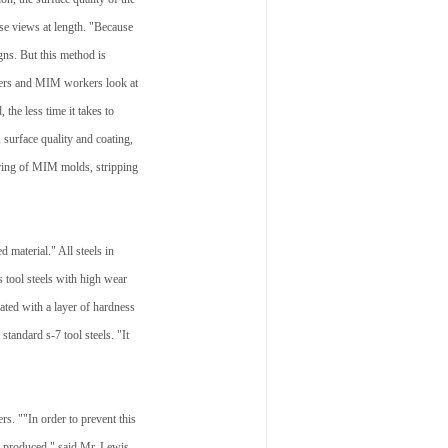
ose views at length. "Because
gns. But this method is
akers and MIM workers look at
the less time it takes to
 surface quality and coating,
uring of MIM molds, stripping
 material." All steels in
 tool steels with high wear
lated with a layer of hardness
tandard s-7 tool steels. "It
s. ""In order to prevent this
be produced," said Mr. Lewis.