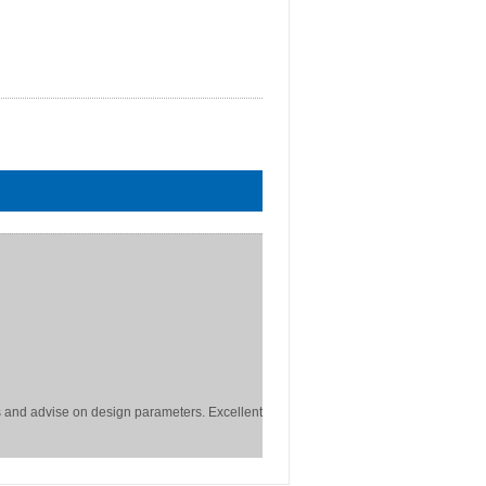
 and advise on design parameters. Excellent