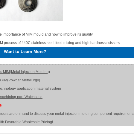
e importance of MIM mould and how to improve its quality
M process of 440C stainless steel feed mixing and high hardness scissors
-
Want to Learn More?
is MIM(Metal Injection Molding)
s PM(Powder Metallurgy)
echnology application material system
achining part-Watchcase
Us
neers are on hand to discuss your metal injection molding component requirements
ith Favorable Wholesale Pricing!