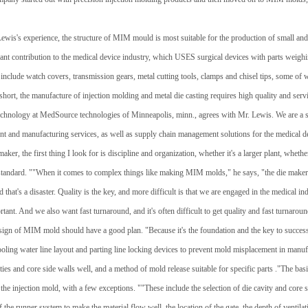
ewis's experience, the structure of MIM mould is most suitable for the production of small an
cant contribution to the medical device industry, which USES surgical devices with parts weig
 include watch covers, transmission gears, metal cutting tools, clamps and chisel tips, some o
1
2
3
short, the manufacture of injection molding and metal die casting requires high quality and ser
technology at MedSource technologies of Minneapolis, minn., agrees with Mr. Lewis. We are a s
t and manufacturing services, as well as supply chain management solutions for the medical d
er, the first thing I look for is discipline and organization, whether it's a larger plant, whethe
 standard. ""When it comes to complex things like making MIM molds," he says, "the die makers
nd that's a disaster. Quality is the key, and more difficult is that we are engaged in the medical i
rtant. And we also want fast turnaround, and it's often difficult to get quality and fast turnaroun
 design of MIM mold should have a good plan. "Because it's the foundation and the key to succes
ooling water line layout and parting line locking devices to prevent mold misplacement in manuf
ies and core side walls well, and a method of mold release suitable for specific parts ."The ba
f the injection mold, with a few exceptions. ""These include the selection of die cavity and core s
f the runner system to make the material flow well, the location of the gate, the depth of ventilat