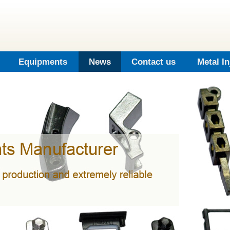
Equipments
News
Contact us
Metal I