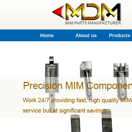
Home
About us
Products