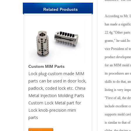
Related Products
According to Mr. L
has made a signifi
22.4g."Other parts
grams," he said.In 
vice President of 
product developmen
for an MIM mold mak
Custom MIM Parts
Lock plug-custom made MIM
its procedures are
parts can be used in door lock,
skills to do that, a
padlock, coded lock etc. China
listing is very impo
Metal Injection Molding Parts
"First of all, the
Custom Lock Metal part for
include excellent c
Lock knob-precision mim
supports mold cavit
parts
is similar to that o
slider, the design o