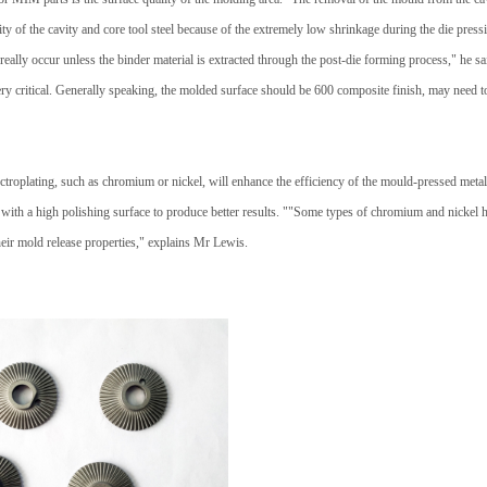
ity of the cavity and core tool steel because of the extremely low shrinkage during the die pres
 really occur unless the binder material is extracted through the post-die forming process," he s
ery critical. Generally speaking, the molded surface should be 600 composite finish, may need t
troplating, such as chromium or nickel, will enhance the efficiency of the mould-pressed metal 
with a high polishing surface to produce better results. ""Some types of chromium and nickel h
heir mold release properties," explains Mr Lewis.