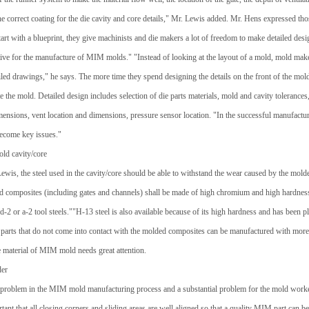
e correct coating for the die cavity and core details," Mr. Lewis added. Mr. Hens expressed th
rt with a blueprint, they give machinists and die makers a lot of freedom to make detailed desi
ctive for the manufacture of MIM molds." "Instead of looking at the layout of a mold, mold m
iled drawings," he says. The more time they spend designing the details on the front of the mold, 
e the mold. Detailed design includes selection of die parts materials, mold and cavity tolerances,
mensions, vent location and dimensions, pressure sensor location. "In the successful manufact
ecome key issues."
old cavity/core
wis, the steel used in the cavity/core should be able to withstand the wear caused by the molded
d composites (including gates and channels) shall be made of high chromium and high hardness
 d-2 or a-2 tool steels.""H-13 steel is also available because of its high hardness and has been p
 parts that do not come into contact with the molded composites can be manufactured with more s
e material of MIM mold needs great attention.
der
s problem in the MIM mold manufacturing process and a substantial problem for the mold worker
rtant that all closing corners and sliding areas are well aligned so that a quality MIM part can 