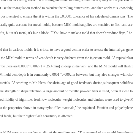
use the triangulation method to calculate the rolling dimensions, and then apply this knowledg
 positive steel to ensure that it is within the ±0.0001 tolerance of his calculated dimensions. Th
erally quite accurate for metal molds, because MIM mold supplies are sensitive to flash and are pr
 of it, but if it's metal, it's like a blade. ""You have to make a mold that doesn't produce flaps," he
 that in various molds, it is critical to have a good vent in order to release the internal gas gen
 the MIM mold in terms of vent depth is very different from the injection mold. "A typical plas
ay be there are 0.0005" 0.002 (1 = 25.4 mm) in deep in the vent, and the MIM mould will flash in
M mold vent depth is in commonly 0.0001 "0.0002 in between, but may also changes with cho
erials. "According to Mr. Hens, the shrinkage of good feedstock during subsequent solidificat
he strength of shape retention, a large amount of metallic powder filler is used, often at close 
ood fluidity of high filler feed, low molecular weight molecules and binders were used to give 
r to the properties shown in many nylon filler materials," he explained. Paraffin and polyethylene
yl feeds, but their higher flash sensitivity is affected.
or MIM parts is the surface quality of the molding area. "The removal of the mould from the cav