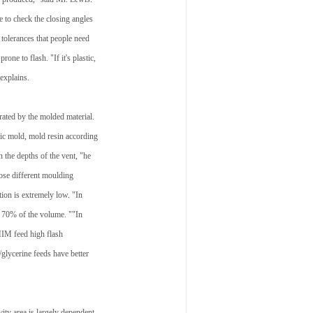
e to check the closing angles
e tolerances that people need
one to flash. "If it's plastic,
 explains.
erated by the molded material.
tic mold, mold resin according
 the depths of the vent, "he
ose different moulding
ion is extremely low. "In
to 70% of the volume. ""In
MIM feed high flash
/glycerine feeds have better
ity area is largely dependent