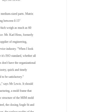
d medium-sized parts. Matrix
hing between 0.15"
f which weigh as much as 60
vice. Mr. Karl Hens, formerly
upplier of engineering,
evice industry. "When I look
r it's ISO standard, whether all
 don't have the organizational
ndustry, quick and timely
d to be satisfactory."
s," says Mr Lewis. It should
acturing, a mold frame that
sic structure of the MIM mold
teel, the closing Angle fit and
ion, the surface quality of the