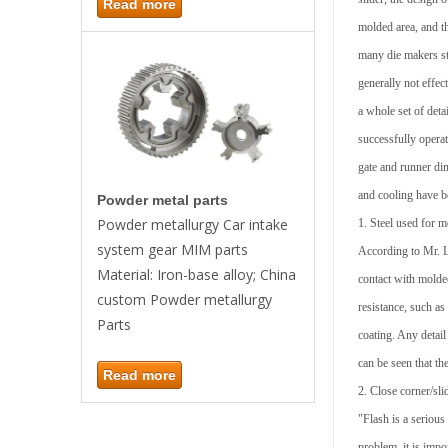
Read more
molded area, and th
many die makers sta
generally not effe
a whole set of deta
successfully operat
gate and runner di
and cooling have b
Powder metal parts
Powder metallurgy Car intake
1. Steel used for m
system gear MIM parts
According to Mr. Le
Material: Iron-base alloy; China
contact with molde
custom Powder metallurgy
resistance, such as
Parts
coating. Any detail
can be seen that th
Read more
2. Close corner/sli
"Flash is a seriou
problem, it is impo