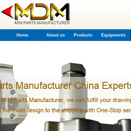
Home
About us
Products
Equipments