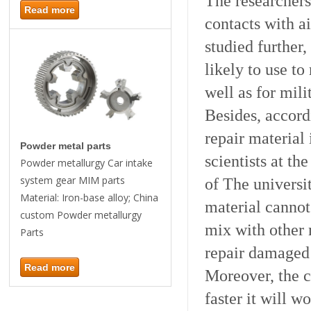
The researchers 
Read more
contacts with ai
studied further,
likely to use to
well as for mili
Besides, accord
repair materia
Powder metal parts
scientists at t
Powder metallurgy Car intake
system gear MIM parts
of The universi
Material: Iron-base alloy; China
material cannot
custom Powder metallurgy
mix with other m
Parts
repair damaged 
Read more
Moreover, the ch
faster it will w