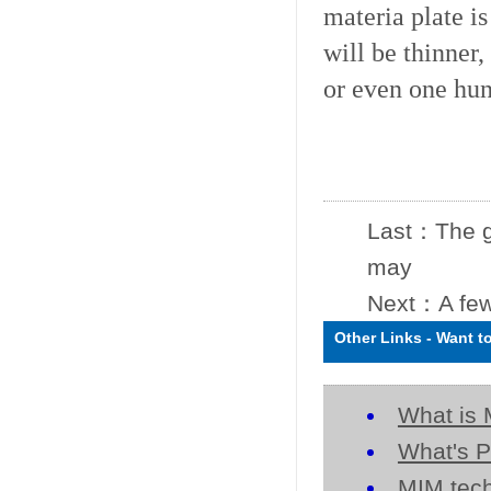
materia plate is
will be thinner,
or even one hun
Last：
The g
may
Next：
A few
Other Links
-
Want t
What is 
What's P
MIM tech