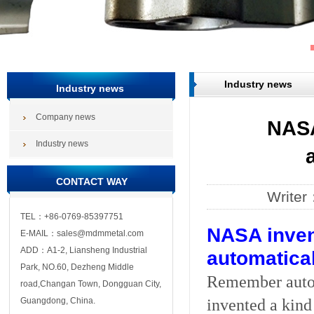
Industry news
Industry news
Company news
NASA
Industry news
CONTACT WAY
Write
TEL：+86-0769-85397751
NASA inven
E-MAIL：sales@mdmmetal.com
ADD：A1-2, Liansheng Industrial
automatical
Park, NO.60, Dezheng Middle
Remember autom
road,Changan Town, Dongguan City,
invented a kind
Guangdong, China.