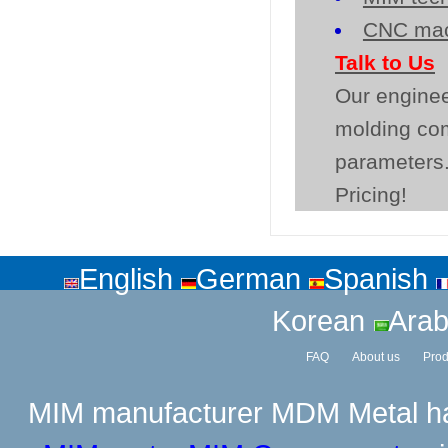
CNC mac
Talk to Us
Our enginee
molding co
parameters.
Pricing!
English
German
Spanish
Korean
Arab
FAQ
About us
Prod
MIM manufacturer
MDM Metal has