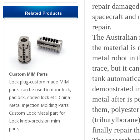
repair damaged 
Related Products
spacecraft and 
repair.
The Australian
the material is 
metal robot in t
trace, but it ca
Custom MIM Parts
tank automatica
Lock plug-custom made MIM
demonstrated in
parts can be used in door lock,
padlock, coded lock etc. China
metal after is 
Metal Injection Molding Parts
them, polyester
Custom Lock Metal part for
(tributylborane
Lock knob-precision mim
parts
finally repair t