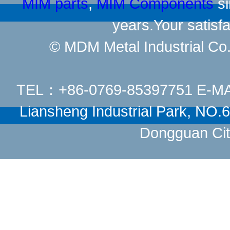
MIM parts
,
MIM Components
si
years.Your satisfa
© MDM Metal Industrial Co.,
TEL：+86-0769-85397751 E-M
Liansheng Industrial Park, NO
Dongguan Cit