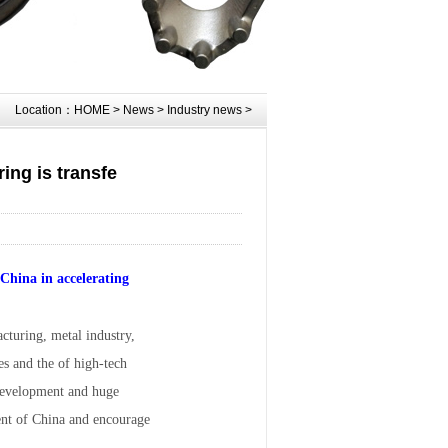
Location：
HOME
>
News
>
Industry news
>
ing is transfe
China in accelerating
cturing, metal industry,
es and the of high-tech
 development and huge
ment of China and encourage