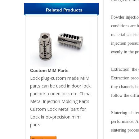
Related Products
Powder injectio
conditions are 
material caniste
injection press
evenly in the pr
Extraction: the 
Custom MIM Parts
Lock plug-custom made MIM
Extraction proc
parts can be used in door lock,
tiny channels be
padlock, coded lock etc. China
follow the diff
Metal Injection Molding Parts
Custom Lock Metal part for
Sintering: sint
Lock knob-precision mim
performance. Al
parts
sintering proces