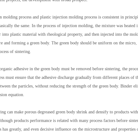
n molding process and plastic injection molding process is consistent in princip
basically the same. In the process of injection molding, the mixture was heated 
r into plastic material with rheological property, and then injected into the mol
1
2
3
ure and forming a green body. The green body should be uniform on the micro, s
ocess of sintering.
organic adhesive in the green body must be removed before sintering, the proces
ess must ensure that the adhesive discharge gradually from different places of 
tween the particles, without reducing the strength of the green body. Binder el
usion equation.
ering can make porous degreased green body shrink and densify to products with
though products performance is related with many process factors before sinter
s has greatly, and even decisive influence on the microstructure and properties o