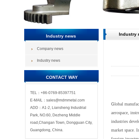
Industry
Industry news
Company news
Industry news
CONTACT WAY
TEL：+86-0769-85397751
E-MAIL：sales@mdmmetal.com
G
lobal manufac
ADD：A1-2, Liansheng Industrial
aerospace, inst
Park, NO.60, Dezheng Middle
industries deve
road,Changan Town, Dongguan City,
Guangdong, China.
market space. I
foreign investm