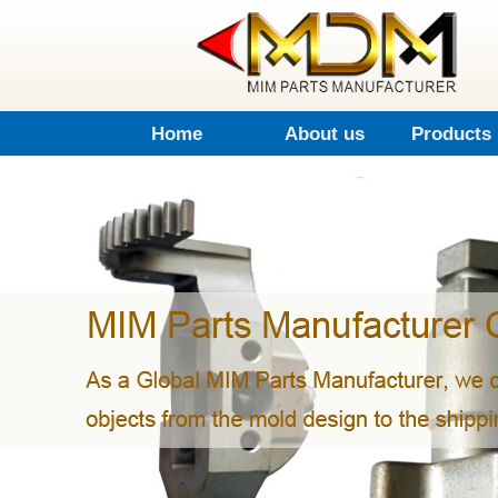
Home
About us
Products