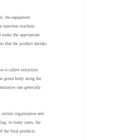
le, the equipment
in injection machine
d under the appropriate
o that the product shrinks
s is called extraction.
the green body along the
imination rate generally
 certain organization and
ing, in many cases, the
f the final products.