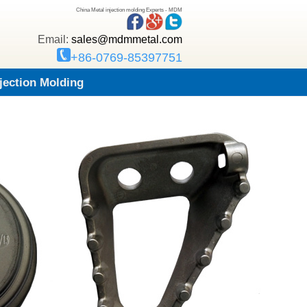
China Metal injection molding Experts - MDM
Email:
sales@mdmmetal.com
+86-0769-85397751
njection Molding