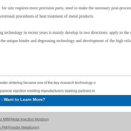
 for size requires more precision parts, need to make the necessary post-process
ventional procedures of heat treatment of metal products.
ng technology in recent years is mainly develop in two directions: apply to the 
 the unique binder and degreasing technology and development of the high relia
wder sintering became one of the key research technology o
panese injection molding manufacturers seeking partners in
-
Want to Learn More?
is MIM(Metal Injection Molding)
s PM(Powder Metallurgy)