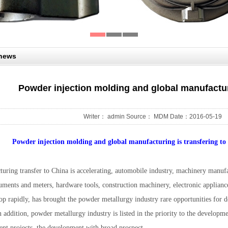
 news
Powder injection molding and global manufactur
Writer： admin Source： MDM Date：2016-05-19
Powder injection molding and global manufacturing is transfering to 
turing transfer to China is accelerating, automobile industry, machinery manufa
ruments and meters, hardware tools, construction machinery, electronic applianc
lop rapidly, has brought the powder metallurgy industry rare opportunities for
n addition, powder metallurgy industry is listed in the priority to the develop
ent projects, the development with broad prospect.