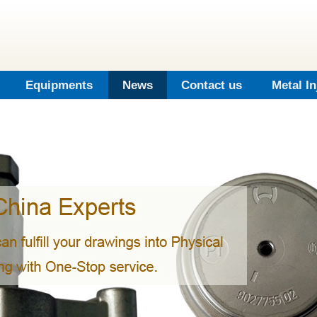
Equipments
News
Contact us
Metal I