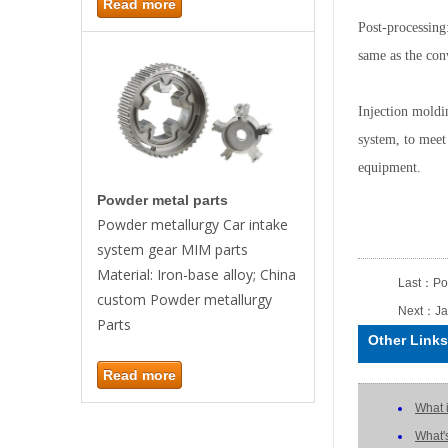
Read more
Post-processing:
same as the con
Injection moldi
system, to meet
equipment.
Powder metal parts
Powder metallurgy Car intake
system gear MIM parts
Material: Iron-base alloy; China
Last：
Po
custom Powder metallurgy
Next：
Ja
Parts
Other Links
Read more
What 
What'