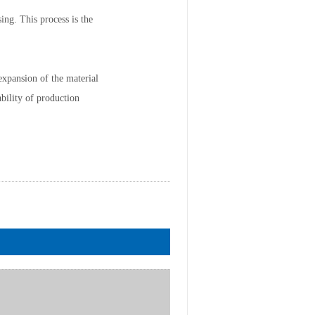
ing. This process is the
expansion of the material
bility of production