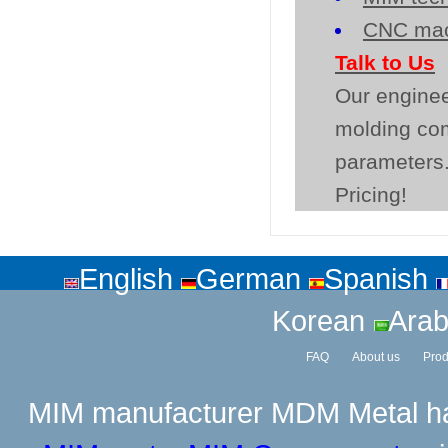
CNC mac
Talk to Us
Our enginee
molding co
parameters.
Pricing!
English
German
Spanish
Korean
Arab
FAQ
About us
Prod
MIM manufacturer
MDM Metal has