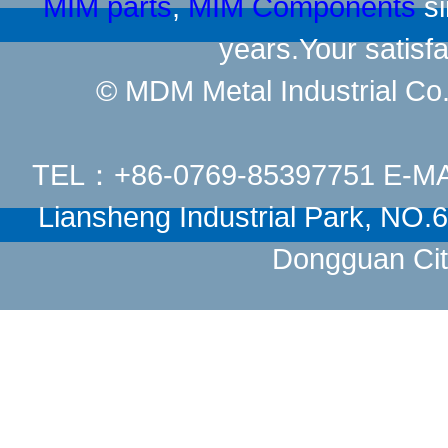
MIM parts
,
MIM Components
si
years.Your satisfa
© MDM Metal Industrial Co.,
TEL：+86-0769-85397751 E-M
Liansheng Industrial Park, NO
Dongguan Cit