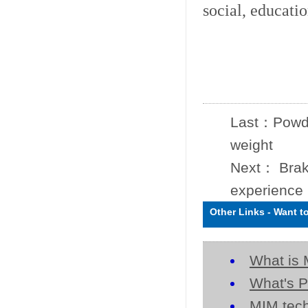
social, educati
Last：
Powde
weight
Next：
Brak
experience
Other Links
-
Want t
What is 
What's P
MIM tech