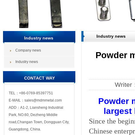
Industry news
Industry news
Company news
Powder m
Industry news
CONTACT WAY
Write
TEL：+86-0769-85397751
Powder m
E-MAIL：sales@mdmmetal.com
ADD：A1-2, Liansheng Industrial
largest
Park, NO.60, Dezheng Middle
Since the begin
road,Changan Town, Dongguan City,
Chinese enterpri
Guangdong, China.