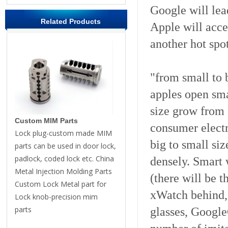
Google will lea
Related Products
Apple will acce
another hot spot
"from small to 
apples open sm
size grow from 3
Custom MIM Parts
consumer electr
Lock plug-custom made MIM
big to small siz
parts can be used in door lock,
padlock, coded lock etc. China
densely. Smart
Metal Injection Molding Parts
(there will be t
Custom Lock Metal part for
xWatch behind, 
Lock knob-precision mim
parts
glasses, Google