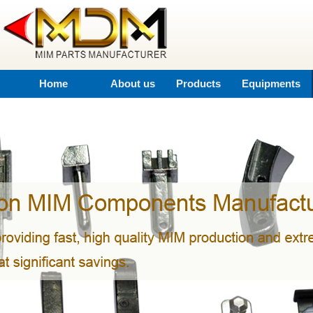
Home
About us
Products
Equipments