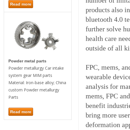
number of imita
Read more
products also i
bluetooth 4.0 t
further solve h
health care nee
outside of all k
Powder metal parts
FPC, mems, and 
Powder metallurgy Car intake
system gear MIM parts
wearable devic
Material: Iron-base alloy; China
analysis for ma
custom Powder metallurgy
mems, FPC and 
Parts
benefit industr
Read more
bring more user
deformation app