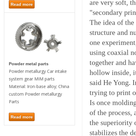
are very soft, t
Read more
"secondary prin
The idea of the 
structure and nu
one experiment,
using coaxial n
together and hav
Powder metal parts
hollow inside, i
Powder metallurgy Car intake
system gear MIM parts
said He Yong. I
Material: Iron-base alloy; China
trying to print 
custom Powder metallurgy
Is once molding
Parts
of the process,
Read more
the superiority 
stabilizes the d