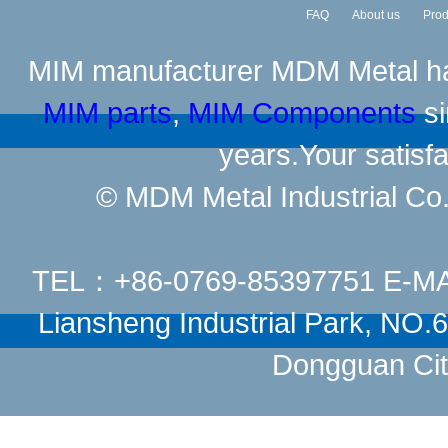
FAQ
About us
Prod
MIM manufacturer
MDM Metal has
MIM parts
,
MIM Components
si
years.Your satisfa
© MDM Metal Industrial Co.,
TEL：+86-0769-85397751 E-M
Liansheng Industrial Park, NO
Dongguan Cit