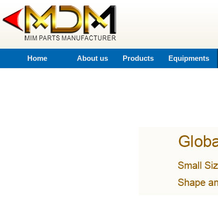
Home
About us
Products
Equipments