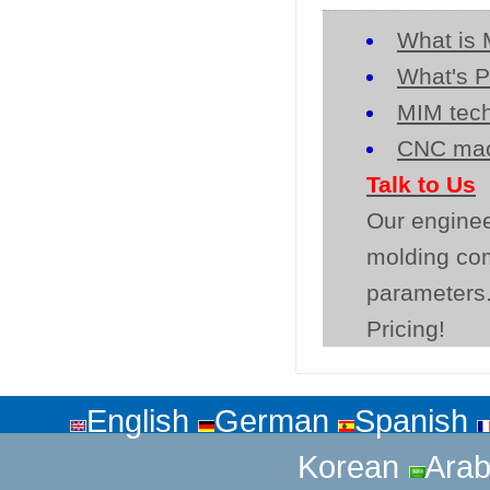
What is 
What's P
MIM tech
CNC mac
Talk to Us
Our enginee
molding co
parameters.
Pricing!
English
German
Spanish
Korean
Arab