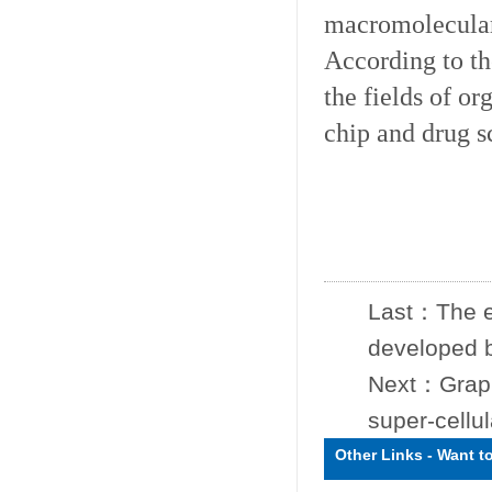
macromolecular 
According to th
the fields of or
chip and drug s
Last：
The e
developed by
Next：
Grap
super-cellul
Other Links
-
Want t