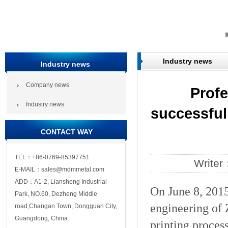
Industry news
Industry news
Company news
Profe
Industry news
successful
CONTACT WAY
TEL：+86-0769-85397751
Write
E-MAIL：sales@mdmmetal.com
ADD：A1-2, Liansheng Industrial
On June 8, 2015
Park, NO.60, Dezheng Middle
engineering of 
road,Changan Town, Dongguan City,
Guangdong, China.
printing proces