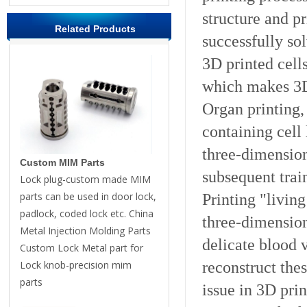
structure and pr
Related Products
successfully so
3D printed cells
which makes 3D 
Organ printing,
containing cell 
three-dimensiona
Custom MIM Parts
subsequent trai
Lock plug-custom made MIM
parts can be used in door lock,
Printing "living
padlock, coded lock etc. China
three-dimension
Metal Injection Molding Parts
delicate blood 
Custom Lock Metal part for
reconstruct these
Lock knob-precision mim
parts
issue in 3D prin