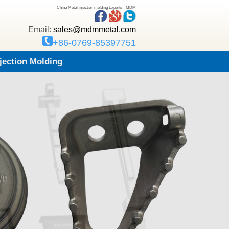
China Metal injection molding Experts - MDM
Email:
sales@mdmmetal.com
+86-0769-85397751
njection Molding