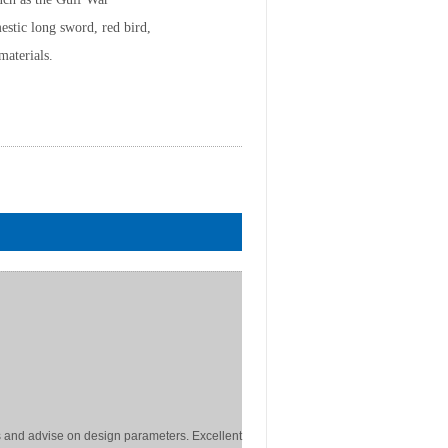
stic long sword, red bird,
materials.
 and advise on design parameters. Excellent