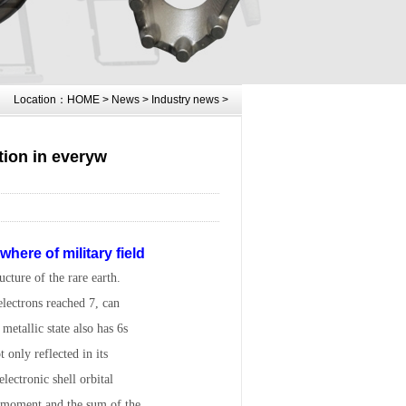
Location：
HOME
>
News
>
Industry news
>
tion in everyw
here of military field
cture of the rare earth.
electrons reached 7, can
metallic state also has 6s
t only reflected in its
lectronic shell orbital
 moment and the sum of the