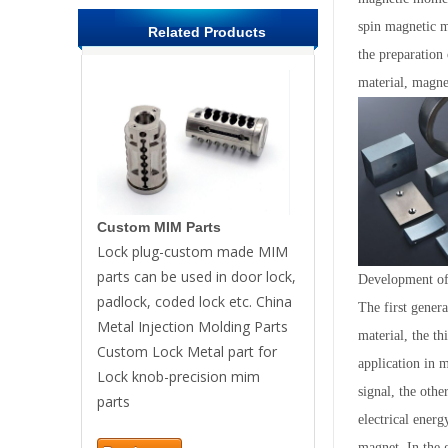
spin magnetic m
Related Products
the preparation
material, magnet
Custom MIM Parts
Lock plug-custom made MIM
parts can be used in door lock,
Development of 
padlock, coded lock etc. China
The first gene
Metal Injection Molding Parts
material, the t
Custom Lock Metal part for
application in m
Lock knob-precision mim
signal, the othe
parts
electrical energ
magnet. In the 