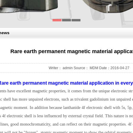
 news
Rare earth permanent magnetic material applica
Writer： admin Source： MDM Date：2016-04-27
are earth permanent magnetic material application in everyw
nts have excellent magnetic properties, it comes from the unique electronic stru
ic shell has more unpaired electrons, such as trivalent gadolinium ion unpaired 
gnetic moment. In addition because lanthanide 4f electronic shell with 5s, 5p, 
s 4f electronic shell is less influenced by external crystal field. This nature is no
lines, good monochromaticity, and can reflect on their magnetic properties. 4f e
t will not be "frozen", atomic magnetic moment to show the orbital magnetic