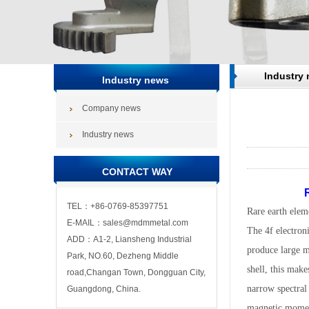
Industry
Industry news
Company news
Industry news
CONTACT WAY
R
TEL：+86-0769-85397751
Rare earth eleme
E-MAIL：sales@mdmmetal.com
The 4f electron
ADD：A1-2, Liansheng Industrial
produce large ma
Park, NO.60, Dezheng Middle
shell, this make
road,Changan Town, Dongguan City,
narrow spectral 
Guangdong, China.
magnetic momen