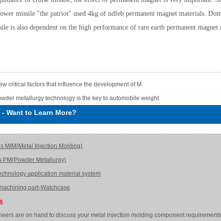
ower missile "the patriot" used 4kg of ndfeb permanent magnet materials. Dome
ssile is also dependent on the high performance of rare earth permanent magnet 
few critical factors that influence the development of M
wder metallurgy technology is the key to automobile weight
-
Want to Learn More?
is MIM(Metal Injection Molding)
s PM(Powder Metallurgy)
echnology application material system
achining part-Watchcase
Us
neers are on hand to discuss your metal injection molding component requirements