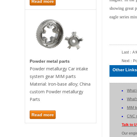
Read more
showing great p
eagle series mi
Last：
A 
Next：
Po
Powder metal parts
Powder metallurgy Car intake
Other Links
system gear MIM parts
Material: Iron-base alloy; China
What 
custom Powder metallurgy
Parts
What'
MIM t
Read more
CNC m
Talk to 
Our engi