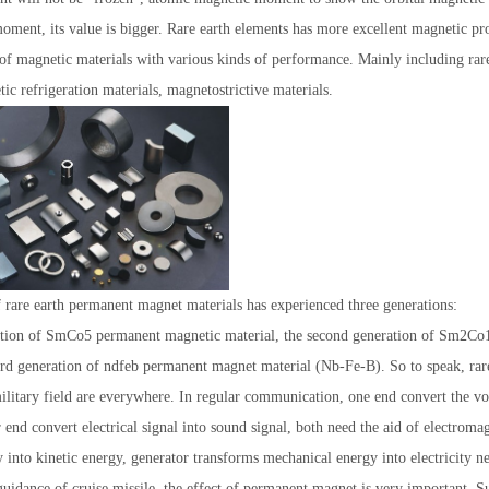
oment, its value is bigger. Rare earth elements has more excellent magnetic prop
 of magnetic materials with various kinds of performance. Mainly including ra
ic refrigeration materials, magnetostrictive materials.
1
2
3
rare earth permanent magnet materials has experienced three generations:
ration of SmCo5 permanent magnetic material, the second generation of Sm2C
hird generation of ndfeb permanent magnet material (Nb-Fe-B). So to speak, ra
ilitary field are everywhere. In regular communication, one end convert the voic
r end convert electrical signal into sound signal, both need the aid of electroma
y into kinetic energy, generator transforms mechanical energy into electricity ne
guidance of cruise missile, the effect of permanent magnet is very important. 