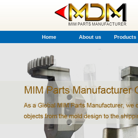
Home
About us
Products