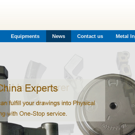
Equipments
News
Contact us
Metal I