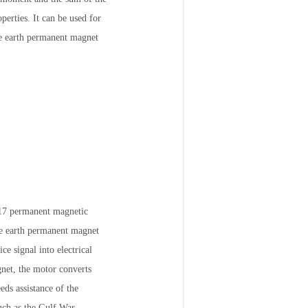
erties. It can be used for
re earth permanent magnet
o17 permanent magnetic
re earth permanent magnet
e signal into electrical
gnet, the motor converts
eds assistance of the
Such as the Gulf War