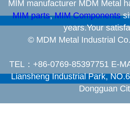
MIM manufacturer
MDM Metal has
MIM parts
,
MIM Components
si
years.Your satisfa
© MDM Metal Industrial Co.,
TEL：+86-0769-85397751 E-M
Liansheng Industrial Park, NO
Dongguan Cit