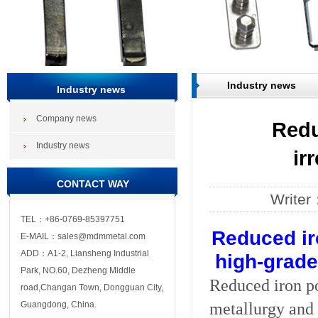
Industry news
Industry news
Company news
Redu
Industry news
ir
CONTACT WAY
Write
TEL：+86-0769-85397751
Reduced ir
E-MAIL：sales@mdmmetal.com
ADD：A1-2, Liansheng Industrial
high-grade
Park, NO.60, Dezheng Middle
Reduced iron p
road,Changan Town, Dongguan City,
metallurgy and 
Guangdong, China.