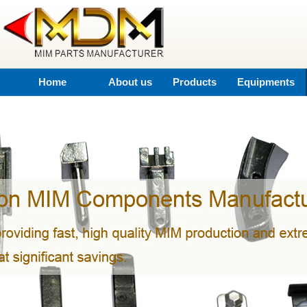
Home
About us
Products
Equipments