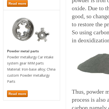
powder is iron 
Read more
oxide. Due to t
good, so change
to restore the p
So using carbon
in deoxidizatio
Powder metal parts
Powder metallurgy Car intake
system gear MIM parts
Material: Iron-base alloy; China
custom Powder metallurgy
Parts
Thus, powder m
Read more
process is also
carbon namely c