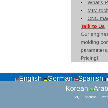
What's P
MIM tech
CNC mac
Talk to Us
Our enginee
molding co
parameters.
Pricing!
English
German
Spanish
Korean
Arab
FAQ
About us
Prod