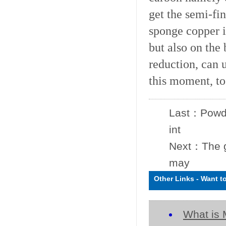
get the semi-fi
sponge copper ir
but also on the
reduction, can 
this moment, to
Last：
Powde
int
Next：
The 
may
Other Links
-
Want t
What is 