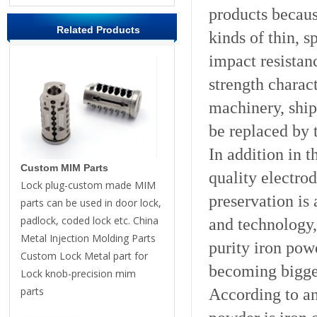
products becaus
Related Products
kinds of thin, 
impact resistan
strength charac
machinery, ship
be replaced by 
In addition in t
Custom MIM Parts
quality electro
Lock plug-custom made MIM
preservation is
parts can be used in door lock,
padlock, coded lock etc. China
and technology,
Metal Injection Molding Parts
purity iron pow
Custom Lock Metal part for
becoming bigge
Lock knob-precision mim
parts
According to ana