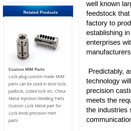
well known la
feedstock that
Related Products
factory to pro
establishing i
enterprises wi
manufacturers 
Custom MIM Parts
Predictably, a
Lock plug-custom made MIM
technology wil
parts can be used in door lock,
precision cas
padlock, coded lock etc. China
Metal Injection Molding Parts
meets the requ
Custom Lock Metal part for
the industries
Lock knob-precision mim
communication
parts