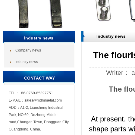
Industry news
Industry news
Company news
The flour
Industry news
Writer： 
CONTACT WAY
The flo
TEL：+86-0769-85397751
E-MAIL：sales@mdmmetal.com
ADD：A1-2, Liansheng Industrial
Park, NO.60, Dezheng Middle
At present, t
road,Changan Town, Dongguan City,
shape parts wi
Guangdong, China.