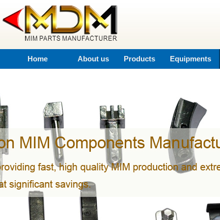
Home
About us
Products
Equipments