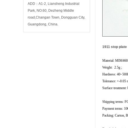
ADD：A1-2, Liansheng Industrial
Park, NO.60, Dezheng Middle
road,Changan Town, Dongguan City,
Guangdong, China.
1911 stop plate
Material: MIM460
Weight: 2.5g ;
Hardness: 40~50
Tolerance: +-0.05
Surface treatment: 
Shipping terms: 
Payment terms: 10
Packing: Carton, B