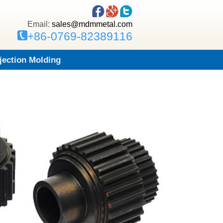
Email:
sales@mdmmetal.com
+86-0769-82389116
njection Molding