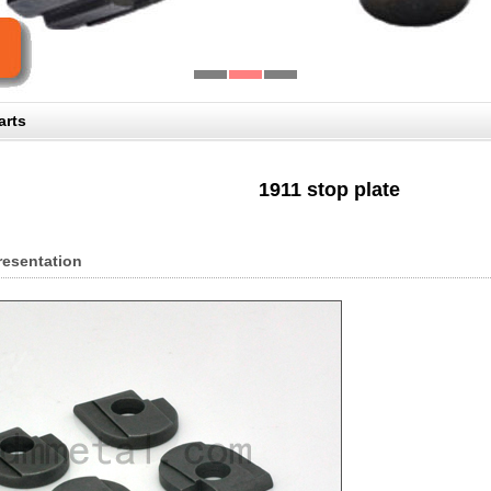
arts
1911 stop plate
resentation