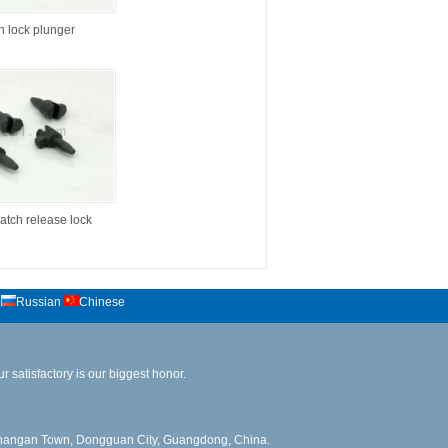
in lock plunger
atch release lock
Russian
Chinese
 satisfactory is our biggest honor.
angan Town, Dongguan City, Guangdong, China.