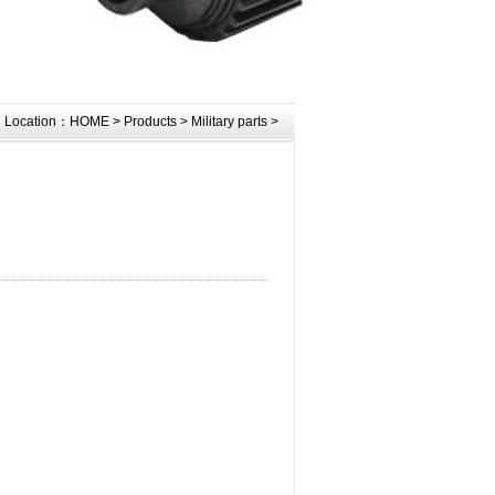
Location：
HOME
>
Products
>
Military parts
>