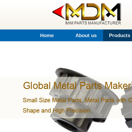
Home
About us
Products