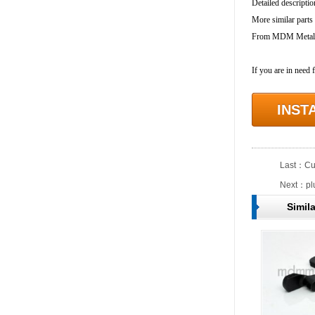
Detailed descriptio
More similar parts
From MDM Metal In
If you are in need 
INST
Last：
Cu
Next：
pl
Simil