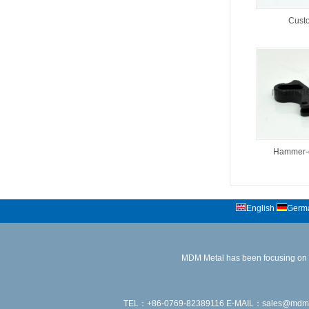
Custo
Hammer-c
English
Germ
MDM Metal has been focusing on the
TEL：+86-0769-82389116 E-MAIL：sales@mdmmetal