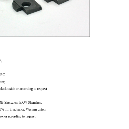
1
2
3
5;
HRC
 mm;
black oxide or according to request
FOB Shenzhen, EXW Shenzhen;
0% TT in advance, Western union;
ox or according to request.