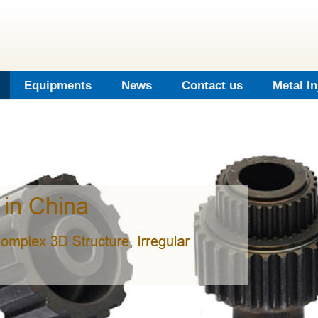
Equipments
News
Contact us
Metal I