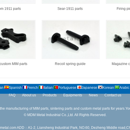
m 1911 parts
Sear-1911 parts
Firing p
ustom MIM parts
Recoil spring guide
Magazine c
an
Spanish
French
Italian
Portuguese
Japanese
Korean
Arabic
FAQ
About us
Products
Equipments
News
Contact us
 manufacturing of MIM parts, sintering parts and custom metal parts for years.Your
© MDM Metal Industrial Co.,Ltd. All Rights Reserved.
.com ADD：A1-2, Liansheng Industrial Park, NO.60, Dezheng Middle road,Ch