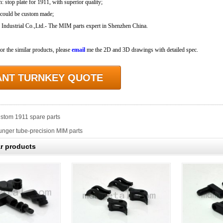
n: stop plate for 1911, with superior quality;
 could be custom made;
dustrial Co.,Ltd.- The MIM parts expert in Shenzhen China.
for the similar products, please
email
me the 2D and 3D drawings with detailed spec.
ANT TURNKEY QUOTE
stom 1911 spare parts
unger tube-precision MIM parts
ar products