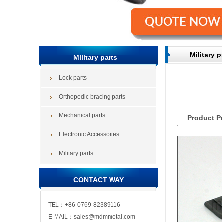
Military p
Military parts
Lock parts
Orthopedic bracing parts
Mechanical parts
Product P
Electronic Accessories
Military parts
CONTACT WAY
TEL：+86-0769-82389116
E-MAIL：sales@mdmmetal.com