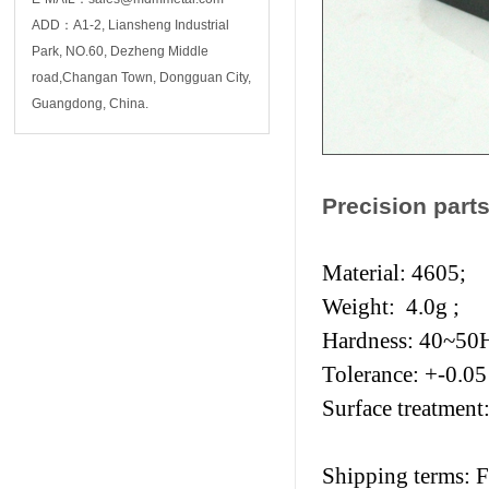
ADD：A1-2, Liansheng Industrial
Park, NO.60, Dezheng Middle
road,Changan Town, Dongguan City,
Guangdong, China.
Precision parts
Material: 4605;
Weight: 4.0g ;
Hardness: 40~5
Tolerance: +-0.0
Surface treatment:
Shipping terms: