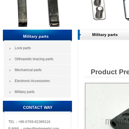
Military parts
Military parts
Lock parts
Orthopedic bracing parts
Mechanical parts
Product Pr
Electronic Accessories
Military parts
CONTACT WAY
TEL：+86-0769-82389116
E-MAIL：sales@mdmmetal.com