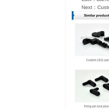
Next：
Cust
Similar produc
Custom 1911 par
Firing pin lock plu