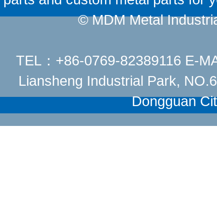
© MDM Metal Industrial
TEL：+86-0769-82389116 E-M
Liansheng Industrial Park, NO
Dongguan Cit