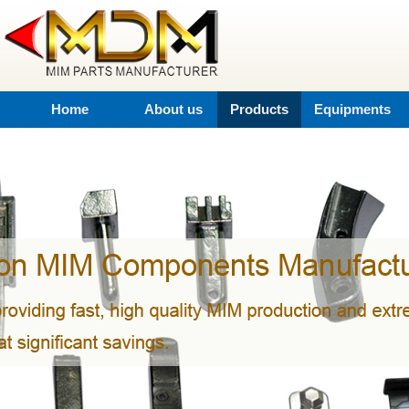
Home
About us
Products
Equipments