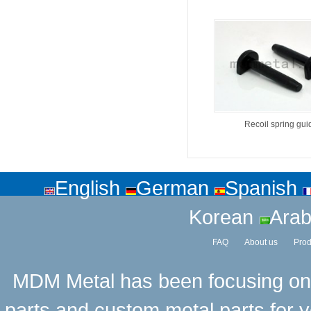
Recoil spring gui
English
German
Spanish
Korean
Arab
FAQ
About us
Prod
MDM Metal has been focusing on t
parts and custom metal parts for y