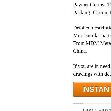
Payment terms: 1
Packing: Carton, 
Detailed descripti
More similar part
From MDM Metal I
China.
If you are in need
drawings with det
INSTAN
Last：
Barre