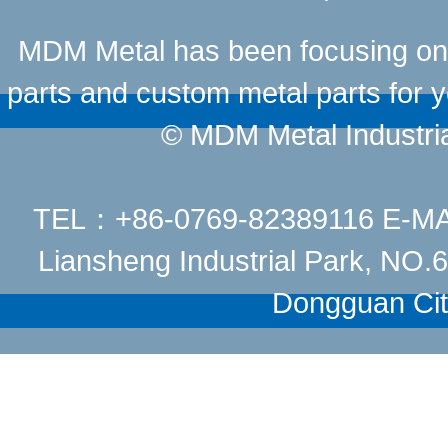
MDM Metal has been focusing on t
parts and custom metal parts for y
© MDM Metal Industrial
TEL：+86-0769-82389116 E-M
Liansheng Industrial Park, NO
Dongguan Cit