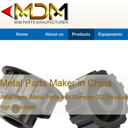
Home
About us
Products
Equipments