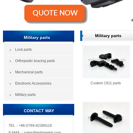
Military parts
Military parts
Lock parts
Orthopedic bracing parts
Mechanical parts
Custom 1911 parts
Electronic Accessories
Military parts
CONTACT WAY
TEL：+86-0769-82389116
E-MAIL：sales@mdmmetal.com