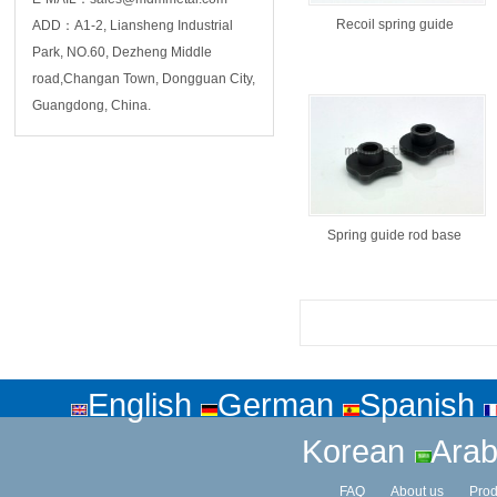
Recoil spring guide
ADD：A1-2, Liansheng Industrial
Park, NO.60, Dezheng Middle
road,Changan Town, Dongguan City,
Guangdong, China.
Spring guide rod base
English
German
Spanish
Korean
Arab
FAQ
About us
Prod