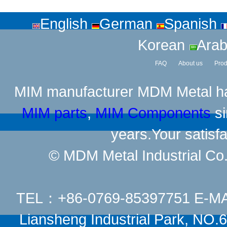
English
German
Spanish
Korean
Arab
FAQ
About us
Prod
MIM manufacturer
MDM Metal has
MIM parts
,
MIM Components
si
years.Your satisfa
© MDM Metal Industrial Co.,
TEL：+86-0769-85397751 E-M
Liansheng Industrial Park, NO