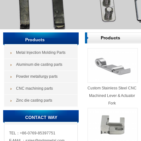
Products
Products
Metal Injection Molding Parts
Aluminum die casting parts
Powder metallurgy parts
Custom Stainless Steel CNC
CNC machining parts
Machined Lever & Actuator
Zinc die casting parts
Fork
CONTACT WAY
TEL：+86-0769-85397751
E-MAIL：sales@mdmmetal.com