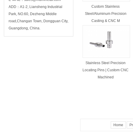
Custom Stainless
ADD：A1-2, Liansheng Industrial
Steel/Aluminum Precision
Park, NO.60, Dezheng Middle
Casting & CNC M
road,Changan Town, Dongguan City,
Guangdong, China.
Stainless Steel Precision
Locating Pins | Custom CNC
Machined
Home
Pr