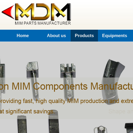
Home
About us
Products
Equipments