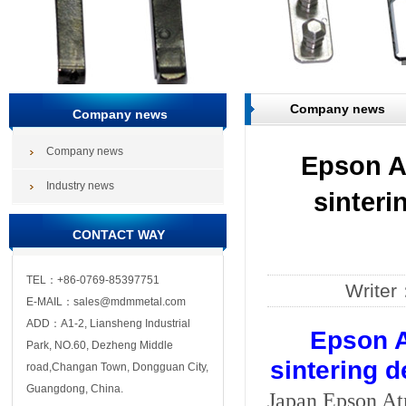
Company news
Company news
Company news
Epson A
Industry news
sinteri
CONTACT WAY
TEL：+86-0769-85397751
Write
E-MAIL：sales@mdmmetal.com
ADD：A1-2, Liansheng Industrial
Epson A
Park, NO.60, Dezheng Middle
sintering d
road,Changan Town, Dongguan City,
Guangdong, China.
Japan Epson Atm