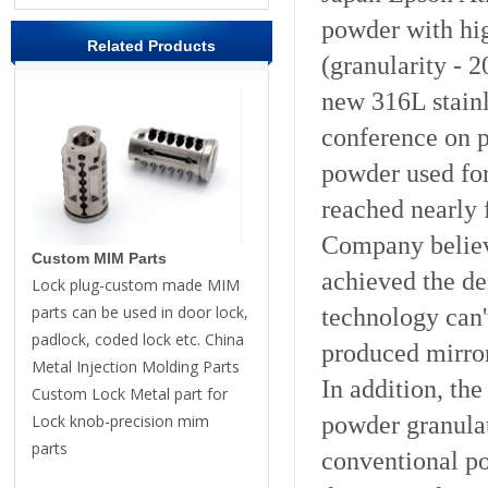
powder with hig
Related Products
(granularity - 
new 316L stainl
conference on 
powder used for
reached nearly 
Company believ
Custom MIM Parts
achieved the d
Lock plug-custom made MIM
parts can be used in door lock,
technology can'
padlock, coded lock etc. China
produced mirror
Metal Injection Molding Parts
In addition, th
Custom Lock Metal part for
powder granulat
Lock knob-precision mim
parts
conventional po