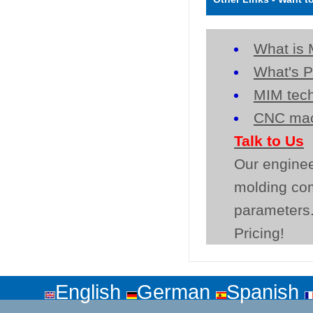
What is 
What's P
MIM tech
CNC mac
Talk to Us
Our enginee
molding co
parameters.
Pricing!
English
German
Spanish