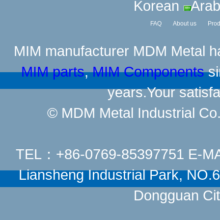
Korean
Arab
FAQ
About us
Prod
MIM manufacturer
MDM Metal has
MIM parts
,
MIM Components
si
years.Your satisfa
© MDM Metal Industrial Co.,
TEL：+86-0769-85397751 E-M
Liansheng Industrial Park, NO
Dongguan Cit