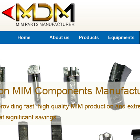
Home
About us
Products
Equipments