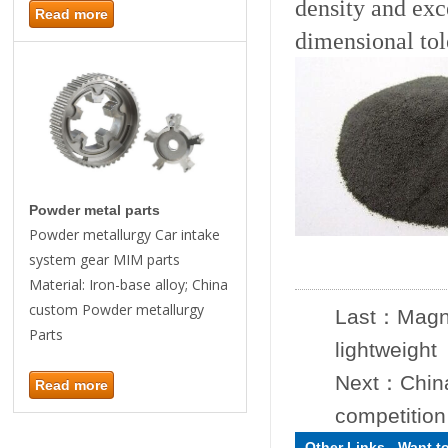
density and exc
Read more
dimensional tol
Powder metal parts
Powder metallurgy Car intake
system gear MIM parts
Material: Iron-base alloy; China
custom Powder metallurgy
Last：
Magne
Parts
lightweight
Next：
Chin
Read more
competition
Other Links
-
Want t