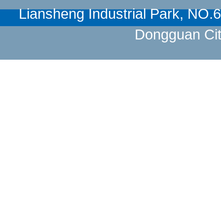
Liansheng Industrial Park, NO
Dongguan Cit