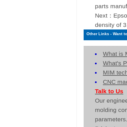
parts manuf
Next：
Epso
density of 
Other Links
-
Want t
What is 
What's P
MIM tech
CNC mac
Talk to Us
Our enginee
molding co
parameters.