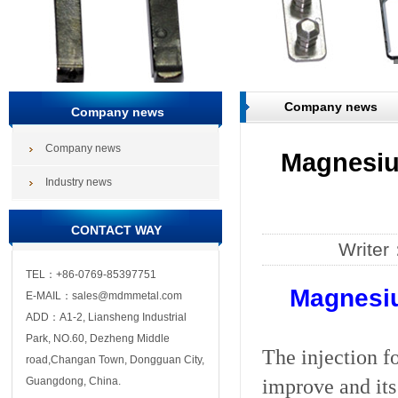
Company news
Company news
Company news
Magnesium
Industry news
CONTACT WAY
Write
TEL：+86-0769-85397751
Magnesiu
E-MAIL：sales@mdmmetal.com
ADD：A1-2, Liansheng Industrial
Park, NO.60, Dezheng Middle
The injection f
road,Changan Town, Dongguan City,
improve and its
Guangdong, China.