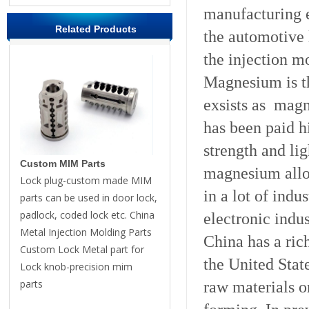
manufacturing e
Related Products
the automotive 
the injection m
Magnesium is th
exsists as mag
has been paid hi
strength and li
Custom MIM Parts
magnesium allo
Lock plug-custom made MIM
in a lot of indu
parts can be used in door lock,
padlock, coded lock etc. China
electronic indu
Metal Injection Molding Parts
China has a ric
Custom Lock Metal part for
the United Stat
Lock knob-precision mim
parts
raw materials 