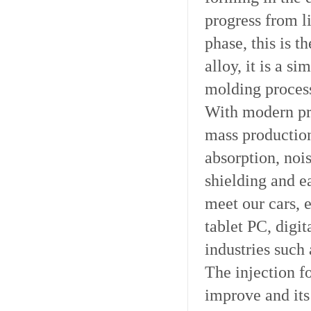
progress from l
phase, this is 
alloy, it is a s
molding proces
With modern pro
mass productio
absorption, noi
shielding and e
meet our cars, 
tablet PC, digi
industries such
The injection f
improve and its