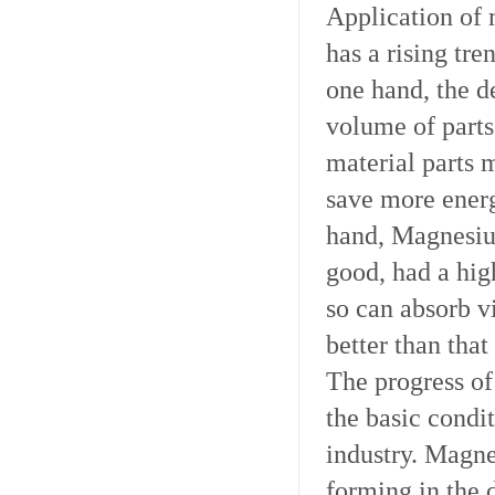
Application of 
has a rising tre
one hand, the d
volume of parts
material parts 
save more energ
hand, Magnesiu
good, had a hig
so can absorb v
better than that
The progress of
the basic condi
industry. Magne
forming in the 