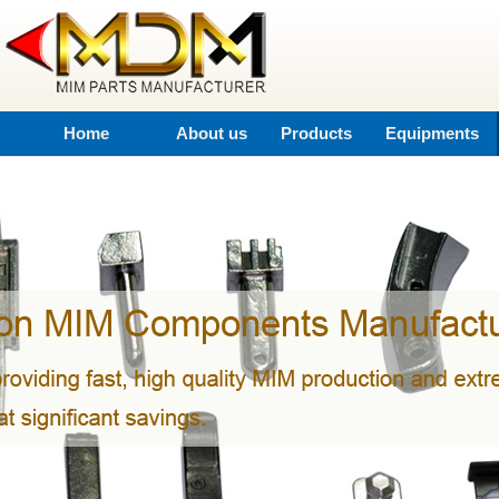
Home
About us
Products
Equipments