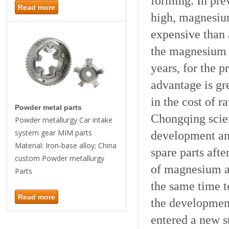
forming. In pre
Read more
high, magnesiu
expensive than
the magnesium 
years, for the 
advantage is gr
in the cost of r
Powder metal parts
Chongqing scie
Powder metallurgy Car intake
system gear MIM parts
development and
Material: Iron-base alloy; China
spare parts aft
custom Powder metallurgy
of magnesium al
Parts
the same time t
Read more
the developmen
entered a new s