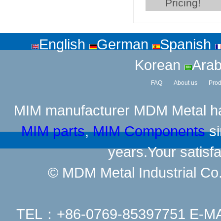
Pricing!
English
German
Spanish
Korean
Arab
FAQ
About us
Prod
MIM manufacturer
MDM Metal has
MIM parts
,
MIM Components
si
years.Your satisfa
© MDM Metal Industrial Co.,
TEL：+86-0769-85397751 E-M