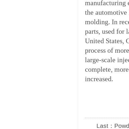
manufacturing e
the automotive 
molding. In rec
parts, used for 
United States, 
process of more
large-scale inj
complete, more 
increased.
Last：
Powde