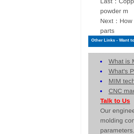
Last：
Coppe
powder m
Next：
How t
parts
Other Links
-
Want t
What is 
What's P
MIM tech
CNC mac
Talk to Us
Our enginee
molding co
parameters.