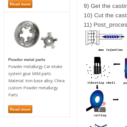
Read more
9) Get the casti
10) Cut the cast
11) Post_proces
Powder metal parts
Powder metallurgy Car intake
system gear MIM parts
Material: Iron-base alloy; China
custom Powder metallurgy
Parts
Read more