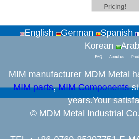
Pricing!
English
German
Spanish
Korean
Arab
FAQ
About us
Prod
MIM manufacturer
MDM Metal has
MIM parts
,
MIM Components
si
years.Your satisfa
© MDM Metal Industrial Co.,