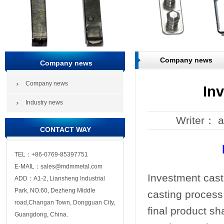
Company news
Company news
Company news
In
Industry news
Writer： 
CONTACT WAY
TEL：+86-0769-85397751
E-MAIL：sales@mdmmetal.com
Investment casti
ADD：A1-2, Liansheng Industrial
Park, NO.60, Dezheng Middle
casting process
road,Changan Town, Dongguan City,
final product sh
Guangdong, China.