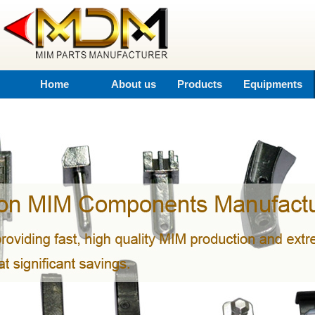
Home
About us
Products
Equipments