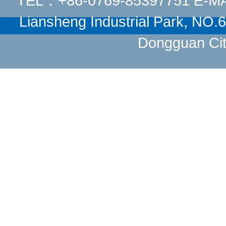
TEL：+86-0769-85397751 E-M
Liansheng Industrial Park, NO
Dongguan Cit