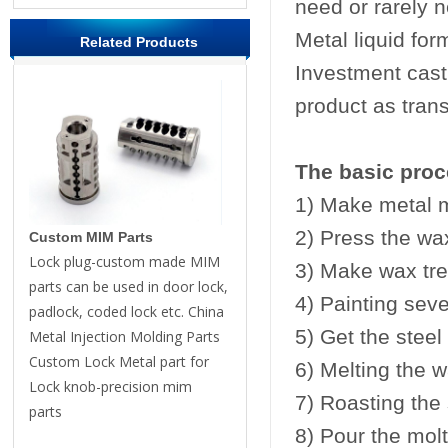
need or rarely n
Metal liquid for
Related Products
Investment casti
product as trans
The basic proc
1) Make metal 
2) Press the w
Custom MIM Parts
Lock plug-custom made MIM
3) Make wax tre
parts can be used in door lock,
4) Painting seve
padlock, coded lock etc. China
5) Get the steel
Metal Injection Molding Parts
Custom Lock Metal part for
6) Melting the wa
Lock knob-precision mim
7) Roasting the 
parts
8) Pour the molt