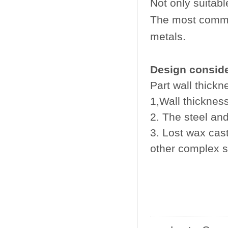
Not only suitabl
The most commonl
metals.
Design conside
Part wall thickn
1,Wall thicknes
2. The steel an
3. Lost wax cast
other complex s