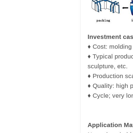
Investment cas
♦ Cost: molding 
♦ Typical produc
sculpture, etc.
♦ Production sca
♦ Quality: high 
♦ Cycle; very lo
Application Ma