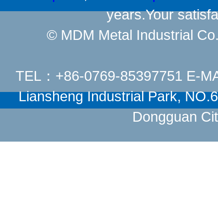
years.Your satisfa
© MDM Metal Industrial Co.,
TEL：+86-0769-85397751 E-M
Liansheng Industrial Park, NO
Dongguan Cit