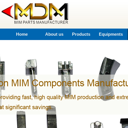
Home
About us
Products
Equipments