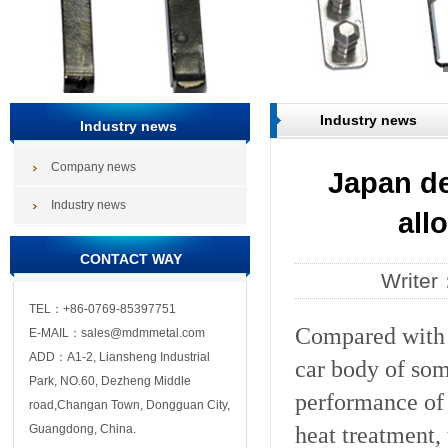
Industry news
Industry news
Company news
Japan d
Industry news
all
CONTACT WAY
Write
TEL：+86-0769-85397751
Compared with t
E-MAIL：sales@mdmmetal.com
ADD：A1-2, Liansheng Industrial
car body of so
Park, NO.60, Dezheng Middle
performance of 
road,Changan Town, Dongguan City,
heat treatment,
Guangdong, China.