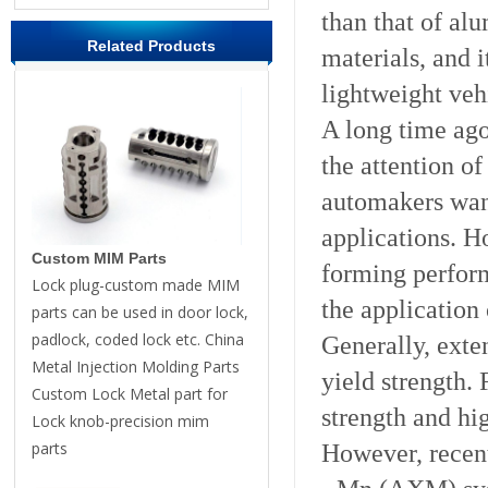
than that of al
Related Products
materials, and 
lightweight veh
A long time ago
the attention o
automakers want
applications. H
Custom MIM Parts
forming perfor
Lock plug-custom made MIM
the application
parts can be used in door lock,
padlock, coded lock etc. China
Generally, exte
Metal Injection Molding Parts
yield strength. F
Custom Lock Metal part for
strength and h
Lock knob-precision mim
parts
However, recent