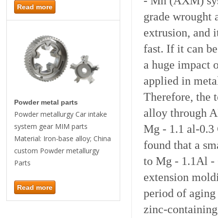
- Mn (AXM) sys
Read more
grade wrought 
extrusion, and i
fast. If it can b
a huge impact o
applied in
meta
Therefore, the 
Powder metal parts
alloy through A
Powder metallurgy Car intake
system gear MIM parts
Mg - 1.1 al-0.3
Material: Iron-base alloy; China
found that a sm
custom Powder metallurgy
to Mg - 1.1Al - 
Parts
extension mold
Read more
period of aging
zinc-containing