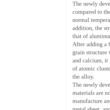
The newly deve
compared to th
normal temperat
addition, the st
that of aluminu
After adding a 
grain structure
and calcium, it
of atomic clust
the alloy.
The newly devel
materials are n
manufacture and
metal sheet, an