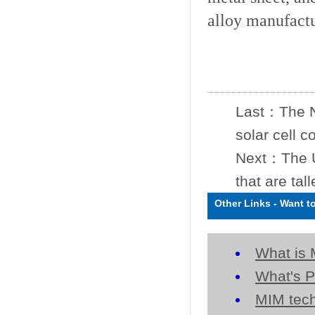
alloy manufact
Last：
The 
solar cell 
Next：
The 
that are tal
Other Links
-
Want t
What is 
What's P
MIM tech