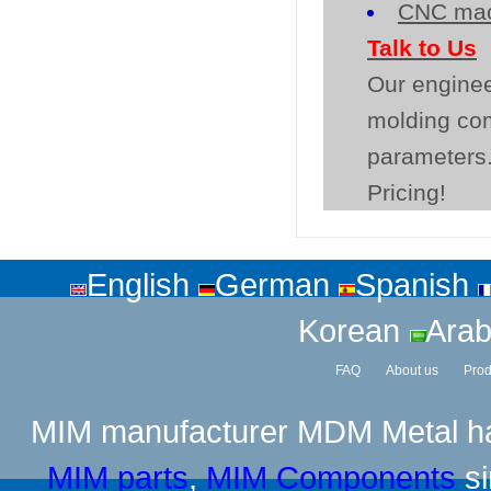
CNC mac
Talk to Us
Our enginee
molding co
parameters.
Pricing!
English
German
Spanish
Korean
Arab
FAQ
About us
Prod
MIM manufacturer
MDM Metal has
MIM parts
,
MIM Components
si