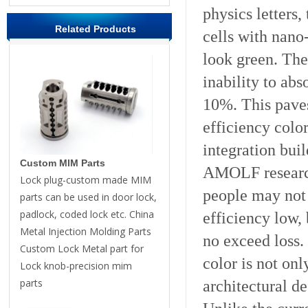
physics letters,
Related Products
cells with nano
look green. The 
inability to abs
10%. This paves
efficiency colo
integration buil
Custom MIM Parts
AMOLF research
Lock plug-custom made MIM
people may not
parts can be used in door lock,
padlock, coded lock etc. China
efficiency low,
Metal Injection Molding Parts
no exceed loss.
Custom Lock Metal part for
color is not onl
Lock knob-precision mim
parts
architectural d