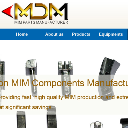
Home
About us
Products
Equipments