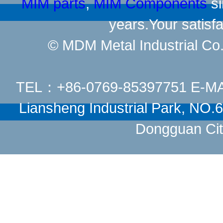
MIM parts
,
MIM Components
si
years.Your satisfa
© MDM Metal Industrial Co.,
TEL：+86-0769-85397751 E-M
Liansheng Industrial Park, NO
Dongguan Cit