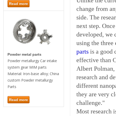
Unlike the curre
Read more
change from an
side. The resear
next step.
Once t
developed, we 
using the three 
parts
is a good 
Powder metal parts
effective than
Powder metallurgy Car intake
system gear MIM parts
Albert Polman,
Material: Iron-base alloy; China
research and de
custom Powder metallurgy
different nanop
Parts
they are very cl
Read more
challenge."
Most research i