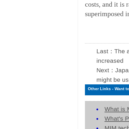
costs, and it is
superimposed i
Last：
The a
increased
Next：
Japa
might be us
Other Links
-
Want t
What is 
What's P
MIM tech