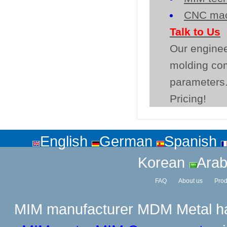
CNC mac
Talk to Us
Our enginee
molding co
parameters.
Pricing!
English
German
Spanish
Korean
Arab
FAQ
About us
Prod
MIM manufacturer
MDM Metal has