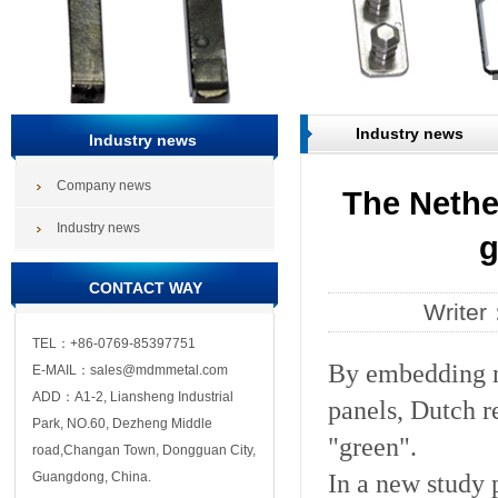
Industry news
Industry news
Company news
The Nethe
Industry news
g
CONTACT WAY
Write
TEL：+86-0769-85397751
By embedding na
E-MAIL：sales@mdmmetal.com
ADD：A1-2, Liansheng Industrial
panels, Dutch r
Park, NO.60, Dezheng Middle
"green".
road,Changan Town, Dongguan City,
In a new study 
Guangdong, China.