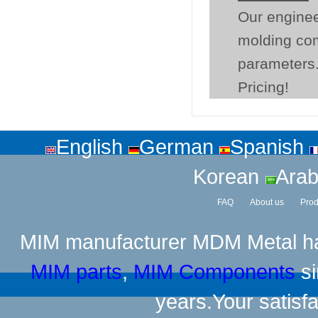
Our enginee
molding co
parameters.
Pricing!
English
German
Spanish
Korean
Arab
FAQ
About us
Prod
MIM manufacturer
MDM Metal has
MIM parts
,
MIM Components
si
years.Your satisfa