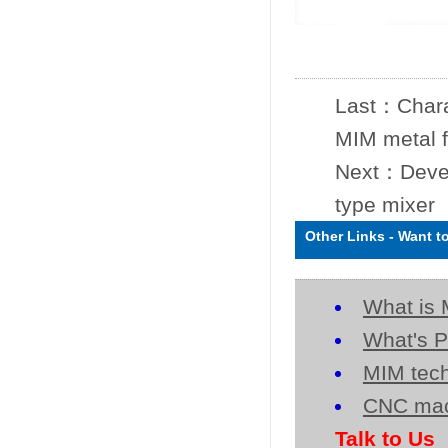
Last：
Chara
MIM metal 
Next：
Deve
type mixer
Other Links
-
Want t
What is 
What's P
MIM tech
CNC mac
Talk to Us