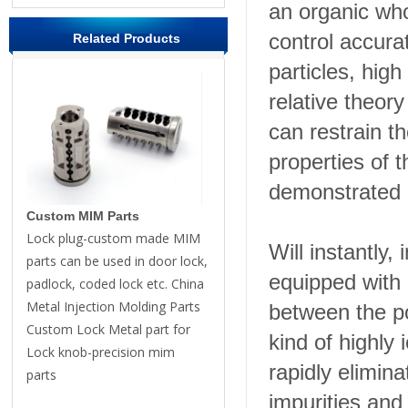
an organic who
control accura
Related Products
particles, hig
relative theor
can restrain t
properties of 
demonstrated i
Custom MIM Parts
Lock plug-custom made MIM
Will instantly,
parts can be used in door lock,
equipped with
padlock, coded lock etc. China
Metal Injection Molding Parts
between the po
Custom Lock Metal part for
kind of highly
Lock knob-precision mim
rapidly elimin
parts
impurities and