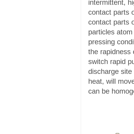
intermittent, h
contact parts 
contact parts 
particles atom 
pressing condi
the rapidness o
switch rapid pu
discharge site
heat, will move
can be homog