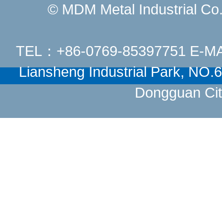
© MDM Metal Industrial Co.,
TEL：+86-0769-85397751 E-M
Liansheng Industrial Park, NO
Dongguan Cit