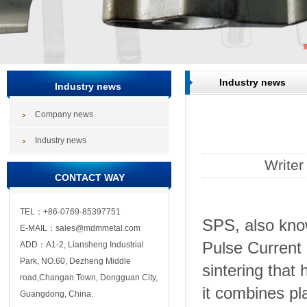
Industry news
Industry news
Company news
Industry news
Write
CONTACT WAY
TEL：+86-0769-85397751
SPS, also kno
E-MAIL：sales@mdmmetal.com
Pulse Current 
ADD：A1-2, Liansheng Industrial
Park, NO.60, Dezheng Middle
sintering that
road,Changan Town, Dongguan City,
it combines pl
Guangdong, China.