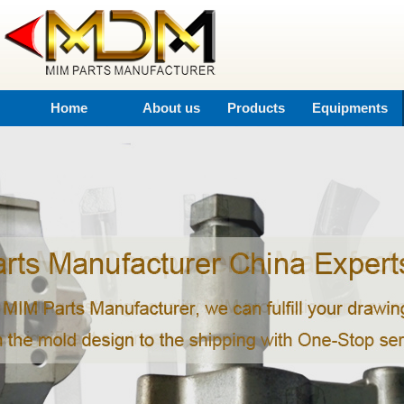
Home
About us
Products
Equipments