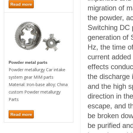
Read more
migration of ma
the powder, ac
Switching DC p
generation of
Hz, the time o
current added
Powder metal parts
effects conduci
Powder metallurgy Car intake
the discharge
system gear MIM parts
Material: Iron-base alloy; China
and the high s
custom Powder metallurgy
direction in th
Parts
escape, and th
be broken down
Read more
be purified an