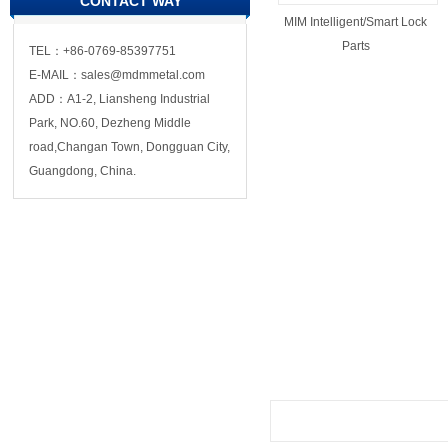
CONTACT WAY
MIM Intelligent/Smart Lock
Parts
TEL：+86-0769-85397751
E-MAIL：sales@mdmmetal.com
ADD：A1-2, Liansheng Industrial
Park, NO.60, Dezheng Middle
road,Changan Town, Dongguan City,
Guangdong, China.