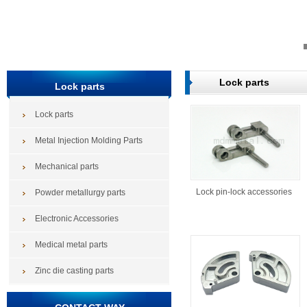
Lock parts
Lock parts
Lock parts
Metal Injection Molding Parts
Mechanical parts
Lock pin-lock accessories
Powder metallurgy parts
Electronic Accessories
Medical metal parts
Zinc die casting parts