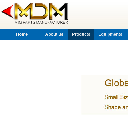
Home
About us
Products
Equipments