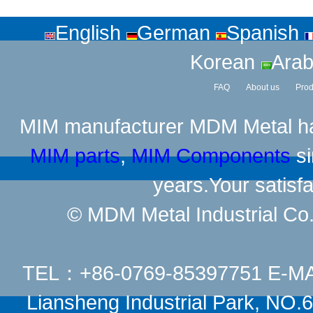
English
German
Spanish
Korean
Arab
FAQ
About us
Prod
MIM manufacturer
MDM Metal has
MIM parts
,
MIM Components
si
years.Your satisfa
© MDM Metal Industrial Co.,
TEL：+86-0769-85397751 E-M
Liansheng Industrial Park, NO