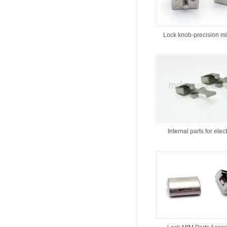
Lock knob-precision m
Internal parts for elect