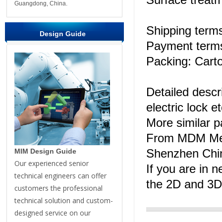
Guangdong, China.
Shipping ter
Design Guide
Payment terms
Packing: Carto
Detailed descri
electric lock et
More similar 
From MDM Me
Shenzhen Chi
MIM Design Guide
Our experienced senior
If you are in n
technical engineers can offer
the 2D and 3D
customers the professional
technical solution and custom-
designed service on our