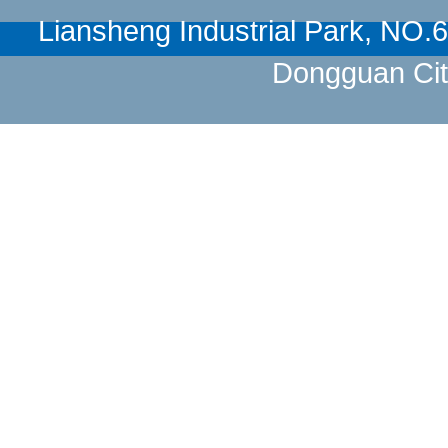
Liansheng Industrial Park, NO
Dongguan Cit