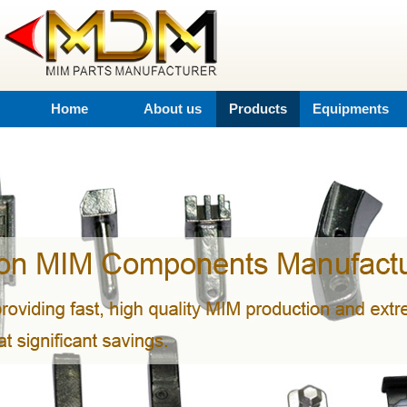
Home
About us
Products
Equipments