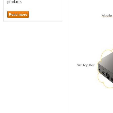
products.
Read more