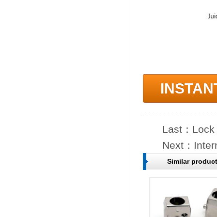
INSTAN
Last：
Lock
Next：
Inter
Similar produc