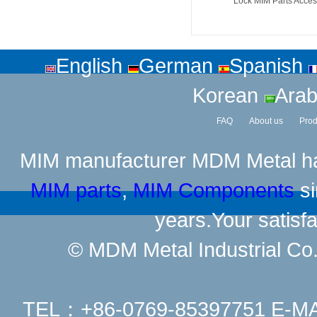
Lock MIM Parts Acces
English
German
Spanish
Korean
Arab
FAQ
About us
Prod
MIM manufacturer
MDM Metal has
MIM parts
,
MIM Components
si
years.Your satisfa
© MDM Metal Industrial Co.,
TEL：+86-0769-85397751 E-M