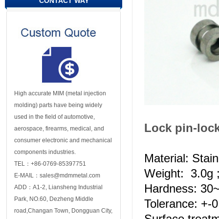
CONTACT WAY
High accurate MIM (metal injection
molding) parts have being widely
used in the field of automotive,
Lock pin-loc
aerospace, firearms, medical, and
consumer electronic and mechanical
components industries.
Material: Stai
TEL：+86-0769-85397751
Weight: 3.0g 
E-MAIL：sales@mdmmetal.com
Hardness: 3
ADD：A1-2, Liansheng Industrial
Park, NO.60, Dezheng Middle
Tolerance: +-
road,Changan Town, Dongguan City,
Surface treat