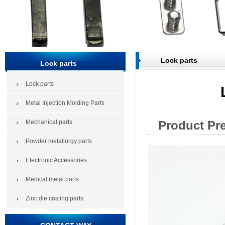
Lock parts
Lock parts
Lock parts
Metal Injection Molding Parts
Mechanical parts
Product Pr
Powder metallurgy parts
Electronic Accessories
Medical metal parts
Zinc die casting parts