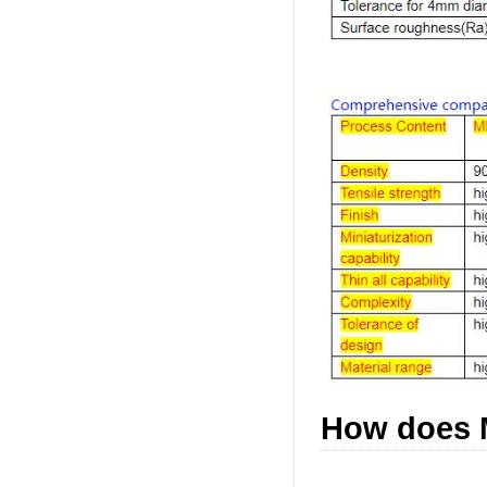
How does 