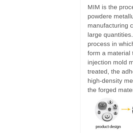
MIM is the proc
powdere metallu
manufacturing c
large quantities
process in whic
form a material 
injection mold 
treated, the adh
high-density me
the forged mater