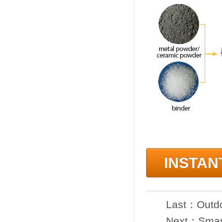
INSTAN
Last：
Outdo
Next：
Smar