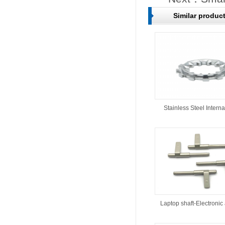
Similar produc
Stainless Steel Interna
Laptop shaft-Electronic