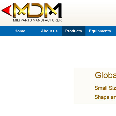
Home
About us
Products
Equipments