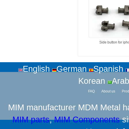
Side button for ip
English
German
Spanish
Korean
Arab
FAQ
About us
Prod
MIM manufacturer
MDM Metal has
MIM parts
,
MIM Components
si