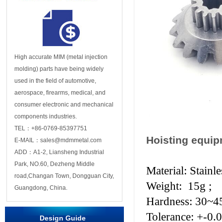
High accurate MIM (metal injection
molding) parts have being widely
used in the field of automotive,
aerospace, firearms, medical, and
consumer electronic and mechanical
components industries.
TEL：+86-0769-85397751
Hoisting equi
E-MAIL：sales@mdmmetal.com
ADD：A1-2, Liansheng Industrial
Park, NO.60, Dezheng Middle
Material: Stainl
road,Changan Town, Dongguan City,
Weight: 15g ;
Guangdong, China.
Hardness: 30~
Tolerance: +-0.
Design Guide