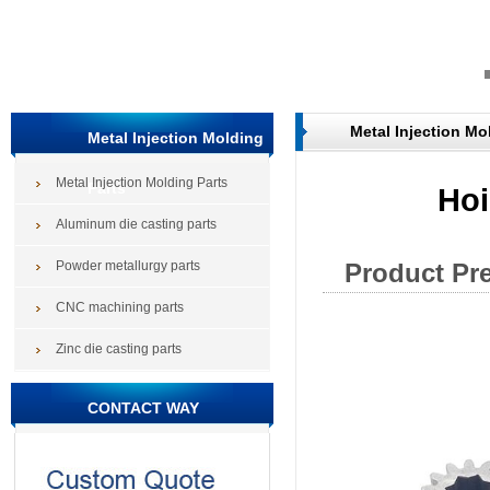
Metal Injection Mo
Metal Injection Molding
Metal Injection Molding Parts
Parts
Hoi
Aluminum die casting parts
Powder metallurgy parts
Product Pr
CNC machining parts
Zinc die casting parts
CONTACT WAY