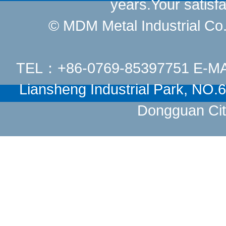
years.Your satisfa
© MDM Metal Industrial Co.,
TEL：+86-0769-85397751 E-M
Liansheng Industrial Park, NO
Dongguan Cit