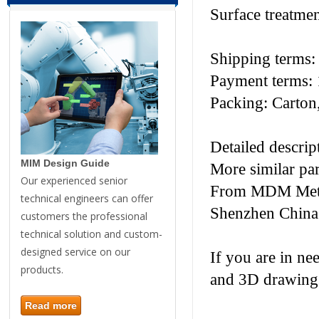
Surface treatme
Shipping terms
Payment terms: 
Packing: Carton,
Detailed descri
MIM Design Guide
More similar pa
Our experienced senior
From MDM Metal 
technical engineers can offer
Shenzhen China
customers the professional
technical solution and custom-
designed service on our
If you are in ne
products.
and 3D drawings
Read more