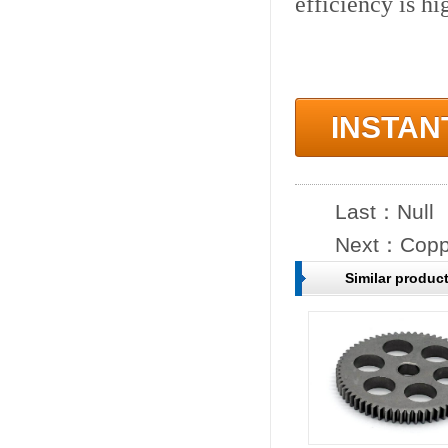
efficiency is hi
INSTAN
Last：Null
Next：
Copp
Similar produc