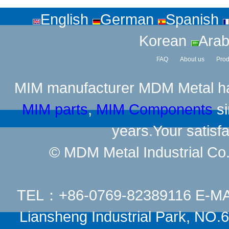
English
German
Spanish
Korean
Arab
FAQ
About us
Prod
MIM manufacturer
MDM Metal has
MIM parts
,
MIM Components
si
years.Your satisfa
© MDM Metal Industrial Co.,
TEL：+86-0769-82389116 E-M
Liansheng Industrial Park, NO