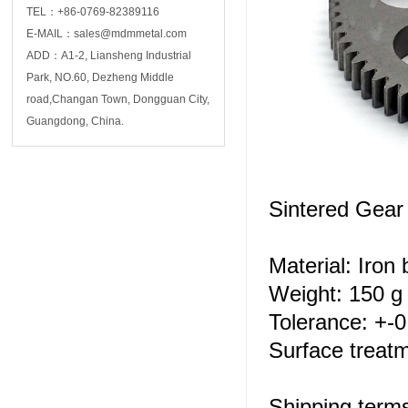
TEL：+86-0769-82389116
E-MAIL：sales@mdmmetal.com
ADD：A1-2, Liansheng Industrial
Park, NO.60, Dezheng Middle
road,Changan Town, Dongguan City,
Guangdong, China.
Sintered Gea
Material: Iron
Weight: 150 g 
Tolerance: +-
Surface treatm
Shipping ter