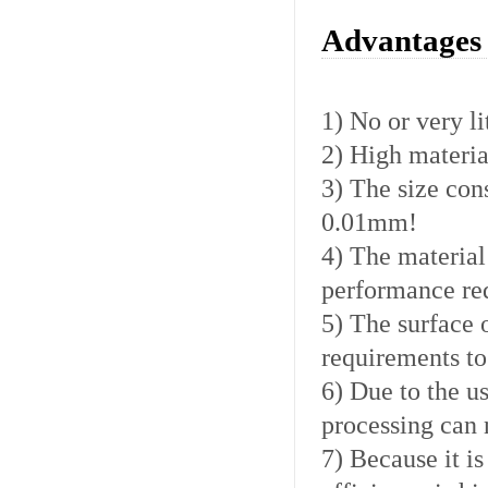
Advantages 
1) No or very li
2) High material
3) The size con
0.01mm!
4) The material
performance req
5) The surface 
requirements to
6) Due to the u
processing can 
7) Because it is