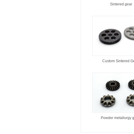
Sintered gear
Custom Sintered G
Powder metallurgy 