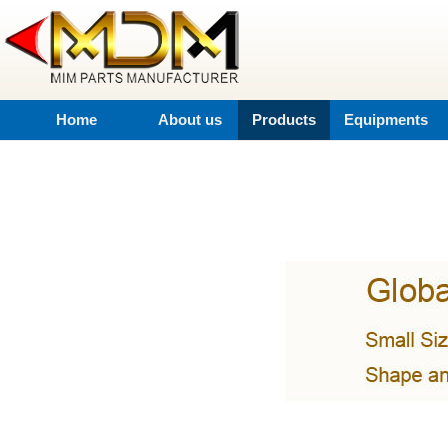
Home
About us
Products
Equipments