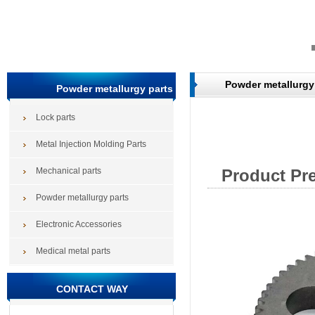
Powder metallurgy
Powder metallurgy parts
Lock parts
Metal Injection Molding Parts
Mechanical parts
Product Pr
Powder metallurgy parts
Electronic Accessories
Medical metal parts
CONTACT WAY