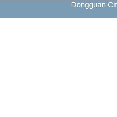
Dongguan Cit