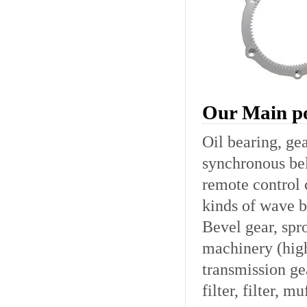
Our Main po
Oil bearing, gea
synchronous bel
remote control c
kinds of wave b
Bevel gear, spro
machinery (hig
transmission ge
filter, filter, mu