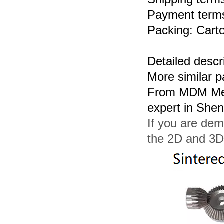
Payment terms
Packing: Carto
Detailed descr
More similar 
From MDM Meta
expert in She
If you are dem
the 2D and 3D