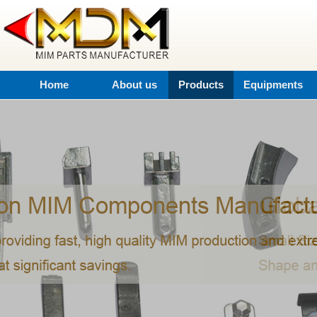
Home
About us
Products
Equipments