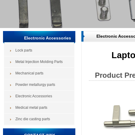
Electronic Accesso
Electronic Accessories
Lock parts
Lapto
Metal Injection Molding Parts
Mechanical parts
Product Pr
Powder metallurgy parts
Electronic Accessories
Medical metal parts
Zinc die casting parts