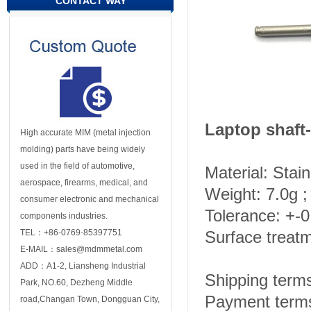
CONTACT WAY
Laptop shaft-
High accurate MIM (metal injection
molding) parts have being widely
used in the field of automotive,
Material: Stai
aerospace, firearms, medical, and
Weight: 7.0g ;
consumer electronic and mechanical
Tolerance: +-
components industries.
TEL：+86-0769-85397751
Surface treat
E-MAIL：sales@mdmmetal.com
ADD：A1-2, Liansheng Industrial
Shipping ter
Park, NO.60, Dezheng Middle
Payment terms
road,Changan Town, Dongguan City,