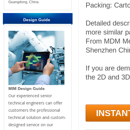
Guangdong, China.
Packing: Carto
Design Guide
Detailed descr
more similar 
From MDM Meta
Shenzhen Chi
If you are dem
the 2D and 3D
MIM Design Guide
Our experienced senior
technical engineers can offer
customers the professional
INSTAN
technical solution and custom-
designed service on our