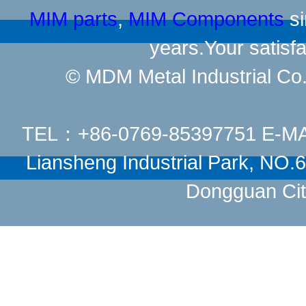
MIM parts
,
MIM Components
si
years.Your satisfa
© MDM Metal Industrial Co.,
TEL：+86-0769-85397751 E-M
Liansheng Industrial Park, NO
Dongguan Cit