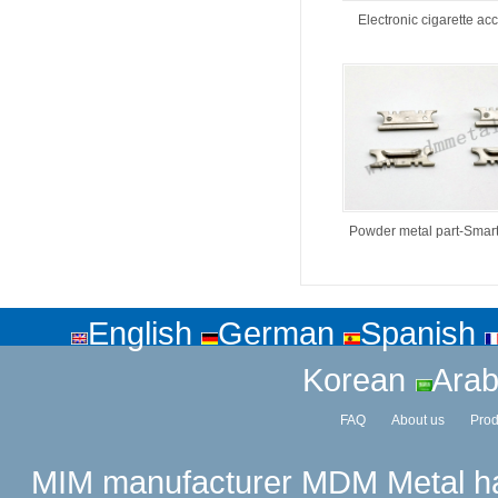
Electronic cigarette ac
Powder metal part-Smar
English
German
Spanish
Korean
Arab
FAQ
About us
Prod
MIM manufacturer
MDM Metal has