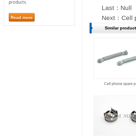
products.
Last：Null
Next：
Cell
Read more
Similar produc
Cell phone spare p