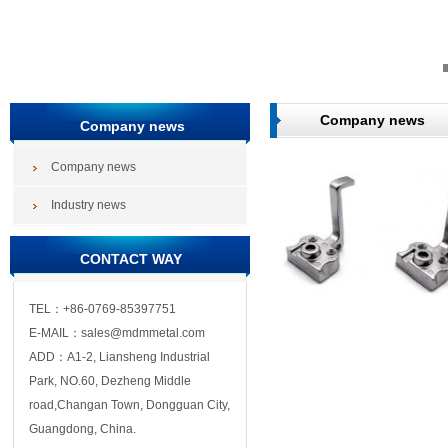
Company news
Company news
Company news
Industry news
CONTACT WAY
TEL：+86-0769-85397751
E-MAIL：sales@mdmmetal.com
ADD：A1-2, Liansheng Industrial
Park, NO.60, Dezheng Middle
road,Changan Town, Dongguan City,
Guangdong, China.