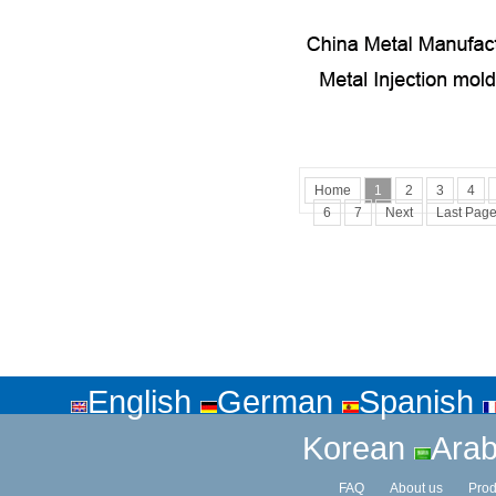
Home
1
2
3
4
6
7
Next
Last Pag
English
German
Spanish
Korean
Arab
FAQ
About us
Prod