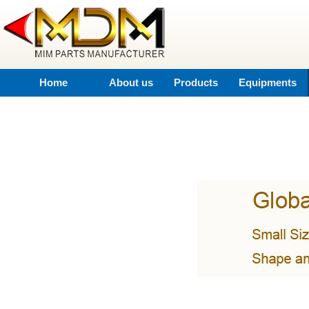
Home
About us
Products
Equipments