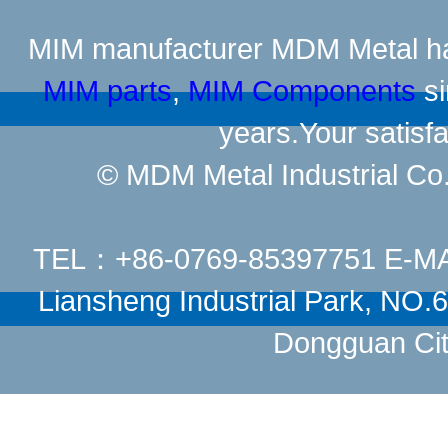
MIM manufacturer
MDM Metal has
MIM parts
,
MIM Components
si
years.Your satisfa
© MDM Metal Industrial Co.,
TEL：+86-0769-85397751 E-M
Liansheng Industrial Park, NO
Dongguan Cit