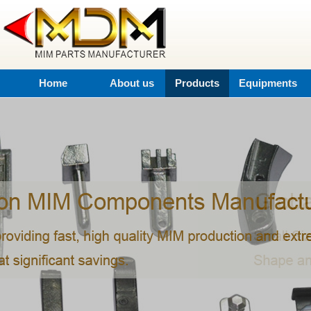
Home
About us
Products
Equipments