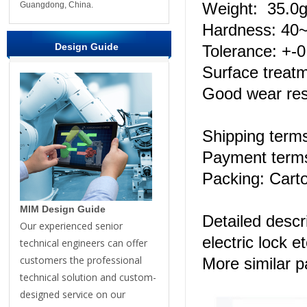
Weight: 35.0g
Guangdong, China.
Hardness: 4
Design Guide
Tolerance: +-
Surface treatm
Good wear res
Shipping ter
Payment terms
Packing: Carto
MIM Design Guide
Detailed descr
Our experienced senior
electric lock et
technical engineers can offer
customers the professional
More similar 
technical solution and custom-
designed service on our