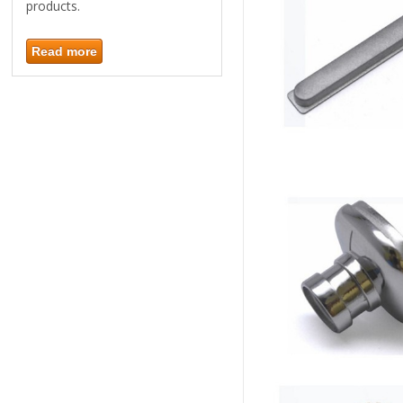
products.
Read more