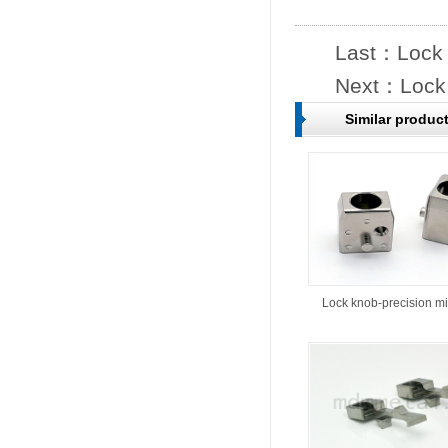
Last：
Lock 
Next：
Lock
Similar produc
Lock knob-precision m