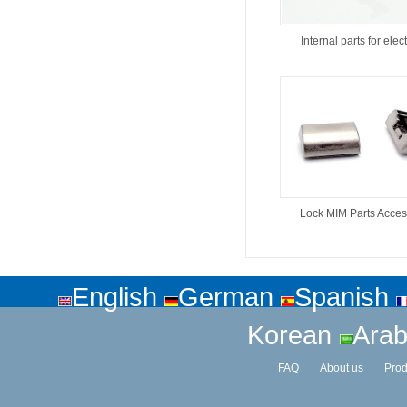
Internal parts for elect
Lock MIM Parts Acces
English
German
Spanish
Korean
Arab
FAQ
About us
Prod