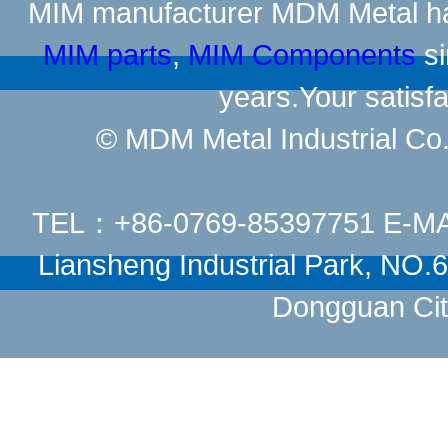
MIM manufacturer
MDM Metal has
MIM parts
,
MIM Components
si
years.Your satisfa
© MDM Metal Industrial Co.,
TEL：+86-0769-85397751 E-M
Liansheng Industrial Park, NO
Dongguan Cit