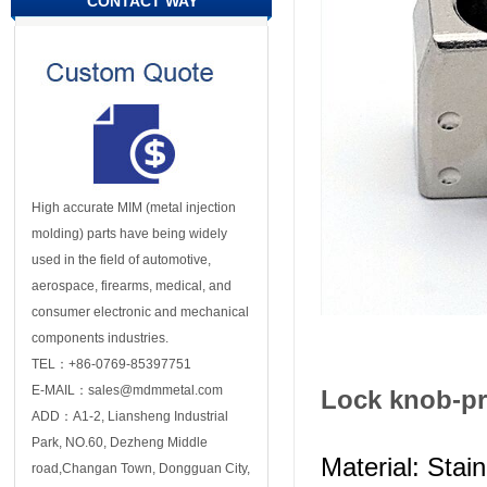
CONTACT WAY
High accurate MIM (metal injection
molding) parts have being widely
used in the field of automotive,
aerospace, firearms, medical, and
consumer electronic and mechanical
components industries.
TEL：+86-0769-85397751
E-MAIL：sales@mdmmetal.com
Lock knob-pr
ADD：A1-2, Liansheng Industrial
Park, NO.60, Dezheng Middle
Material: Stai
road,Changan Town, Dongguan City,