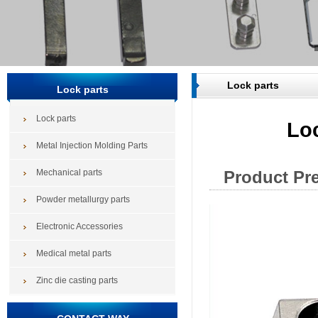
Lock parts
Lock parts
Lock parts
Lo
Metal Injection Molding Parts
Mechanical parts
Product Pr
Powder metallurgy parts
Electronic Accessories
Medical metal parts
Zinc die casting parts