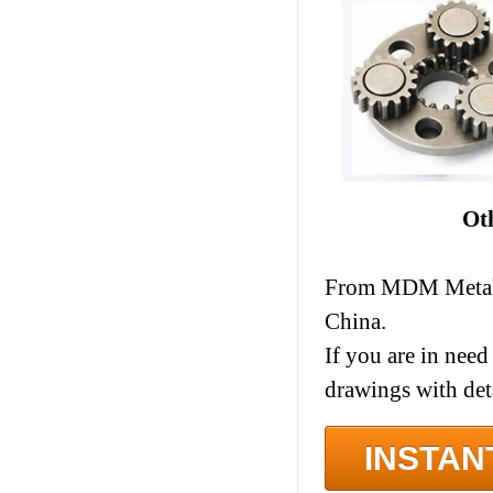
Ot
From MDM Metal I
China.
If you are in need
drawings with det
INSTAN