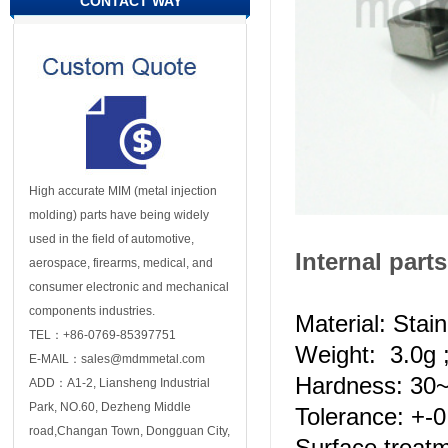
CONTACT WAY
High accurate MIM (metal injection
molding) parts have being widely
used in the field of automotive,
Internal parts
aerospace, firearms, medical, and
consumer electronic and mechanical
components industries.
Material: Stai
TEL：+86-0769-85397751
Weight: 3.0g 
E-MAIL：sales@mdmmetal.com
Hardness: 3
ADD：A1-2, Liansheng Industrial
Park, NO.60, Dezheng Middle
Tolerance: +-
road,Changan Town, Dongguan City,
Surface treat