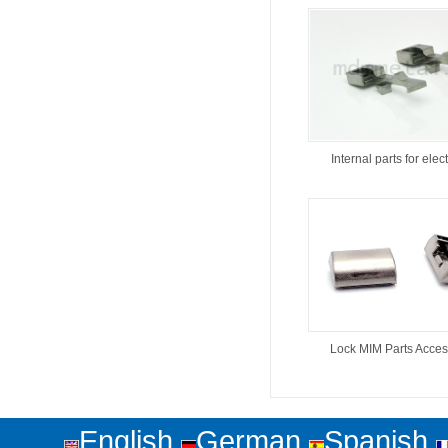
Internal parts for elect
Lock MIM Parts Acces
English
German
Spanish