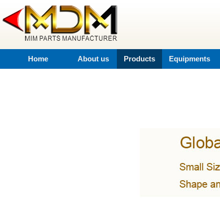
Home
About us
Products
Equipments