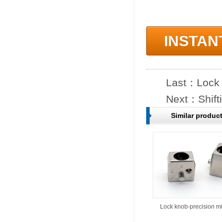
INSTAN
Last：
Lock 
Next：
Shift
Similar produc
Lock knob-precision m