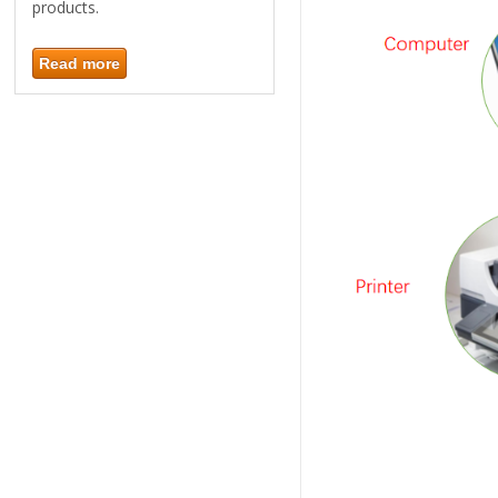
products.
Read more