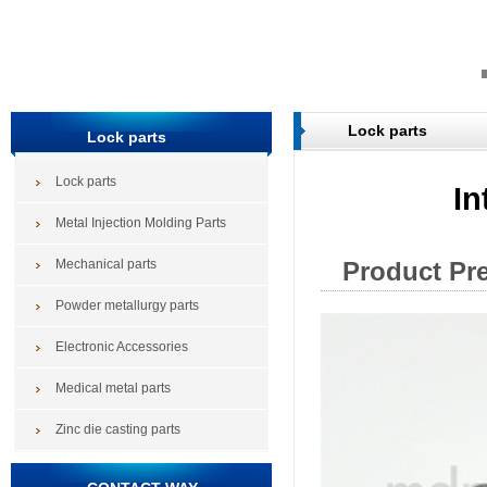
Lock parts
Lock parts
Lock parts
In
Metal Injection Molding Parts
Mechanical parts
Product Pr
Powder metallurgy parts
Electronic Accessories
Medical metal parts
Zinc die casting parts