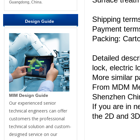
Guangdong, China.
Shipping ter
Design Guide
Payment terms
Packing: Carto
Detailed descr
lock, electric l
More similar 
From MDM Meta
Shenzhen Chi
MIM Design Guide
Our experienced senior
If you are in n
technical engineers can offer
the 2D and 3D
customers the professional
technical solution and custom-
designed service on our