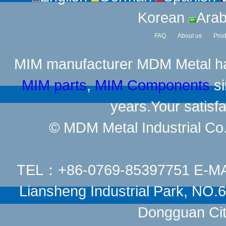
Korean
Arab
FAQ
About us
Prod
MIM manufacturer
MDM Metal has
MIM parts
,
MIM Components
si
years.Your satisfa
© MDM Metal Industrial Co.,
TEL：+86-0769-85397751 E-M
Liansheng Industrial Park, NO
Dongguan Cit