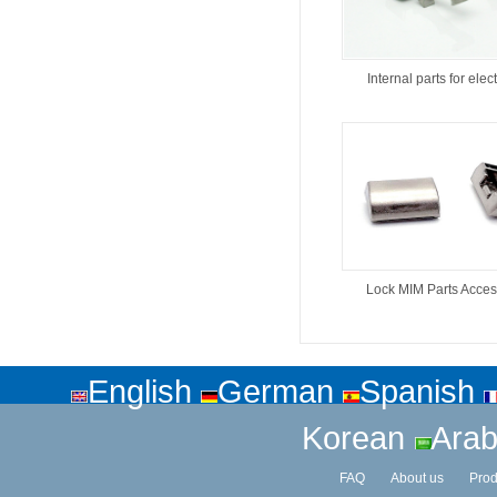
Internal parts for elect
Lock MIM Parts Acces
English
German
Spanish
Korean
Arab
FAQ
About us
Prod