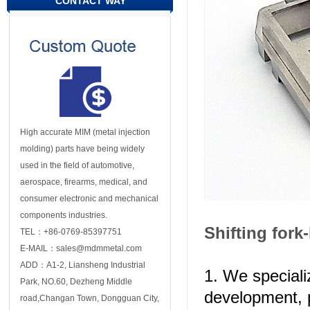
CONTACT WAY
High accurate MIM (metal injection
molding) parts have being widely
used in the field of automotive,
aerospace, firearms, medical, and
consumer electronic and mechanical
components industries.
Shifting fork
TEL：+86-0769-85397751
E-MAIL：sales@mdmmetal.com
ADD：A1-2, Liansheng Industrial
1. We speciali
Park, NO.60, Dezheng Middle
development, 
road,Changan Town, Dongguan City,