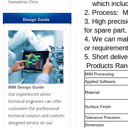
which include
Guangdong, China.
2. Process: Me
Design Guide
3. High precis
for spare part.
4. We can mak
or requiremen
5. Short delive
Products Ran
MIM Processing
Applied Software
MIM Design Guide
Material
Our experienced senior
technical engineers can offer
Surface Finish
customers the professional
technical solution and custom-
Tolerance Precision
designed service on our
Dimension