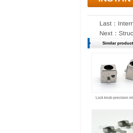
Last：
Inter
Next：
Struc
Similar produc
Lock knob-precision m