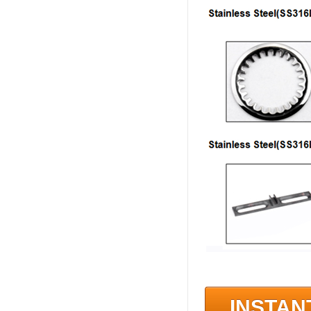
INSTAN