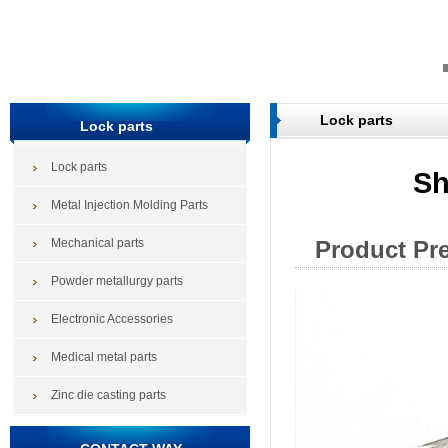
Lock parts
Lock parts
Lock parts
Sh
Metal Injection Molding Parts
Mechanical parts
Product Pr
Powder metallurgy parts
Electronic Accessories
Medical metal parts
Zinc die casting parts