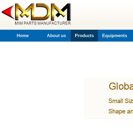
Home
About us
Products
Equipments