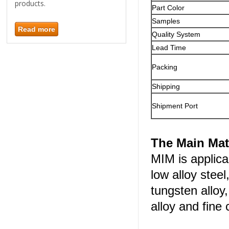
products.
Part Color
Samples
Read more
Quality System
Lead Time
Packing
Shipping
Shipment Port
The Main Mat
MIM is applica
low alloy steel
tungsten alloy
alloy and fine 