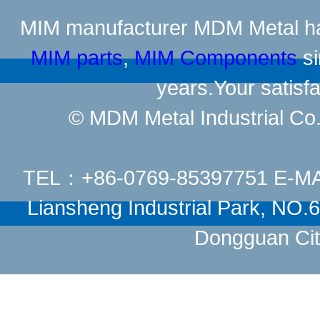
MIM manufacturer
MDM Metal has
MIM parts
,
MIM Components
si
years.Your satisfa
© MDM Metal Industrial Co.,
TEL：+86-0769-85397751 E-M
Liansheng Industrial Park, NO
Dongguan Cit