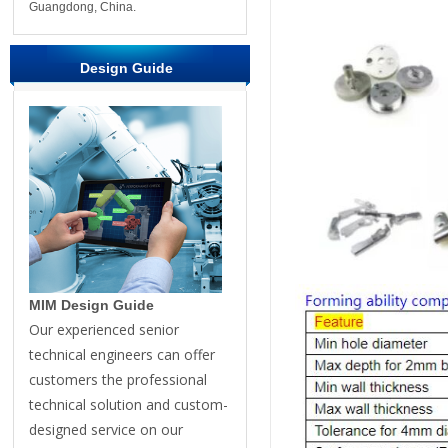
Guangdong, China.
Design Guide
MIM Design Guide
Our experienced senior
technical engineers can offer
customers the professional
technical solution and custom-
designed service on our