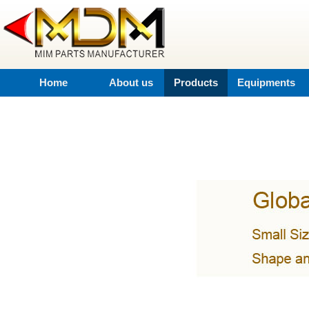
Home
About us
Products
Equipments