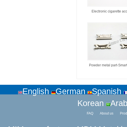
Electronic cigarette ac
Powder metal part-Smar
English
German
Spanish
Korean
Arab
FAQ
About us
Prod