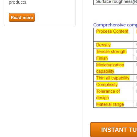
products.
Read more
INSTANT T