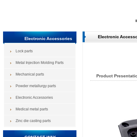
Electronic Accesso
Electronic Accessories
Lock parts
Metal Injection Molding Parts
Mechanical parts
Product Presentati
Powder metallurgy parts
Electronic Accessories
Medical metal parts
Zinc die casting parts