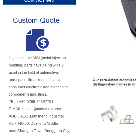
CONTACT WAY
High accurate MIM (metal injection
molding) parts have being widely
used in the field of automotive,
aerospace, firearms, medical, and
consumer electronic and mechanical
components industries.
TEL：+86-0769-85397751
E-MAIL：sales@mdmmetal.com
ADD：A1-2, Liansheng Industrial
Park, NO.60, Dezheng Middle
road,Changan Town, Dongguan City,