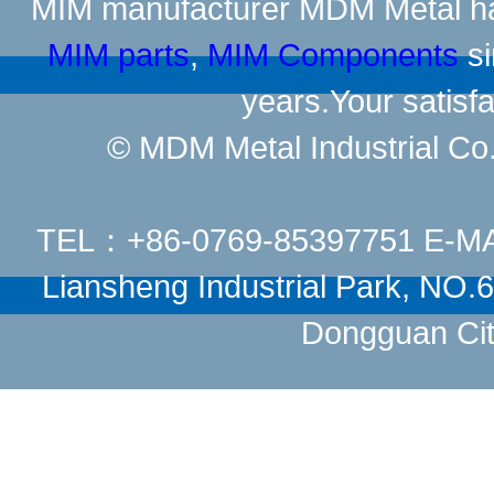
MIM manufacturer
MDM Metal has
MIM parts
,
MIM Components
si
years.Your satisfa
© MDM Metal Industrial Co.,
TEL：+86-0769-85397751 E-M
Liansheng Industrial Park, NO
Dongguan Cit