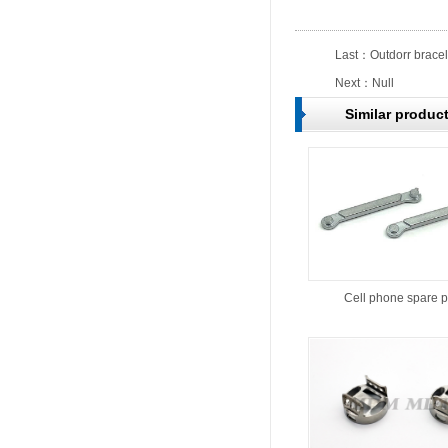
Last：
Outdorr bracel
Next：Null
Similar produc
Cell phone spare p