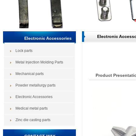
Electronic Accesso
Electronic Accessories
Lock parts
Metal Injection Molding Parts
Mechanical parts
Product Presentati
Powder metallurgy parts
Electronic Accessories
Medical metal parts
Zinc die casting parts