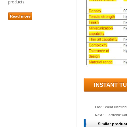
products.
Read more
INSTANT T
Last：
Wear electroni
Next：
Electronic wat
Similar produc