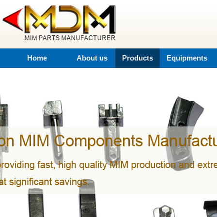
Home
About us
Products
Equipments