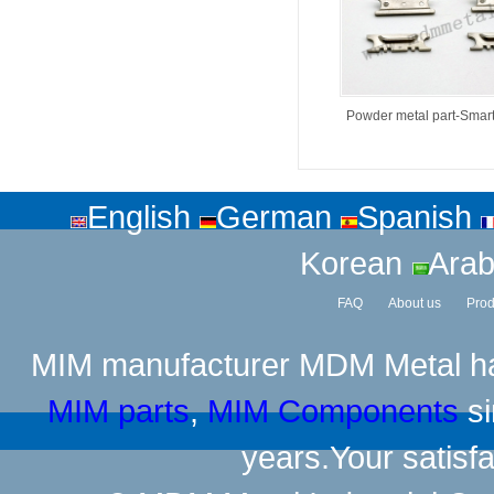
Powder metal part-Smar
English
German
Spanish
Korean
Arab
FAQ
About us
Prod
MIM manufacturer
MDM Metal has
MIM parts
,
MIM Components
si
years.Your satisfa