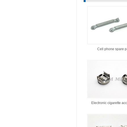
Cell phone spare p
Electronic cigarette ac