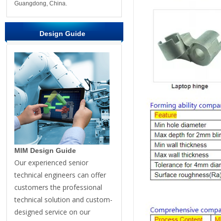
Guangdong, China.
Design Guide
MIM Design Guide
Our experienced senior
technical engineers can offer
customers the professional
technical solution and custom-
designed service on our