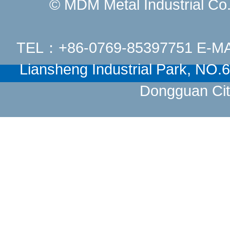
© MDM Metal Industrial Co.,
TEL：+86-0769-85397751 E-M
Liansheng Industrial Park, NO
Dongguan Cit