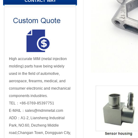
CONTACT WAY
High accurate MIM (metal injection
molding) parts have being widely
used in the field of automotive,
aerospace, firearms, medical, and
consumer electronic and mechanical
components industries.
TEL：+86-0769-85397751
E-MAIL：sales@mdmmetal.com
ADD：A1-2, Liansheng Industrial
Park, NO.60, Dezheng Middle
road,Changan Town, Dongguan City,