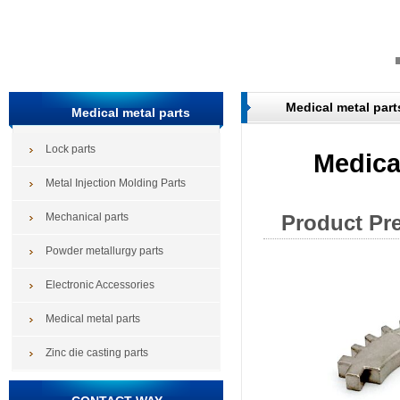
Medical metal part
Medical metal parts
Lock parts
Medical
Metal Injection Molding Parts
Mechanical parts
Product Pr
Powder metallurgy parts
Electronic Accessories
Medical metal parts
Zinc die casting parts