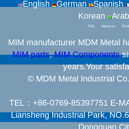
English
German
Spanish
Korean
Arab
FAQ
About us
Prod
MIM manufacturer
MDM Metal has
MIM parts
,
MIM Components
si
years.Your satisfa
© MDM Metal Industrial Co.,
TEL：+86-0769-85397751 E-M
Liansheng Industrial Park, NO
Dongguan Cit