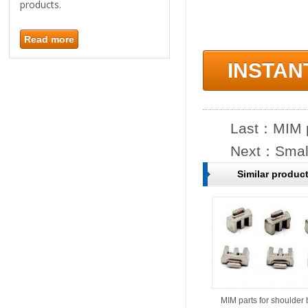
products.
Read more
INSTAN
Last：
MIM p
Next：
Smal
Similar produc
MIM parts for shoulder 