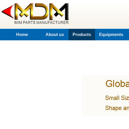
Home
About us
Products
Equipments