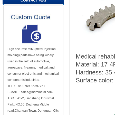
CONTACT WAY
High accurate MIM (metal injection
Medical rehabil
molding) parts have being widely
used in the field of automotive,
Material: 17-
aerospace, firearms, medical, and
Hardness: 35
consumer electronic and mechanical
Surface color: 
components industries.
TEL：+86-0769-85397751
E-MAIL：sales@mdmmetal.com
ADD：A1-2, Liansheng Industrial
Park, NO.60, Dezheng Middle
road,Changan Town, Dongguan City,