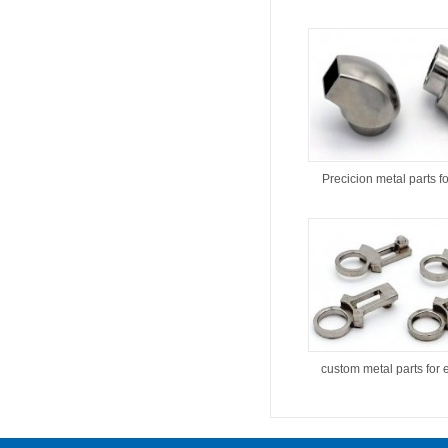
Precicion metal parts f
custom metal parts for 