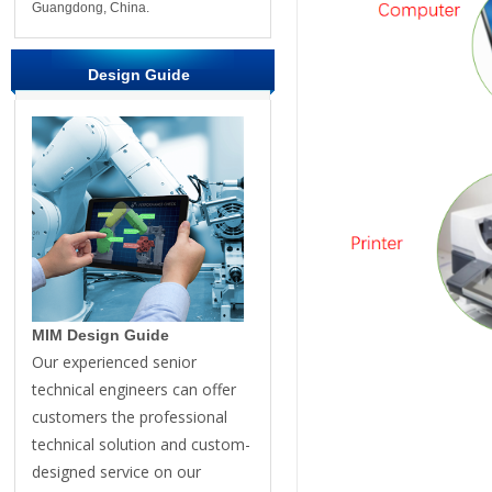
Guangdong, China.
Design Guide
MIM Design Guide
Our experienced senior
technical engineers can offer
customers the professional
technical solution and custom-
designed service on our