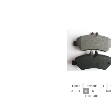
Home
Previous
1
3
4
5
6
7
Nex
Last Page