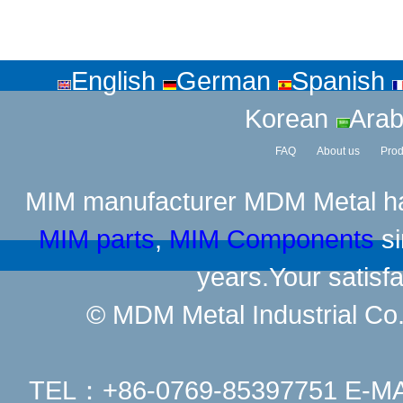
English
German
Spanish
Korean
Arab
FAQ
About us
Prod
MIM manufacturer
MDM Metal has
MIM parts
,
MIM Components
si
years.Your satisfa
© MDM Metal Industrial Co.,
TEL：+86-0769-85397751 E-M