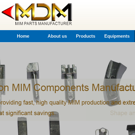
Home
About us
Products
Equipments