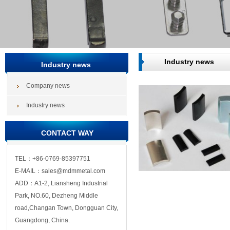
Industry news
Industry news
Company news
Industry news
CONTACT WAY
TEL：+86-0769-85397751
E-MAIL：sales@mdmmetal.com
ADD：A1-2, Liansheng Industrial
Park, NO.60, Dezheng Middle
road,Changan Town, Dongguan City,
Guangdong, China.