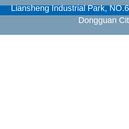
Liansheng Industrial Park, NO
Dongguan Cit