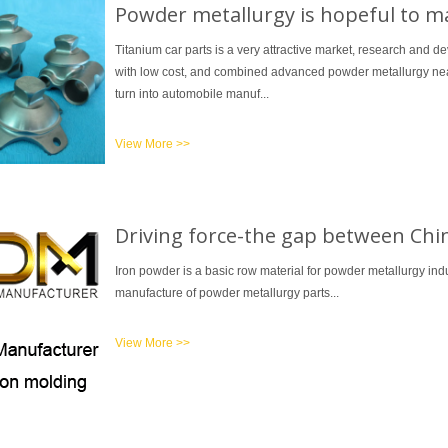
Powder metallurgy is hopeful to ma
Titanium car parts is a very attractive market, research and
with low cost, and combined advanced powder metallurgy near
turn into automobile manuf...
View More >>
Driving force-the gap between Chi
Iron powder is a basic row material for powder metallurgy indu
manufacture of powder metallurgy parts...
View More >>