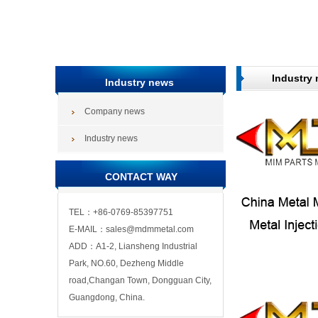
Industry
Industry news
Company news
Industry news
CONTACT WAY
TEL：+86-0769-85397751
E-MAIL：sales@mdmmetal.com
ADD：A1-2, Liansheng Industrial
Park, NO.60, Dezheng Middle
road,Changan Town, Dongguan City,
Guangdong, China.