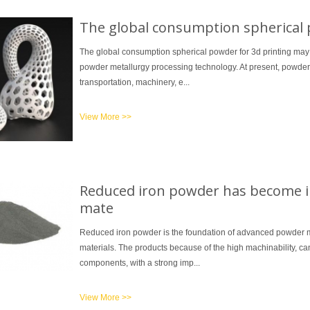
The global consumption spherical 
The global consumption spherical powder for 3d printing may
powder metallurgy processing technology. At present, powde
transportation, machinery, e...
View More >>
Reduced iron powder has become i
mate
Reduced iron powder is the foundation of advanced powder m
materials. The products because of the high machinability, can
components, with a strong imp...
View More >>