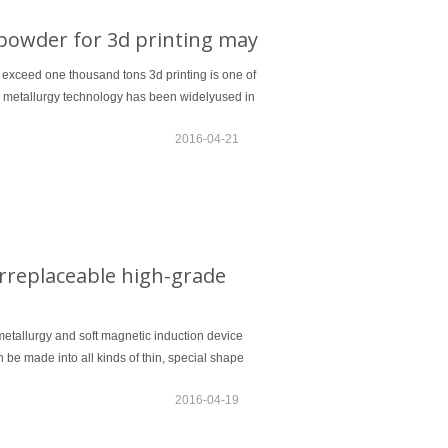
powder for 3d printing may
 exceed one thousand tons 3d printing is one of
r metallurgy technology has been widelyused in
2016-04-21
rreplaceable high-grade
etallurgy and soft magnetic induction device
 be made into all kinds of thin, special shape
2016-04-19