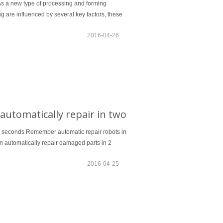
 As a new type of processing and forming
g are influenced by several key factors, these
2016-04-26
utomatically repair in two
wo seconds Remember automatic repair robots in
an automatically repair damaged parts in 2
2016-04-25