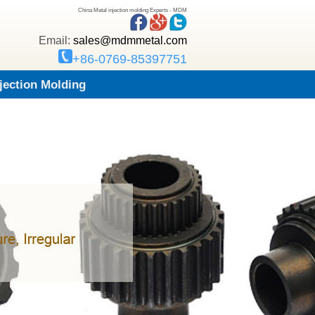
China Metal injection molding Experts - MDM
Email:
sales@mdmmetal.com
+86-0769-85397751
njection Molding