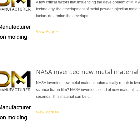
A few critical factors that influencing the development of MIM
technology, the development of metal powder injection moldin
factors determine the developm...
View More >>
NASA invented new metal material a
NASA invented new metal material automatically repair in t
science fiction film? NASA invented a kind of new material, c
seconds. This material can be u...
View More >>