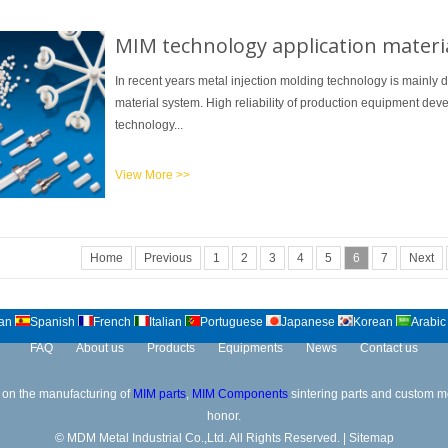
MIM technology application materi
In recent years metal injection molding technology is mainly 
material system. High reliability of production equipment de
technology...
View More >>
Home
Previous
1
2
3
4
5
6
7
Next
an
Spanish
French
Italian
Portuguese
Japanese
Korean
Arabic
FAQ
About us
Products
Equipments
News
Contact us
on the manufacturing of
MIM parts
,
MIM Components
sintering parts and custom met
honor.
© MDM Metal Industrial Co.,Ltd. All Rights Reserved. |
Sitemap