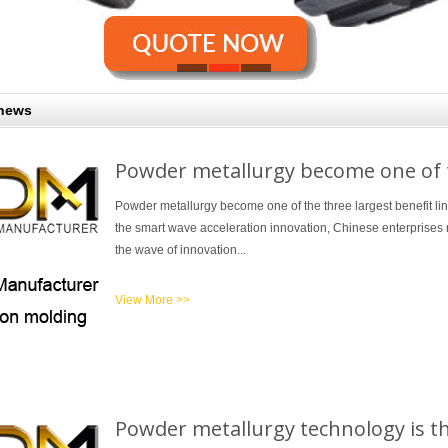
 news
Powder metallurgy become one of th
Powder metallurgy become one of the three largest benefit li
the smart wave acceleration innovation, Chinese enterprises r
the wave of innovation...
View More >>
Powder metallurgy technology is t