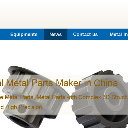
Equipments
News
Contact us
Metal I