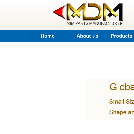
Home
About us
Products