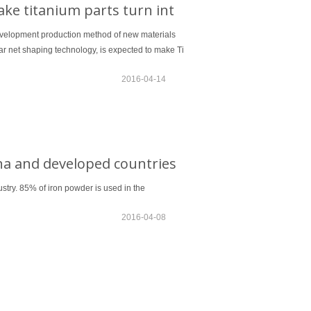
ke titanium parts turn int
 development production method of new materials
 net shaping technology, is expected to make Ti
2016-04-14
na and developed countries
stry. 85% of iron powder is used in the
2016-04-08