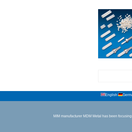
English
Germ
MIM manufacturer
MDM Metal has been focusing 