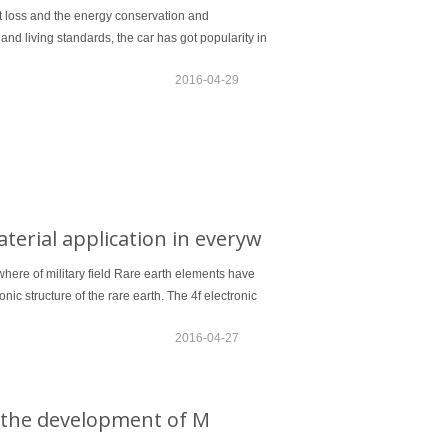
t loss and the energy conservation and
d living standards, the car has got popularity in
2016-04-29
erial application in everyw
here of military field Rare earth elements have
nic structure of the rare earth. The 4f electronic
2016-04-27
ce the development of M