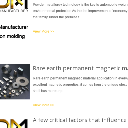
Powder metallurgy technology is the key to automobile weigh
environmental protection As the the improvement of economy an
the family, under the premise t...
View More >>
1
2
3
Rare earth permanent magnetic mat
Rare earth permanent magnetic material application in everyw
excellent magnetic properties, it comes from the unique electro
shell has more unp...
View More >>
A few critical factors that influen