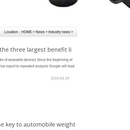
Location：
HOME
>
News
>
Industry news
>
e three largest benefit li
nks of wearable devices Since the beginning of
ise report to repeated analysis Google will lead
2016-04-29
he key to automobile weight