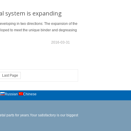
al system is expanding
developing in two directions: The expansion of the
veloped to meet the unique binder and degreasing
2016-03-31
Last Page
Russian
Chinese
al parts for years.Your satisfactory is our biggest