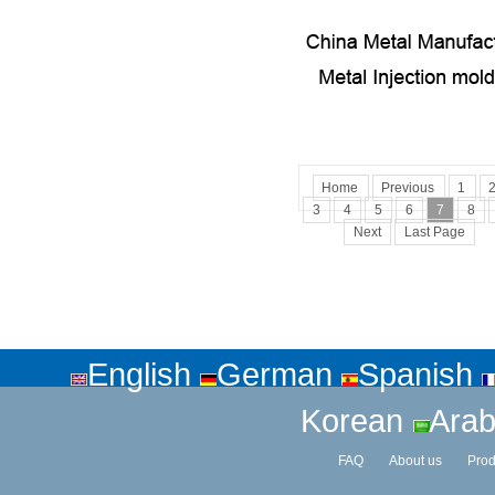
Home
Previous
1
3
4
5
6
7
8
Next
Last Page
English
German
Spanish
Korean
Arab
FAQ
About us
Prod