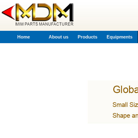
Home
About us
Products
Equipments