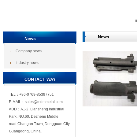
News
News
Company news
Industry news
CONTACT WAY
TEL：+86-0769-85397751
E-MAIL：sales@mdmmetal.com
ADD：A1-2, Liansheng Industrial
Park, NO.60, Dezheng Middle
road,Changan Town, Dongguan City,
Guangdong, China.