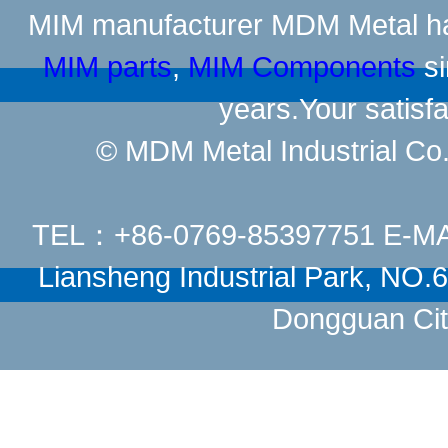
MIM manufacturer
MDM Metal has
MIM parts
,
MIM Components
si
years.Your satisfa
© MDM Metal Industrial Co.,
TEL：+86-0769-85397751 E-M
Liansheng Industrial Park, NO
Dongguan Cit