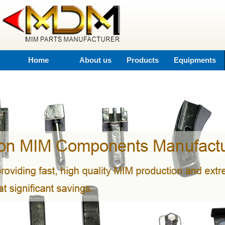
Home
About us
Products
Equipments