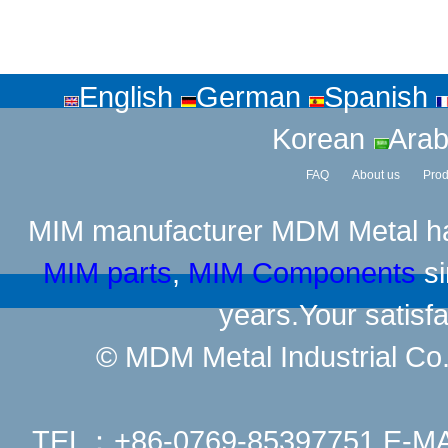
English
German
Spanish
Korean
Arab
FAQ
About us
Prod
MIM manufacturer
MDM Metal has
MIM parts
,
MIM Components
si
years.Your satisfa
© MDM Metal Industrial Co.,
TEL：+86-0769-85397751 E-M