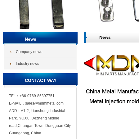
News
News
Company news
Industry news
CONTACT WAY
TEL：+86-0769-85397751
E-MAIL：sales@mdmmetal.com
ADD：A1-2, Liansheng Industrial
Park, NO.60, Dezheng Middle
road,Changan Town, Dongguan City,
Guangdong, China.