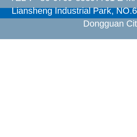
Liansheng Industrial Park, NO
Dongguan Cit