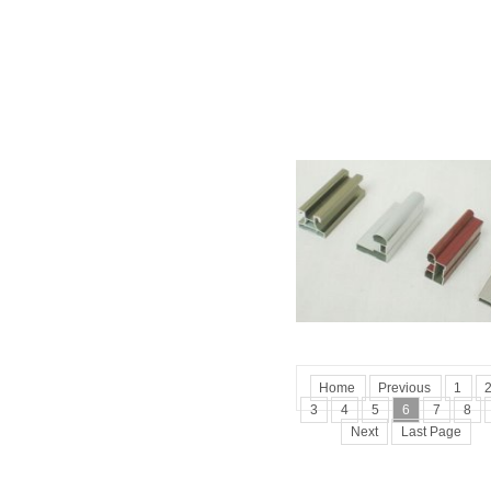
Home
Previous
1
3
4
5
6
7
8
Next
Last Page