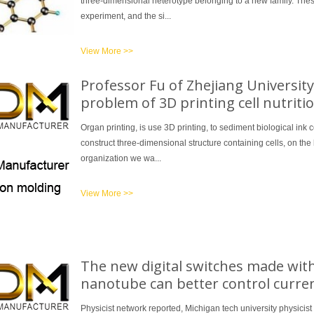
three-dimensional heterotype belonging to a new family. These 
experiment, and the si...
View More >>
Professor Fu of Zhejiang University
problem of 3D printing cell nutrit
Organ printing, is use 3D printing, to sediment biological ink c
construct three-dimensional structure containing cells, on the 
organization we wa...
View More >>
The new digital switches made with
nanotube can better control curre
Physicist network reported, Michigan tech university physicist 