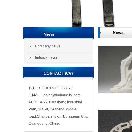
News
News
Company news
Industry news
CONTACT WAY
TEL：+86-0769-85397751
E-MAIL：sales@mdmmetal.com
ADD：A1-2, Liansheng Industrial
Park, NO.60, Dezheng Middle
road,Changan Town, Dongguan City,
Guangdong, China.