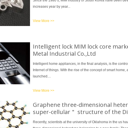
Since the 1980 s, MIM industry of South Korea have been de
increases year by year...
View More >>
1
2
3
Intelligent lock MIM lock core mar
Metal Industrial Co.,Ltd
Intelligent home appliances, in the final analysis, is the contr
Internet of things. With the rise of the concept of smart home,
launched....
View More >>
Graphene three-dimensional heter
super-cellular＂ structure of the D
Recently, scientists at the university of Oklahoma in the us 