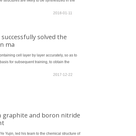
structures are likely to be synthesized in the
2018-01-11
 successfully solved the
ion ma
ontaining cell layer by layer accurately, so as to
basis for subsequent training, to obtain the
2017-12-22
 graphite and boron nitride
nt
Ye Yujin, led his team to the chemical structure of