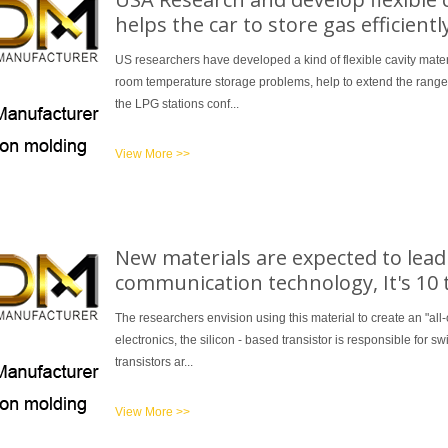
helps the car to store gas efficientl
US researchers have developed a kind of flexible cavity mater
room temperature storage problems, help to extend the range o
the LPG stations conf...
View More >>
New materials are expected to lead t
communication technology, It's 10 
The researchers envision using this material to create an "all-o
electronics, the silicon - based transistor is responsible for 
transistors ar...
View More >>