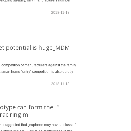
veloping steadily, MIM manufacturers number
2018-11-13
ket potential is huge_MDM
ol competition of manufacturers against the family
 a smart home "entry" competition is also quietly
2018-11-13
otype can form the ＂
irac ring m
have suggested that graphene may have a class of