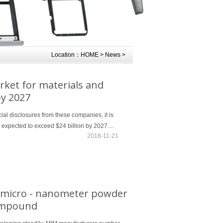
Location：
HOME
>
News
>
rket for materials and
by 2027
cial disclosures from these companies, it is
s expected to exceed $24 billion by 2027....
2018-11-21
s micro - nanometer powder
compound