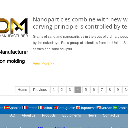
Nanoparticles combine with new wa
carving principle is controlled by 
Grains of sand and nanoparticles in the eyes of ordinary peop
by the naked eye. But a group of scientists from the United 
castles and sand sculptur...
View More >>
Home
Previous
1
2
3
4
5
6
7
8
9
N
an
Spanish
French
Italian
Portuguese
Japanese
Korean
Arabic
FAQ
About us
Products
Equipments
News
Contact us