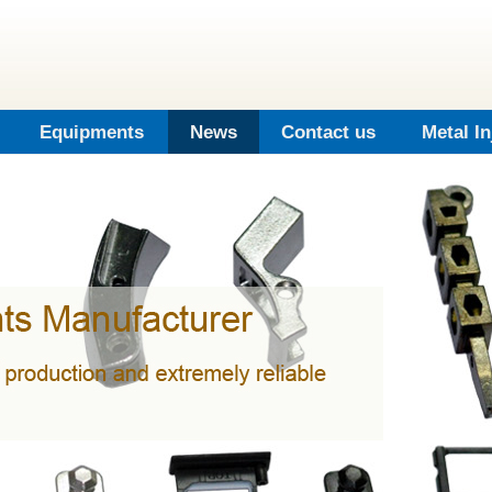
Equipments
News
Contact us
Metal I