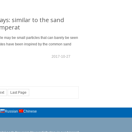
ys: similar to the sand
temperat
le may be small particles that can barely be seen
States have been inspired by the common sand
2017-10-27
ext
Last Page
Russian
Chinese