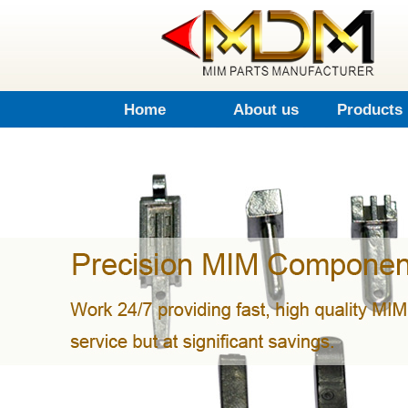
Home
About us
Products