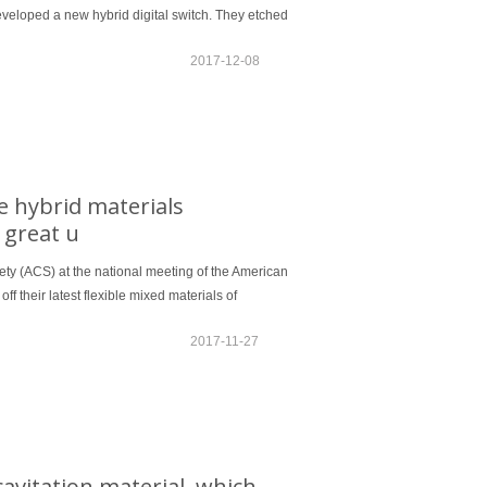
 developed a new hybrid digital switch. They etched
2017-12-08
le hybrid materials
f great u
iety (ACS) at the national meeting of the American
f their latest flexible mixed materials of
2017-11-27
avitation material, which