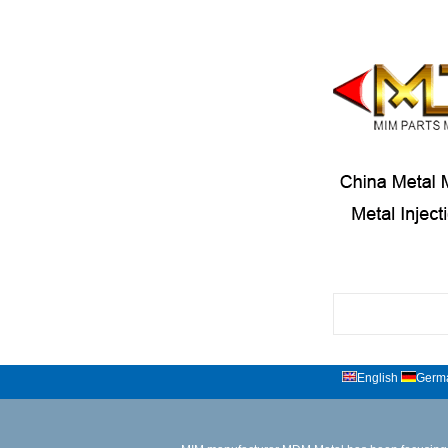
English
Germ