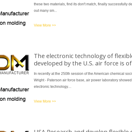
these two materials, find its don't match, finally successfully
out many sm...
View More >>
The electronic technology of flexib
developed by the U.S. air force is o
In recently at the 250th session of the American chemical soc
Wright - Paterson air force base, air power laboratory showed of
electronic technology....
View More >>
USA Research and develop flexible c