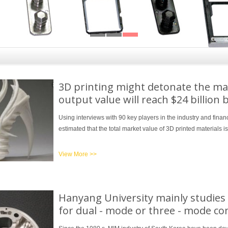
3D printing might detonate the ma
output value will reach $24 billion 
Using interviews with 90 key players in the industry and finan
estimated that the total market value of 3D printed materials i
View More >>
Hanyang University mainly studie
for dual - mode or three - mode 