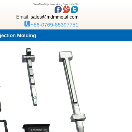
China Metal injection molding Experts - MDM
Email:
sales@mdmmetal.com
+86-0769-85397751
njection Molding