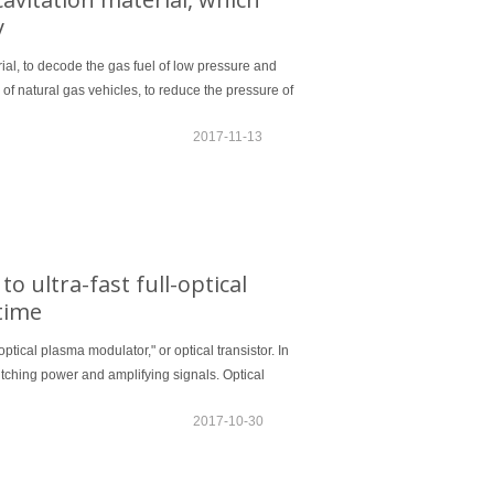
y
ial, to decode the gas fuel of low pressure and
f natural gas vehicles, to reduce the pressure of
2017-11-13
o ultra-fast full-optical
time
ptical plasma modulator," or optical transistor. In
switching power and amplifying signals. Optical
2017-10-30