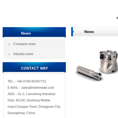
News
News
Company news
Industry news
CONTACT WAY
TEL：+86-0769-85397751
E-MAIL：sales@mdmmetal.com
ADD：A1-2, Liansheng Industrial
Park, NO.60, Dezheng Middle
road,Changan Town, Dongguan City,
Guangdong, China.