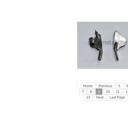
Home
Previous
5
7
8
9
10
11
1
13
Next
Last Page