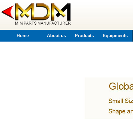
Home
About us
Products
Equipments