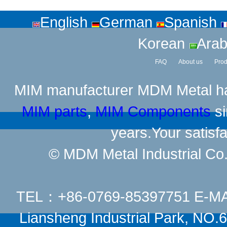
English
German
Spanish
Korean
Arab
FAQ
About us
Prod
MIM manufacturer
MDM Metal has
MIM parts
,
MIM Components
si
years.Your satisfa
© MDM Metal Industrial Co.,
TEL：+86-0769-85397751 E-M
Liansheng Industrial Park, NO